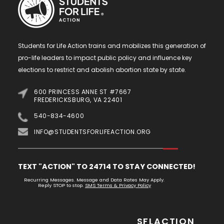
Students for Life Action trains and mobilizes this generation of
pro-life leaders to impact public policy and influence key
elections to restrict and abolish abortion state by state.
600 PRINCESS ANNE ST #7667
FREDERICKSBURG, VA 22401
540-834-4600
INFO@STUDENTSFORLIFEACTION.ORG
TEXT "ACTION" TO 24714 TO STAY CONNECTED!
Recurring Messages. Message and Data Rates May Apply.
Reply STOP to stop.
SMS Terms & Privacy Policy
SFLACTION