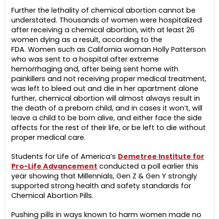
Further the lethality of chemical abortion cannot be
understated. Thousands of women were hospitalized
after receiving a chemical abortion, with at least 26
women dying as a result, according to the
FDA. Women such as California woman Holly Patterson
who was sent to a hospital after extreme
hemorrhaging and, after being sent home with
painkillers and not receiving proper medical treatment,
was left to bleed out and die in her apartment alone
further, chemical abortion will almost always result in
the death of a preborn child, and in cases it won’t, will
leave a child to be born alive, and either face the side
affects for the rest of their life, or be left to die without
proper medical care.
Students for Life of America’s
Demetree Institute for
Pro-Life Advancement
conducted a poll earlier this
year showing that Millennials, Gen Z & Gen Y strongly
supported strong health and safety standards for
Chemical Abortion Pills.
Pushing pills in ways known to harm women made no