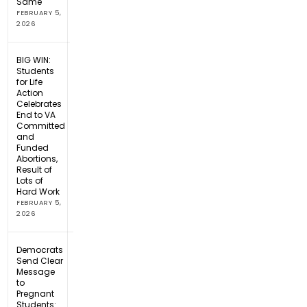
Same
FEBRUARY 5,
2026
BIG WIN:
Students
for Life
Action
Celebrates
End to VA
Committed
and
Funded
Abortions,
Result of
Lots of
Hard Work
FEBRUARY 5,
2026
Democrats
Send Clear
Message
to
Pregnant
Students: