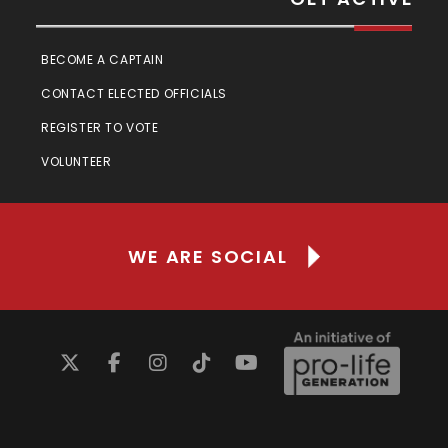
BECOME A CAPTAIN
CONTACT ELECTED OFFICIALS
REGISTER TO VOTE
VOLUNTEER
WE ARE SOCIAL