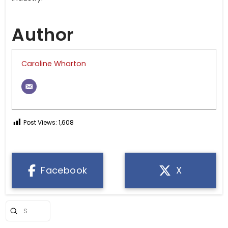
Author
Caroline Wharton
Post Views:
1,608
Facebook
X
Submit
Search