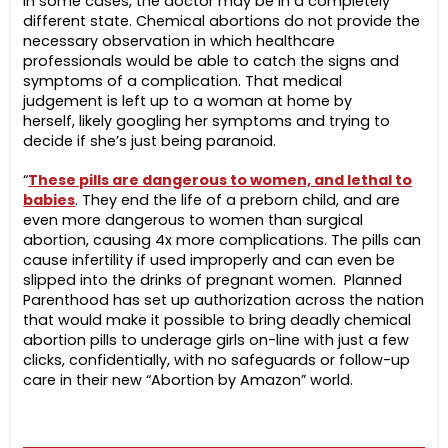
in some cases, the doctor may be in a completely
different state. Chemical abortions do not provide the
necessary observation in which healthcare
professionals would be able to catch the signs and
symptoms of a complication. That medical
judgement is left up to a woman at home by
herself, likely googling her symptoms and trying to
decide if she’s just being paranoid.
“
These pills are dangerous to women, and lethal to
babies
. They end the life of a preborn child, and are
even more dangerous to women than surgical
abortion, causing 4x more complications. The pills can
cause infertility if used improperly and can even be
slipped into the drinks of pregnant women. Planned
Parenthood has set up authorization across the nation
that would make it possible to bring deadly chemical
abortion pills to underage girls on-line with just a few
clicks, confidentially, with no safeguards or follow-up
care in their new “Abortion by Amazon” world.