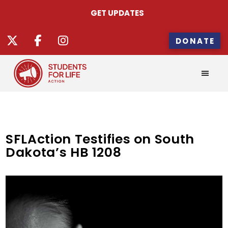
GET UPDATES
DONATE
SFLAction Testifies on South
Dakota’s HB 1208