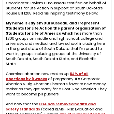
Coordinator Jaylem Durousseau testified on behalf of
Students for Life Action in support of South Dakota’s
House Bill 1208. Read his inspiring testimony below:
My name is Jaylem Durousseau, and I represent
Students for Life Action the parent organization of
Students for Life of America which has
more than
1,300 groups on middle and high school, college and
university, and medical and law school, including here
in the great state of South Dakota that I’m proud to
work in, groups including groups at the University of
South Dakota, South Dakota State, and Black Hills
State.
Chemical abortion now makes up
54% of all
abortions by 9 weeks
of pregnancy. It’s Corporate
Abortion & Big Abortion Pharma’s favorite new money
maker as they get ready for a Post-Roe America. They
want to become pill pushers.
And now that the
FDA has removed health and
safety standards
(called REMs– Risk Evaluation and