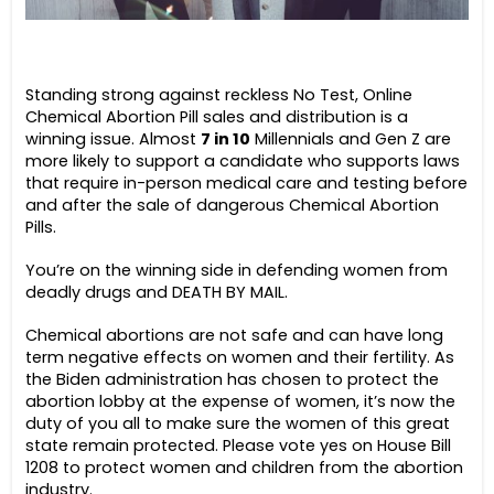
Standing strong against reckless No Test, Online
Chemical Abortion Pill sales and distribution is a
winning issue. Almost
7 in 10
Millennials and Gen Z are
more likely to support a candidate who supports laws
that require in-person medical care and testing before
and after the sale of dangerous Chemical Abortion
Pills.
You’re on the winning side in defending women from
deadly drugs and DEATH BY MAIL.
Chemical abortions are not safe and can have long
term negative effects on women and their fertility. As
the Biden administration has chosen to protect the
abortion lobby at the expense of women, it’s now the
duty of you all to make sure the women of this great
state remain protected. Please vote yes on House Bill
1208 to protect women and children from the abortion
industry.