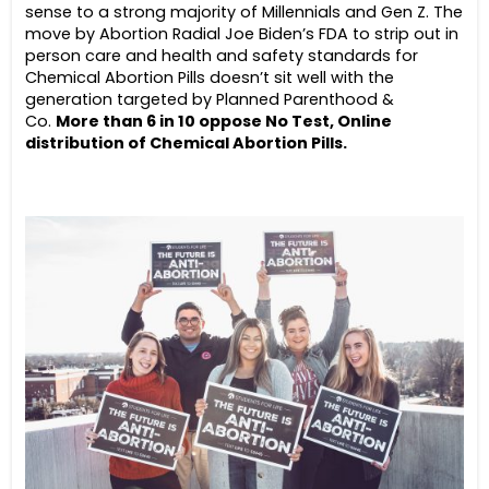
sense to a strong majority of Millennials and Gen Z. The
move by Abortion Radial Joe Biden’s FDA to strip out in
person care and health and safety standards for
Chemical Abortion Pills doesn’t sit well with the
generation targeted by Planned Parenthood &
Co.
More than 6 in 10 oppose No Test, Online
distribution of Chemical Abortion Pills.