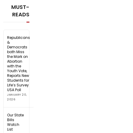
MUST-
READS
Republicans
&
Democrats
both Miss
the Mark on
Abortion
with the
Youth Vote,
Reports New
Students for
Life’s Survey
USA Poll
JANUARY 20,
2026
Our State
Bills
Watch
List