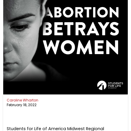
Caroline Wharton
February 18, 2022
Students for Life of America Midwest Regional