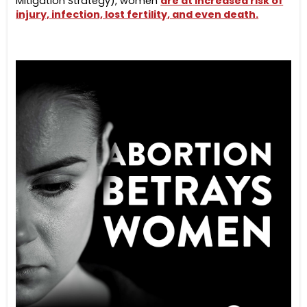
Mitigation Strategy), women
are at increased risk of
injury, infection, lost fertility, and even death.