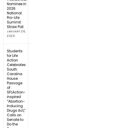
Nominee in
2026
National
Pro-Life
Summit
Straw Poll
JANUARY 26,
2026
Students
for Life
Action
Celebrates
South
Carolina
House
Passage
of
SFLAction-
inspired
“Abortion-
Inducing
Drugs Act,”
Calls on
Senate to
Do the