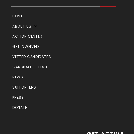
HOME
ABOUT US
ACTION CENTER
GET INVOLVED
VETTED CANDIDATES
CANDIDATE PLEDGE
NEWS
SUPPORTERS
PRESS
DONATE
GET ACTIVE