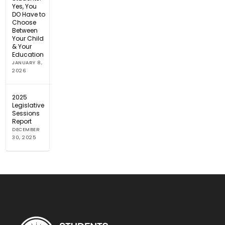
Yes, You
DO Have to
Choose
Between
Your Child
& Your
Education
JANUARY 8,
2026
2025
Legislative
Sessions
Report
DECEMBER
30, 2025