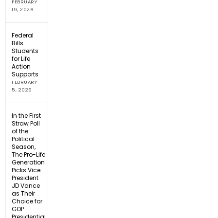
FEBRUARY
19, 2026
Federal
Bills
Students
for Life
Action
Supports
FEBRUARY
5, 2026
In the First
Straw Poll
of the
Political
Season,
The Pro-Life
Generation
Picks Vice
President
JD Vance
as Their
Choice for
GOP
Presidential