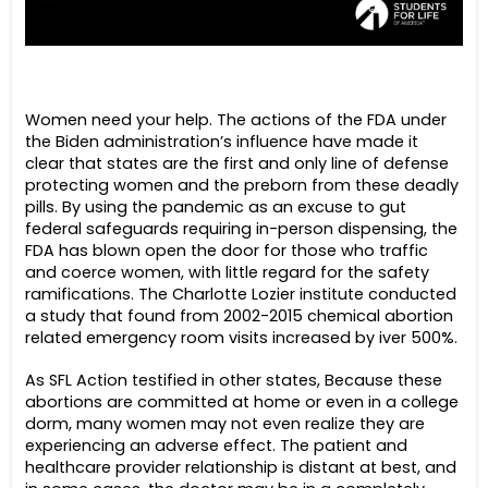
Women need your help. The actions of the FDA under
the Biden administration’s influence have made it
clear that states are the first and only line of defense
protecting women and the preborn from these deadly
pills. By using the pandemic as an excuse to gut
federal safeguards requiring in-person dispensing, the
FDA has blown open the door for those who traffic
and coerce women, with little regard for the safety
ramifications. The Charlotte Lozier institute conducted
a study that found from 2002-2015 chemical abortion
related emergency room visits increased by iver 500%.
As SFL Action testified in other states, Because these
abortions are committed at home or even in a college
dorm, many women may not even realize they are
experiencing an adverse effect. The patient and
healthcare provider relationship is distant at best, and