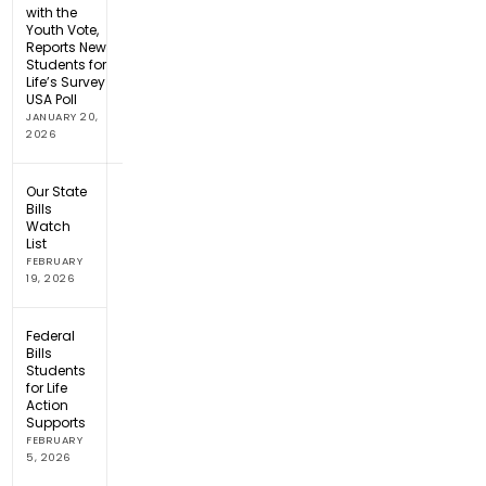
with the
Youth Vote,
Reports New
Students for
Life’s Survey
USA Poll
JANUARY 20,
2026
Our State
Bills
Watch
List
FEBRUARY
19, 2026
Federal
Bills
Students
for Life
Action
Supports
FEBRUARY
5, 2026