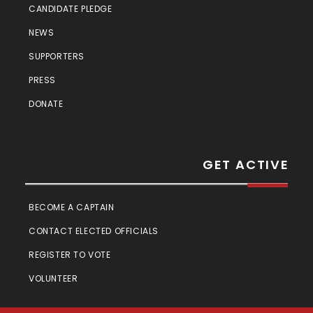
CANDIDATE PLEDGE
NEWS
SUPPORTERS
PRESS
DONATE
GET ACTIVE
BECOME A CAPTAIN
CONTACT ELECTED OFFICIALS
REGISTER TO VOTE
VOLUNTEER