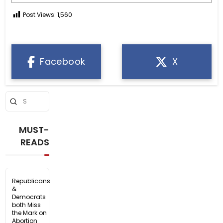
Post Views:
1,560
Facebook
X
Submit
Search
MUST-
READS
Republicans
&
Democrats
both Miss
the Mark on
Abortion