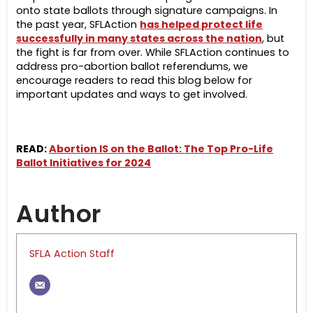
onto state ballots through signature campaigns.
In
the past year, SFLAction
has helped protect life
successfully in many states across the nation
, but
the fight is far from over. While SFLAction continues to
address pro-abortion ballot referendums, we
encourage readers to read this blog below for
important updates and ways to get involved.
READ:
Abortion IS on the Ballot: The Top Pro-Life
Ballot Initiatives for 2024
Author
SFLA Action Staff