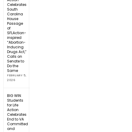
Celebrates
South
Carolina
House
Passage
of
SFLAction-
inspired
“Abortion-
Inducing
Drugs Act,”
Calls on
Senate to
Do the
Same
FEBRUARY 5,
2026
BIG WIN:
Students
for Life
Action
Celebrates
End to VA
Committed
and