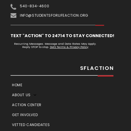
540-834-4600
INFO@STUDENTSFORLIFEACTION.ORG
TEXT "ACTION" TO 24714 TO STAY CONNECTED!
Recurring Messages. Message and Data Rates May Apply.
Reply STOP to stop.
SMS Terms & Privacy Policy
SFLACTION
HOME
ABOUT US
ACTION CENTER
GET INVOLVED
VETTED CANDIDATES