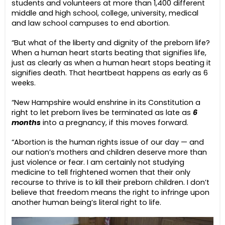
students and volunteers at more than 1,400 different
middle and high school, college, university, medical
and law school campuses to end abortion.
“But what of the liberty and dignity of the preborn life?
When a human heart starts beating that signifies life,
just as clearly as when a human heart stops beating it
signifies death. That heartbeat happens as early as 6
weeks.
“New Hampshire would enshrine in its Constitution a
right to let preborn lives be terminated as late as
6
months
into a pregnancy, if this moves forward.
“Abortion is the human rights issue of our day — and
our nation’s mothers and children deserve more than
just violence or fear. I am certainly not studying
medicine to tell frightened women that their only
recourse to thrive is to kill their preborn children. I don’t
believe that freedom means the right to infringe upon
another human being’s literal right to life.