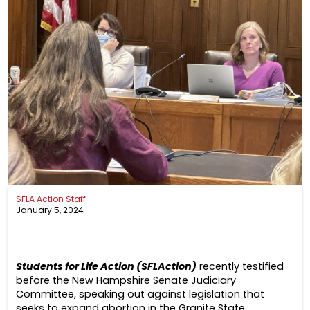
SFLA Action Staff
January 5, 2024
Students for Life Action (SFLAction)
recently testified
before the New Hampshire Senate Judiciary
Committee, speaking out against legislation that
seeks to expand abortion in the Granite State.