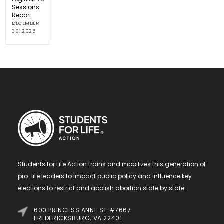
Sessions
Report
DECEMBER
30, 2025
Students for Life Action trains and mobilizes this generation of
pro-life leaders to impact public policy and influence key
elections to restrict and abolish abortion state by state.
600 PRINCESS ANNE ST #7667
FREDERICKSBURG, VA 22401