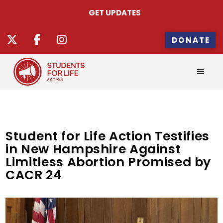
GET UPDATES
DONATE
Student for Life Action Testifies
in New Hampshire Against
Limitless Abortion Promised by
CACR 24