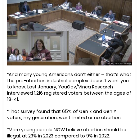
“And many young Americans don’t either – that’s what
the pro-abortion industrial complex doesn’t want you
to know. Last January, YouGov/Vinea Research
interviewed 1,216 registered voters between the ages of
18-41.
“That survey found that 65% of Gen Z and Gen Y
voters, my generation, want limited or no abortion.
“More young people NOW believe abortion should be
illegal, at 23% in 2023 compared to 9% in 2022.