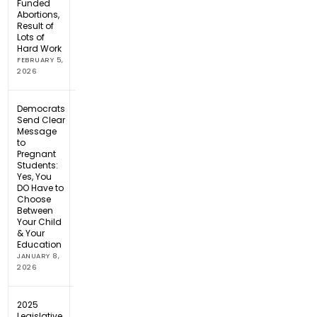
Funded
Abortions,
Result of
Lots of
Hard Work
FEBRUARY 5,
2026
Democrats
Send Clear
Message
to
Pregnant
Students:
Yes, You
DO Have to
Choose
Between
Your Child
& Your
Education
JANUARY 8,
2026
2025
Legislative