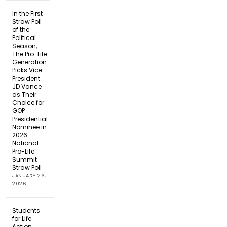
In the First
Straw Poll
of the
Political
Season,
The Pro-Life
Generation
Picks Vice
President
JD Vance
as Their
Choice for
GOP
Presidential
Nominee in
2026
National
Pro-Life
Summit
Straw Poll
JANUARY 26,
2026
Students
for Life
Action