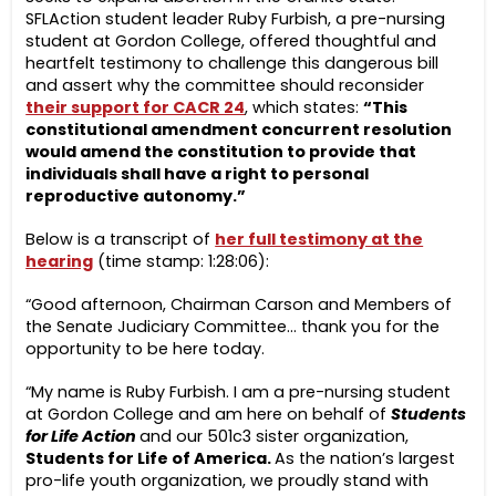
SFLAction student leader Ruby Furbish, a pre-nursing
student at Gordon College, offered thoughtful and
heartfelt testimony to challenge this dangerous bill
and assert why the committee should reconsider
their support for CACR 24
, which states:
“This
constitutional amendment concurrent resolution
would amend the constitution to provide that
individuals shall have a right to personal
reproductive autonomy.”
Below is a transcript of
her full testimony at the
hearing
(time stamp: 1:28:06):
“Good afternoon, Chairman Carson and Members of
the Senate Judiciary Committee… thank you for the
opportunity to be here today.
“My name is Ruby Furbish. I am a pre-nursing student
at Gordon College and am here on behalf of
Students
for Life Action
and
our
501c3
sister organization,
Students for Life of America.
As the nation’s largest
pro-life youth organization, we proudly stand with