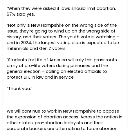
“When they were asked if laws should limit abortion,
67% said yes.
“Not only is New Hampshire on the wrong side of the
issue, they’re going to wind up on the wrong side of
history, and their voters. The youth vote is watching –
and in 2024, the largest voting bloc is expected to be
millennials and Gen Z voters.
“Students for Life of America will rally this grassroots
army of pro-life voters during primaries and the
general election – calling on elected officials to
protect LIFE in law and in service.
“Thank you.”
We will continue to work in New Hampshire to oppose
the expansion of abortion access. Across the nation in
other states, pro-abortion lobbyists and their
corporate backers are attempting to force abortion