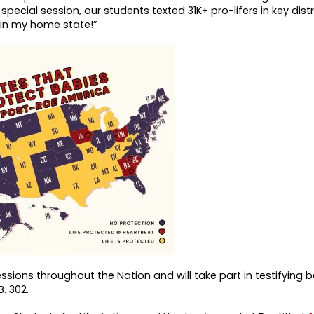
pecial session, our students texted 31K+ pro-lifers in key distr
 in my home state!”
ssions throughout the Nation and will take part in testifying 
B. 302.