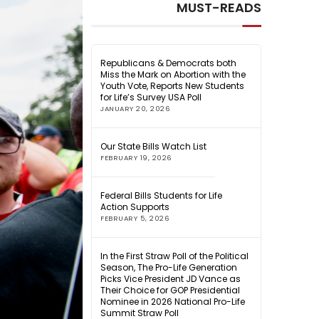
MUST-READS
Republicans & Democrats both
Miss the Mark on Abortion with the
Youth Vote, Reports New Students
for Life’s Survey USA Poll
JANUARY 20, 2026
Our State Bills Watch List
FEBRUARY 19, 2026
Federal Bills Students for Life
Action Supports
FEBRUARY 5, 2026
In the First Straw Poll of the Political
Season, The Pro-Life Generation
Picks Vice President JD Vance as
Their Choice for GOP Presidential
Nominee in 2026 National Pro-Life
Summit Straw Poll