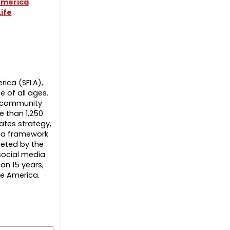
merica
ife
erica (SFLA),
 of all ages.
nd community
e than 1,250
ates strategy,
s a framework
geted by the
 social media
an 15 years,
oe America.