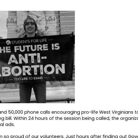
nd 50,000 phone calls encouraging pro-life West Virginians t
g bill. Within 24 hours of the session being called, the organi
al ads.
I’m so proud of our volunteers. Just hours after finding out Gov