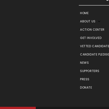
HOME
ABOUT US
ACTION CENTER
GET INVOLVED
VETTED CANDIDAT
CANDIDATE PLEDG
NEWS
SUPPORTERS
PRESS
DONATE