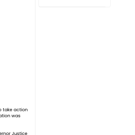
o take action
zation was
ernor Justice