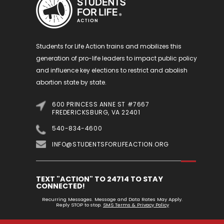
Students for Life Action trains and mobilizes this
generation of pro-life leaders to impact public policy
and influence key elections to restrict and abolish
abortion state by state.
600 PRINCESS ANNE ST #7667
FREDERICKSBURG, VA 22401
540-834-4600
INFO@STUDENTSFORLIFEACTION.ORG
TEXT "ACTION" TO 24714 TO STAY
CONNECTED!
Recurring Messages. Message and Data Rates May Apply.
Reply STOP to stop.
SMS Terms & Privacy Policy