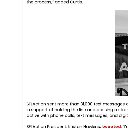
the process,” added Curtis.
SFLAction sent more than 31,000 text messages a
in support of holding the line and passing a stron
active with phone calls, text messages, and digit
SFLAction President, Kristan Hawkins,
tweeted
, “