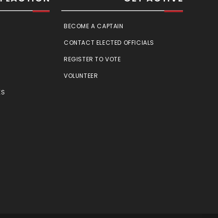
BECOME A CAPTAIN
CONTACT ELECTED OFFICIALS
REGISTER TO VOTE
VOLUNTEER
ES
E