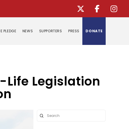
E PLEDGE
NEWS
SUPPORTERS
PRESS
DONATE
-Life Legislation
on
Submit
Search