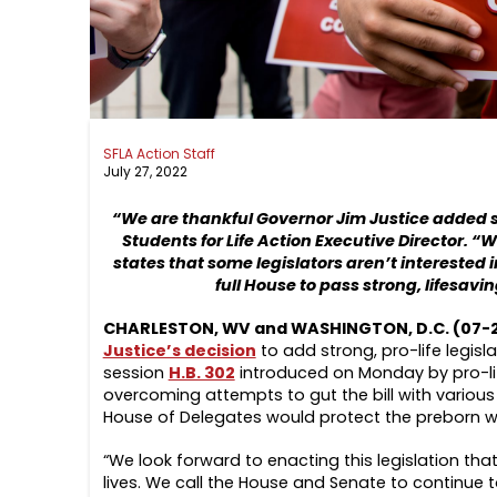
SFLA Action Staff
July 27, 2022
“We are thankful Governor Jim Justice added sta
Students for Life Action Executive Director. “W
states that some legislators aren’t interested 
full House to pass strong, lifesavi
CHARLESTON, WV and WASHINGTON, D.C. (07-
Justice’s decision
to add strong, pro-life legisl
session
H.B. 302
introduced on Monday by pro-li
overcoming attempts to gut the bill with various 
House of Delegates would protect the preborn wit
“We look forward to enacting this legislation th
lives. We call the House and Senate to continue t