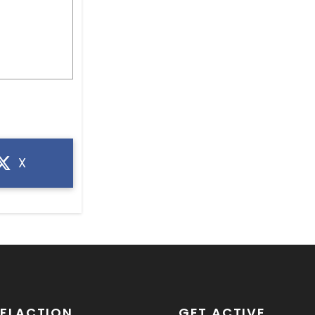
X
SFLACTION
GET ACTIVE