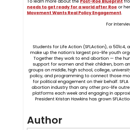
To learn more about the
Post-Roe Blueprint
fro
needs to get ready for a world after Roe
or he
Movement Wants Real Policy Engagement
.
For intervi
Students for Life Action (SFLAction), a 501c4, a
make up the nation’s largest pro-life youth org
Together they work to end abortion — the hum
support for women and their children, born an
groups on middle, high school, college, universi
policy, and programming to connect those most
for political engagement on their behalf. SF
abortion industry than any other pro-life outr
platforms each week and engaging in approxim
President Kristan Hawkins has grown SFLActio
Author