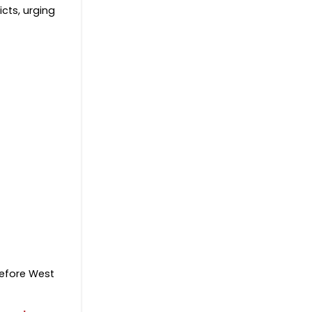
icts, urging
before West