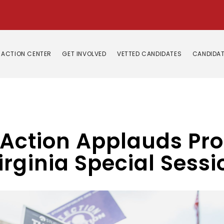
ACTION CENTER
GET INVOLVED
VETTED CANDIDATES
CANDIDAT
 Action Applauds Pro
rginia Special Sessi