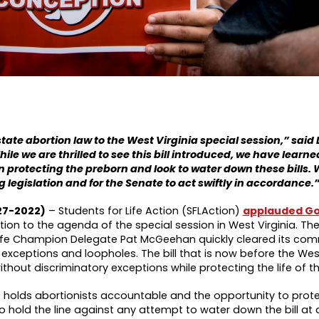
te abortion law to the West Virginia special session,” said 
hile we are thrilled to see this bill introduced, we have learn
in protecting the preborn and look to water down these bills. 
ng legislation and for the Senate to act swiftly in accordance.
27-2022)
– Students for Life Action (SFLAction)
applauded Go
ation to the agenda of the special session in West Virginia. Th
fe Champion Delegate Pat McGeehan quickly cleared its com
exceptions and loopholes. The bill that is now before the West
hout discriminatory exceptions while protecting the life of t
at holds abortionists accountable and the opportunity to prote
o hold the line against any attempt to water down the bill at