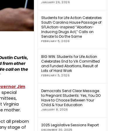
JANUARY 26, 2026
Students for Life Action Celebrates
South Carolina House Passage of
SFLAction-inspired “Abortion-
Inducing Drugs Act,” Calls on
Senate to Do the Same
FEBRUARY 5, 2026
BIG WIN: Students for Life Action
Dustin Curtis,
Celebrates End to VA Committed
ed from other
and Funded Abortions, Result of
We call on the
Lots of Hard Work
”
FEBRUARY 5, 2026
vernor Jim
Democrats Send Clear Message
e special
to Pregnant Students: Yes, You DO
mittees,
Have to Choose Between Your
 Virginia
Child & Your Education
he mother.
JANUARY 8, 2026
ct all preborn
2025 Legislative Sessions Report
 any stage of
DECEMBER 30, 2025