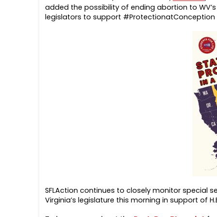
added the possibility of ending abortion to WV’s s
legislators to support #ProtectionatConception
SFLAction continues to closely monitor special se
Virginia’s legislature this morning in support of H.