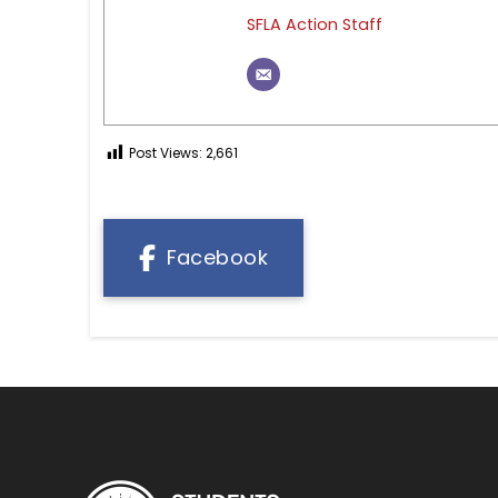
SFLA Action Staff
Post Views:
2,661
Facebook