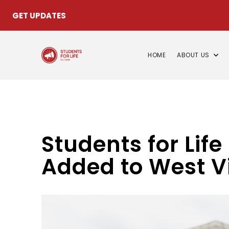
GET UPDATES
HOME
ABOUT US
Students for Life
Added to West Vi