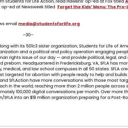
m Students for Life Action, read Hawkins’ op-ed at Fox titled
A
r op-ed at Newsweek titled
Forget the Kids’ Menu: The Pro-L
ews email
media@studentsforlife.org
–30–
long with its 501c3 sister organization, Students for Life of Am
anization and a political and policy operation engaging people
an rights issue of our day — and provide political, legal, a
d preborn. Headquartered in Fredericksburg, VA, SFLA has mor
ty, medical, and law school campuses in all 50 states. SFLA cre
 targeted for abortion with people ready to help and build
LA and SFLAction have more conversations with those most tar
each in the world, reaching more than 2 million people across
ately 100,000 digital conversations per month. Over more th
n/SFLA into an $18 million organization preparing for a Post-R