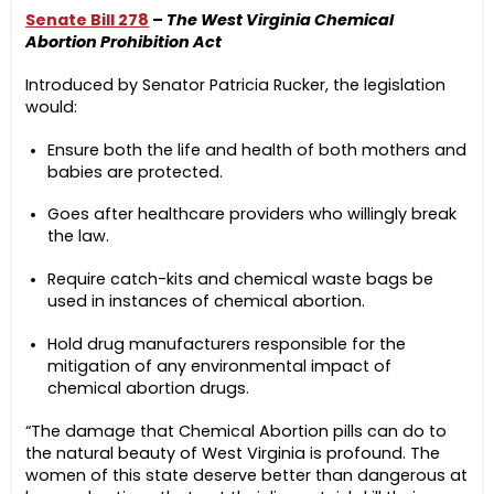
Senate Bill 278
–
The West Virginia Chemical
Abortion Prohibition Act
Introduced by Senator Patricia Rucker, the legislation
would:
Ensure both the life and health of both mothers and
babies are protected.
Goes after healthcare providers who willingly break
the law.
Require catch-kits and chemical waste bags be
used in instances of chemical abortion.
Hold drug manufacturers responsible for the
mitigation of any environmental impact of
chemical abortion drugs.
“The damage that Chemical Abortion pills can do to
the natural beauty of West Virginia is profound. The
women of this state deserve better than dangerous at