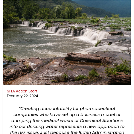
SFLA Action Staff
February 22, 2024
“Creating accountability for pharmaceutical
companies who have set up a business model of
dumping the medical waste of Chemical Abortions
into our drinking water represents a new approach to
the LIFE issue. Just because the Biden Administration