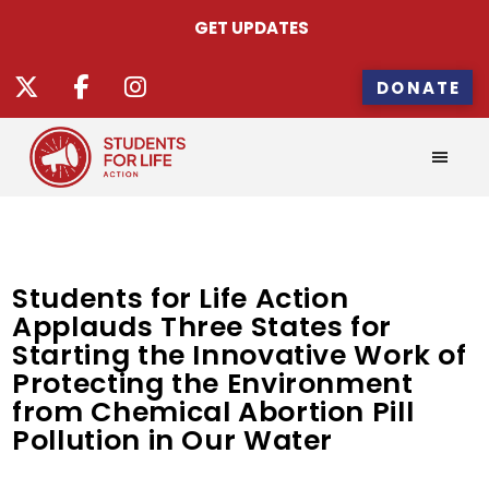
GET UPDATES
DONATE
Students for Life Action
Applauds Three States for
Starting the Innovative Work of
Protecting the Environment
from Chemical Abortion Pill
Pollution in Our Water