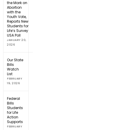
the Mark on
Abortion
with the
Youth Vote,
Reports New
Students for
Life’s Survey
USA Poll
JANUARY 20,
2026
Our State
Bills
Watch
List
FEBRUARY
19, 2026
Federal
Bills
Students
for Life
Action
Supports
FEBRUARY