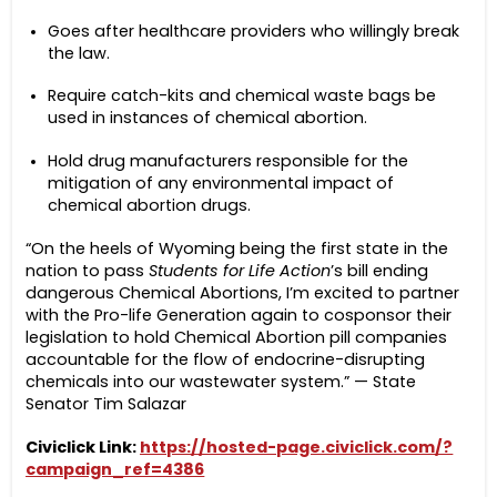
Goes after healthcare providers who willingly break
the law.
Require catch-kits and chemical waste bags be
used in instances of chemical abortion.
Hold drug manufacturers responsible for the
mitigation of any environmental impact of
chemical abortion drugs.
“On the heels of Wyoming being the first state in the
nation to pass
Students for Life Action
’s bill ending
dangerous Chemical Abortions, I’m excited to partner
with the Pro-life Generation again to cosponsor their
legislation to hold Chemical Abortion pill companies
accountable for the flow of endocrine-disrupting
chemicals into our wastewater system.” — State
Senator Tim Salazar
Civiclick Link:
https://hosted-page.civiclick.com/?
campaign_ref=4386