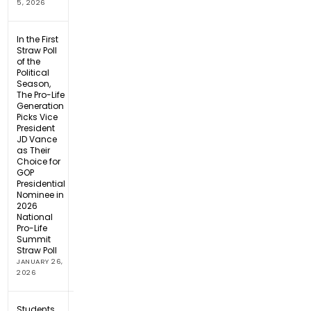
5, 2026
In the First
Straw Poll
of the
Political
Season,
The Pro-Life
Generation
Picks Vice
President
JD Vance
as Their
Choice for
GOP
Presidential
Nominee in
2026
National
Pro-Life
Summit
Straw Poll
JANUARY 26,
2026
Students