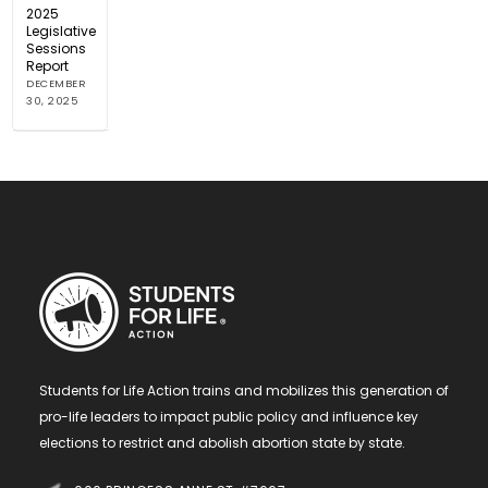
2025
Legislative
Sessions
Report
DECEMBER
30, 2025
Students for Life Action trains and mobilizes this generation of
pro-life leaders to impact public policy and influence key
elections to restrict and abolish abortion state by state.