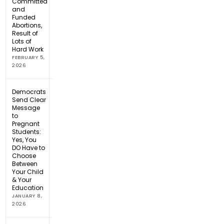
Committed
and
Funded
Abortions,
Result of
Lots of
Hard Work
FEBRUARY 5,
2026
Democrats
Send Clear
Message
to
Pregnant
Students:
Yes, You
DO Have to
Choose
Between
Your Child
& Your
Education
JANUARY 8,
2026