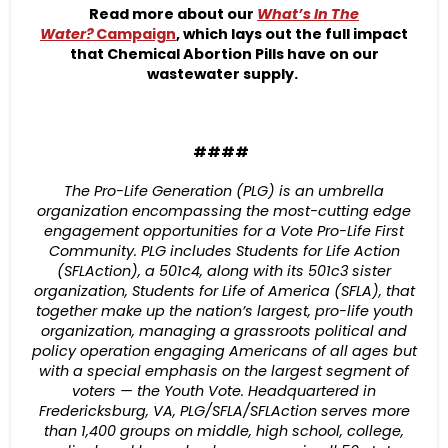
Read more about our
What’s In The
Water?
Campaign
, which lays out the full impact
that Chemical Abortion Pills have on our
wastewater supply.
####
The Pro-Life Generation (PLG) is an umbrella
organization encompassing the most-cutting edge
engagement opportunities for a Vote Pro-Life First
Community. PLG includes Students for Life Action
(SFLAction), a 501c4, along with its 501c3 sister
organization, Students for Life of America (SFLA), that
together make up the nation’s largest, pro-life youth
organization, managing a grassroots political and
policy operation engaging Americans of all ages but
with a special emphasis on the largest segment of
voters — the Youth Vote. Headquartered in
Fredericksburg, VA, PLG/SFLA/SFLAction serves more
than 1,400 groups on middle, high school, college,