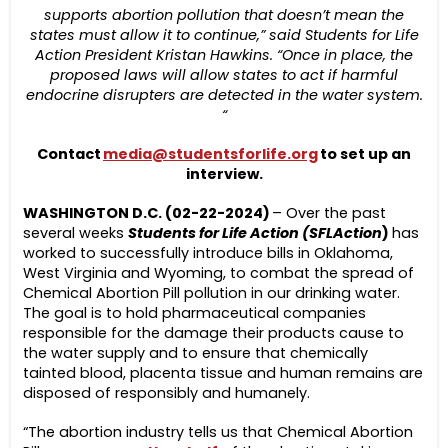
supports abortion pollution that doesn’t mean the
states must allow it to continue,” said Students for Life
Action President Kristan Hawkins. “Once in place, the
proposed laws will allow states to act if harmful
endocrine disrupters are detected in the water system.
“
Contact
media@studentsforlife.org
to set up an
interview.
WASHINGTON D.C. (02-22-2024)
– Over the past
several weeks
Students for Life Action (SFLAction
)
has
worked to successfully introduce bills in Oklahoma,
West Virginia and Wyoming, to combat the spread of
Chemical Abortion Pill pollution in our drinking water.
The goal is to hold pharmaceutical companies
responsible for the damage their products cause to
the water supply and to ensure that chemically
tainted blood, placenta tissue and human remains are
disposed of responsibly and humanely.
“The abortion industry tells us that Chemical Abortion