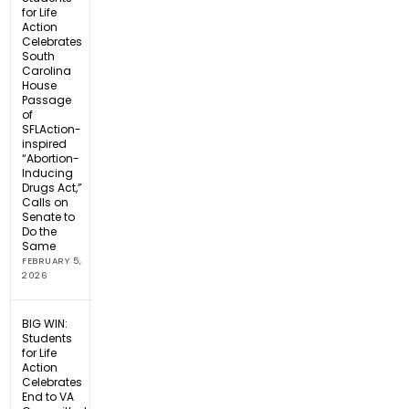
for Life
Action
Celebrates
South
Carolina
House
Passage
of
SFLAction-
inspired
“Abortion-
Inducing
Drugs Act,”
Calls on
Senate to
Do the
Same
FEBRUARY 5,
2026
BIG WIN:
Students
for Life
Action
Celebrates
End to VA