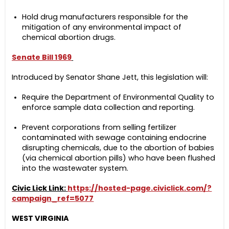
Hold drug manufacturers responsible for the
mitigation of any environmental impact of
chemical abortion drugs.
Senate Bill
1969
Introduced by Senator Shane Jett, this legislation will:
Require the Department of Environmental Quality to
enforce sample data collection and reporting.
Prevent corporations from selling fertilizer
contaminated with sewage containing endocrine
disrupting chemicals, due to the abortion of babies
(via chemical abortion pills) who have been flushed
into the wastewater system.
Civic Lick Link:
https://hosted-page.civiclick.com/?
campaign_ref=5077
WEST VIRGINIA