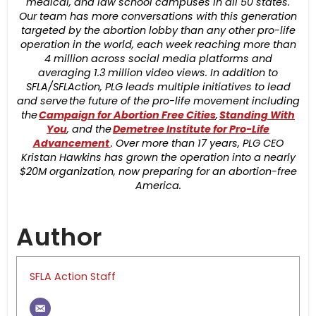
medical, and law school campuses in all 50 states.
Our team has more conversations with this generation
targeted by the abortion lobby than any other pro-life
operation in the world, each week reaching more than
4 million across social media platforms and
averaging 1.3 million video views. In addition to
SFLA/SFLAction, PLG leads multiple initiatives to lead
and serve the future of the pro-life movement including
the
Campaign for Abortion Free Cities
,
Standing With
You
, and the
Demetree Institute for Pro-Life
Advancement
. Over more than 17 years, PLG CEO
Kristan Hawkins has grown the operation into a nearly
$20M organization, now preparing for an abortion-free
America.
Author
SFLA Action Staff