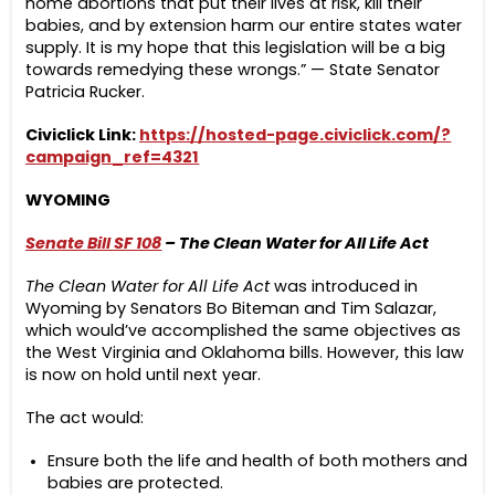
home abortions that put their lives at risk, kill their
babies, and by extension harm our entire states water
supply. It is my hope that this legislation will be a big
towards remedying these wrongs.” — State Senator
Patricia Rucker.
Civiclick Link:
https://hosted-page.civiclick.com/?
campaign_ref=4321
WYOMING
Senate Bill SF 108
– The Clean Water for All Life Act
The Clean Water for All Life Act
was introduced in
Wyoming by Senators Bo Biteman and Tim Salazar,
which would’ve accomplished the same objectives as
the West Virginia and Oklahoma bills. However, this law
is now on hold until next year.
The act would:
Ensure both the life and health of both mothers and
babies are protected.