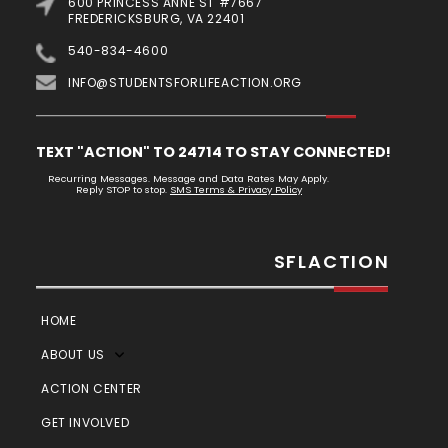
600 PRINCESS ANNE ST #7667
FREDERICKSBURG, VA 22401
540-834-4600
INFO@STUDENTSFORLIFEACTION.ORG
TEXT "ACTION" TO 24714 TO STAY CONNECTED!
Recurring Messages. Message and Data Rates May Apply.
Reply STOP to stop.
SMS Terms & Privacy Policy
SFLACTION
HOME
ABOUT US
ACTION CENTER
GET INVOLVED