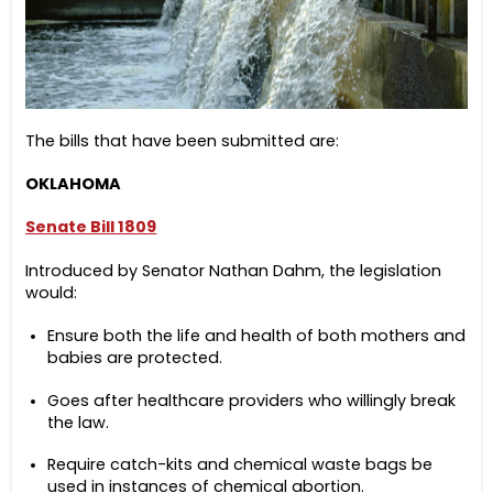
The bills that have been submitted are:
OKLAHOMA
Senate Bill 1809
Introduced by Senator Nathan Dahm, the legislation
would:
Ensure both the life and health of both mothers and
babies are protected.
Goes after healthcare providers who willingly break
the law.
Require catch-kits and chemical waste bags be
used in instances of chemical abortion.