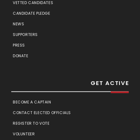
VETTED CANDIDATES
CANDIDATE PLEDGE
NEWS
SUPPORTERS
PRESS
DONATE
GET ACTIVE
BECOME A CAPTAIN
CONTACT ELECTED OFFICIALS
REGISTER TO VOTE
VOLUNTEER