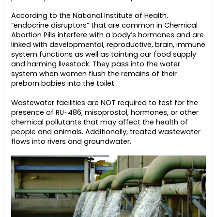
According to the National Institute of Health,
“endocrine disruptors” that are common in Chemical
Abortion Pills interfere with a body’s hormones and are
linked with developmental, reproductive, brain, immune
system functions as well as tainting our food supply
and harming livestock. They pass into the water
system when women flush the remains of their
preborn babies into the toilet.
Wastewater facilities are NOT required to test for the
presence of RU-486, misoprostol, hormones, or other
chemical pollutants that may affect the health of
people and animals. Additionally, treated wastewater
flows into rivers and groundwater.