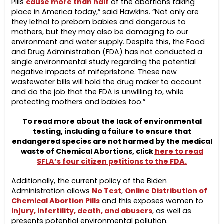
Pills
cause more than half
of the abortions taking
place in America today,” said Hawkins. “Not only are
they lethal to preborn babies and dangerous to
mothers, but they may also be damaging to our
environment and water supply. Despite this, the Food
and Drug Administration (FDA) has not conducted a
single environmental study regarding the potential
negative impacts of mifepristone. These new
wastewater bills will hold the drug maker to account
and do the job that the FDA is unwilling to, while
protecting mothers and babies too.”
To read more about the lack of environmental
testing, including a failure to ensure that
endangered species are not harmed by the medical
waste of Chemical Abortions, click
here to read
SFLA’s four citizen petitions to the FDA.
Additionally, the current policy of the Biden
Administration allows
No Test
,
Online Distribution of
Chemical Abortion Pills
and this exposes women to
injury, infertility, death, and abusers
, as well as
presents potential environmental pollution.