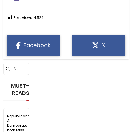
Post Views:
4,524
Facebook
X
Submit
Search
MUST-
READS
Republicans
&
Democrats
both Miss