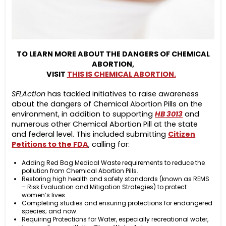
TO LEARN MORE ABOUT THE DANGERS OF CHEMICAL
ABORTION,
VISIT
THIS IS CHEMICAL ABORTION.
SFLAction
has tackled initiatives to raise awareness
about the dangers of Chemical Abortion Pills on the
environment, in addition to supporting
HB 3013
and
numerous other Chemical Abortion Pill at the state
and federal level. This included submitting
Citizen
Petitions to the FDA
,
calling for:
Adding Red Bag Medical Waste requirements to reduce the
pollution from Chemical Abortion Pills.
Restoring high health and safety standards (known as REMS
– Risk Evaluation and Mitigation Strategies) to protect
women’s lives.
Completing studies and ensuring protections for endangered
species; and now.
Requiring Protections for Water, especially recreational water,