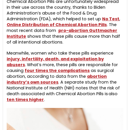
Chemical Abortion Pills are unfortunately widespread
in their use across the country, thanks to Biden
Administration’s abuse of the Food & Drug
Administration (FDA), which helped to set up
No Test
,
Online Distribution of Chemical Abortion Pills
. The
most recent data from
pro-abortion Guttmacher
Institute
shows that these pills cause more than half
of all intentional abortions.
Meanwhile, women who take these pills experience
injury, infertility, death, and exploitation by
abusers
. What’s more, these pills are responsible for
causing
four times the complications
as surgical
abortion, according to data from the
abortion
industry’s own sources
. A separate study from the
National Institute of Health (NIH) notes that the risk of
death associated with Chemical Abortion Pills is also
ten times higher
.