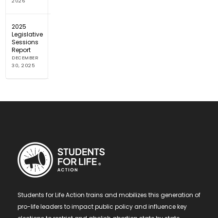
2026
2025
Legislative
Sessions
Report
DECEMBER
30, 2025
Students for Life Action trains and mobilizes this generation of
pro-life leaders to impact public policy and influence key