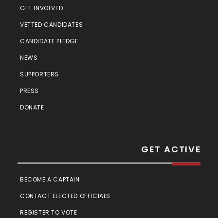
GET INVOLVED
VETTED CANDIDATES
CANDIDATE PLEDGE
NEWS
SUPPORTERS
PRESS
DONATE
GET ACTIVE
BECOME A CAPTAIN
CONTACT ELECTED OFFICIALS
REGISTER TO VOTE