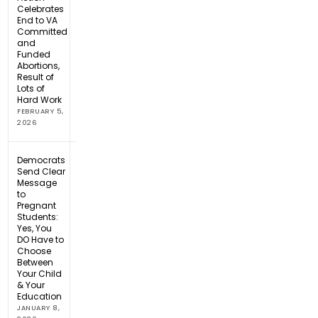
Celebrates
End to VA
Committed
and
Funded
Abortions,
Result of
Lots of
Hard Work
FEBRUARY 5,
2026
Democrats
Send Clear
Message
to
Pregnant
Students:
Yes, You
DO Have to
Choose
Between
Your Child
& Your
Education
JANUARY 8,