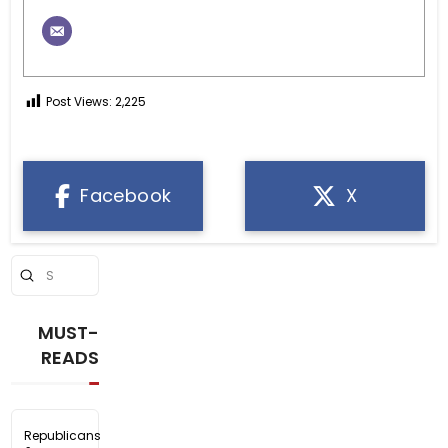
Post Views:
2,225
Facebook
X
Submit
Search
MUST-
READS
Republicans