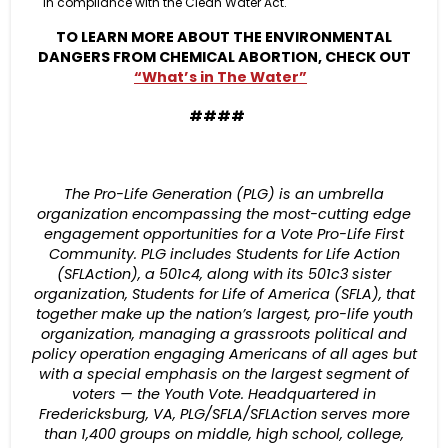
in compliance with the Clean Water Act.
TO LEARN MORE ABOUT THE ENVIRONMENTAL
DANGERS FROM CHEMICAL ABORTION, CHECK OUT
“What’s in The Water”
####
The Pro-Life Generation (PLG) is an umbrella
organization encompassing the most-cutting edge
engagement opportunities for a Vote Pro-Life First
Community. PLG includes Students for Life Action
(SFLAction), a 501c4, along with its 501c3 sister
organization, Students for Life of America (SFLA), that
together make up the nation’s largest, pro-life youth
organization, managing a grassroots political and
policy operation engaging Americans of all ages but
with a special emphasis on the largest segment of
voters — the Youth Vote. Headquartered in
Fredericksburg, VA, PLG/SFLA/SFLAction serves more
than 1,400 groups on middle, high school, college,