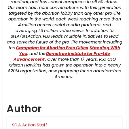
medical, and law school campuses in all 50 states.
Our team has more conversations with this generation
targeted by the abortion lobby than any other pro-life
operation in the world, each week reaching more than
4 million across social media platforms and
averaging 1.3 million video views. In addition to
SFLA/SFLAction, PLG leads multiple initiatives to lead
and serve the future of the pro-life movement including
the
Campaign for Abortion Free Cities
,
Standing With
You
, and the
Demetree Institute for Pro-Life
Advancement
. Over more than 17 years, PLG CEO
Kristan Hawkins has grown the operation into a nearly
$20M organization, now preparing for an abortion-free
America.
Author
SFLA Action Staff