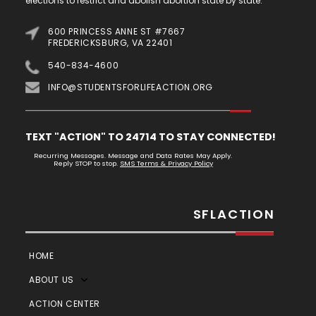
elections to restrict and abolish abortion state by state.
600 PRINCESS ANNE ST #7667
FREDERICKSBURG, VA 22401
540-834-4600
INFO@STUDENTSFORLIFEACTION.ORG
TEXT "ACTION" TO 24714 TO STAY CONNECTED!
Recurring Messages. Message and Data Rates May Apply.
Reply STOP to stop.
SMS Terms & Privacy Policy
SFLACTION
HOME
ABOUT US
ACTION CENTER