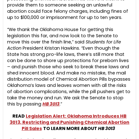
provide them to someone seeking an unlawful
abortion could face felony charges, including fines of
up to $100,000 or imprisonment for up to ten years.
“We thank the Oklahoma House for getting this
legislation this far, and now look to the Senate to
move this over the finish line,” said
Students for Life
Action
President Kristan Hawkins. “Even though the
State has strong pro-life laws, there’s still more that
can be done to shore up protections for preborn lives
– and punish those who seek to break these laws and
shed innocent blood. And make no mistake, the mail
distribution model of Chemical Abortion Pills bypasses
Oklahoma’s laws and leaves women with all the risks
of abortion complications, while the pill pushers get to
take the money and run. We ask the Senate to stop
this by passing
HB 3013
.”
READ
Legislation Alert: Oklahoma Introduces HB
3013, Restricting and Punishing Chemical Abortion
Pill Sales
TO LEARN MORE ABOUT
HB 3013