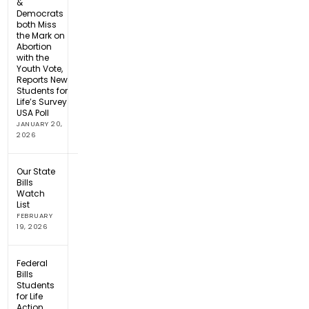
&
Democrats
both Miss
the Mark on
Abortion
with the
Youth Vote,
Reports New
Students for
Life’s Survey
USA Poll
JANUARY 20,
2026
Our State
Bills
Watch
List
FEBRUARY
19, 2026
Federal
Bills
Students
for Life
Action