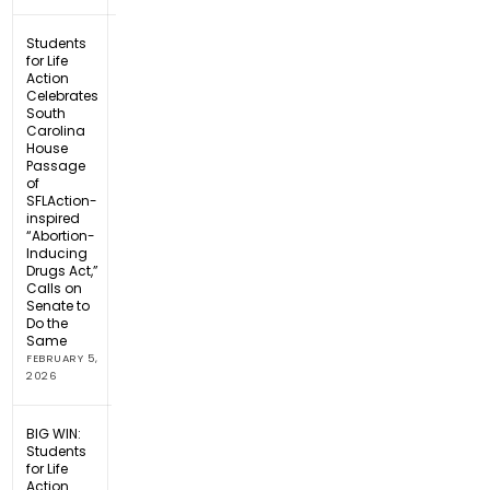
Students
for Life
Action
Celebrates
South
Carolina
House
Passage
of
SFLAction-
inspired
“Abortion-
Inducing
Drugs Act,”
Calls on
Senate to
Do the
Same
FEBRUARY 5,
2026
BIG WIN:
Students
for Life
Action