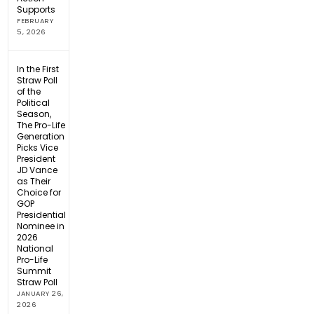
Supports
FEBRUARY
5, 2026
In the First
Straw Poll
of the
Political
Season,
The Pro-Life
Generation
Picks Vice
President
JD Vance
as Their
Choice for
GOP
Presidential
Nominee in
2026
National
Pro-Life
Summit
Straw Poll
JANUARY 26,
2026