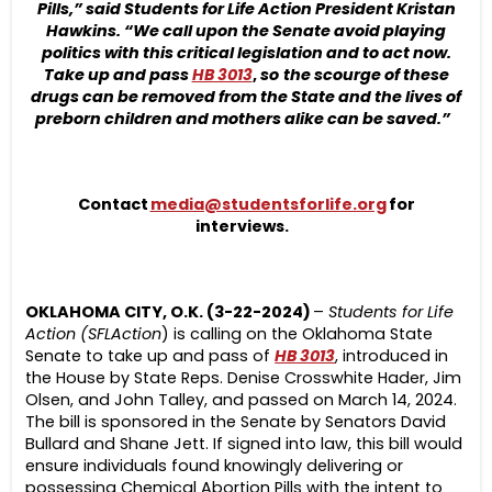
Pills,” said Students for Life Action President Kristan
Hawkins. “We call upon the Senate avoid playing
politics with this critical legislation and to act now.
Take up and pass
HB 3013
,
so
the scourge of these
drugs can be removed from the State and the lives of
preborn children and mothers alike can be saved.”
Contact
media@studentsforlife.org
for
interviews.
OKLAHOMA CITY, O.K. (3-22-2024)
–
Students for Life
Action (SFLAction
) is calling on the Oklahoma State
Senate to take up and pass of
HB 3013
, introduced in
the House by State Reps. Denise Crosswhite Hader, Jim
Olsen, and John Talley, and passed on March 14, 2024.
The bill is sponsored in the Senate by Senators David
Bullard and Shane Jett. If signed into law, this bill would
ensure individuals found knowingly delivering or
possessing Chemical Abortion Pills with the intent to