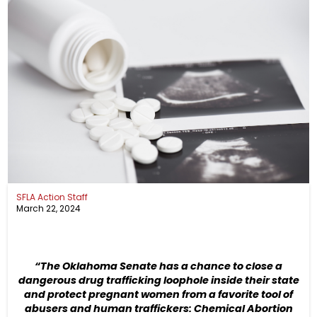
SFLA Action Staff
March 22, 2024
“The Oklahoma Senate has a chance to close a
dangerous drug trafficking loophole inside their state
and protect pregnant women from a favorite tool of
abusers and human traffickers: Chemical Abortion