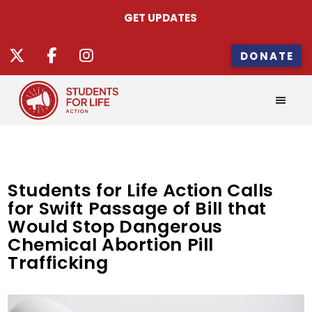
GET UPDATES
DONATE
Students for Life Action Calls
for Swift Passage of Bill that
Would Stop Dangerous
Chemical Abortion Pill
Trafficking