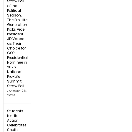
Straw Poll
of the
Political
Season,
The Pro-Life
Generation
Picks Vice
President
JD Vance
as Their
Choice for
GOP
Presidential
Nominee in
2026
National
Pro-Life
Summit
Straw Poll
JANUARY 26,
2026
Students
for Life
Action
Celebrates
South