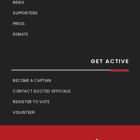
NEWS
SUPPORTERS
PRESS
DONATE
GET ACTIVE
BECOME A CAPTAIN
CONTACT ELECTED OFFICIALS
REGISTER TO VOTE
VOLUNTEER