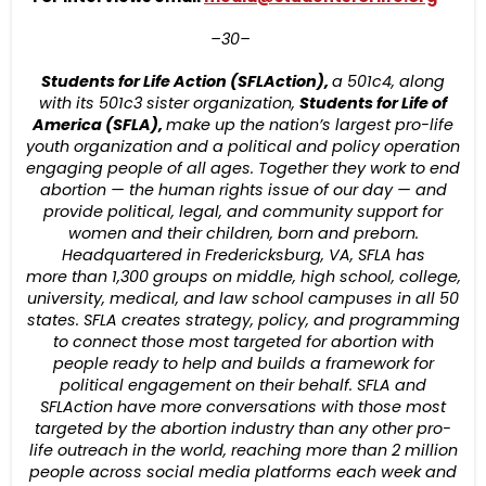
–30–
Students for Life Action (SFLAction),
a 501c4, along
with its 501c3 sister organization,
Students for Life of
America (SFLA),
make up the nation’s largest pro-life
youth organization and a political and policy operation
engaging people of all ages. Together they work to end
abortion — the human rights issue of our day — and
provide political, legal, and community support for
women and their children, born and preborn.
Headquartered in Fredericksburg, VA, SFLA has
more
than 1,30
0
groups on middle
,
high school, college,
university, medical, and law school campuses in all 50
states. SFLA creates strategy, policy, and programming
to connect those most targeted for abortion with
people ready to help and builds a framework for
political engagement on their behalf. SFLA and
SFLAction
have more conversations with those most
targeted by the abortion industry than any other pro-
life outreach in the world, reaching more than 2 million
people across social media platforms each week and