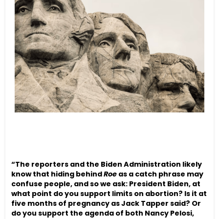
“The reporters and the Biden Administration likely
know that hiding behind
Roe
as a catch phrase may
confuse people, and so we ask: President Biden, at
what point do you support limits on abortion? Is it at
five months of pregnancy as Jack Tapper said? Or
do you support the agenda of both Nancy Pelosi,