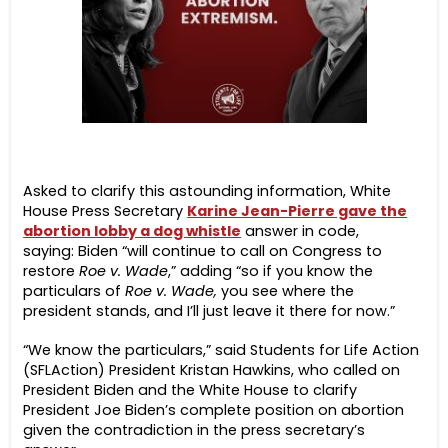
Asked to clarify this astounding information, White
House Press Secretary
Karine Jean-Pierre gave the
abortion lobby a dog whistle
answer in code,
saying:
Biden “will continue to call on Congress to
restore
Roe v. Wade
,” adding “so if you know the
particulars of
Roe v. Wade,
you see where the
president stands, and I’ll just leave it there for now.”
“We know the particulars,” said Students for Life Action
(SFLAction) President Kristan Hawkins, who called on
President Biden and the White House to clarify
President Joe Biden’s complete position on abortion
given the contradiction in the press secretary’s