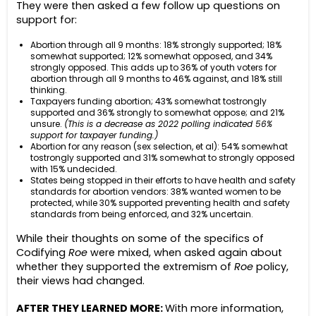
They were then asked a few follow up questions on
support for:
Abortion through all 9 months: 18% strongly supported; 18%
somewhat supported; 12% somewhat opposed, and 34%
strongly opposed. This adds up to 36% of youth voters for
abortion through all 9 months to 46% against, and 18% still
thinking.
Taxpayers funding abortion; 43% somewhat tostrongly
supported and 36% strongly to somewhat oppose; and 21%
unsure.
(This is a decrease as 2022 polling indicated 56%
support for taxpayer funding.)
Abortion for any reason (sex selection, et al): 54% somewhat
tostrongly supported and 31% somewhat to strongly opposed
with 15% undecided.
States being stopped in their efforts to have health and safety
standards for abortion vendors: 38% wanted women to be
protected, while 30% supported preventing health and safety
standards from being enforced, and 32% uncertain.
While their thoughts on some of the specifics of
Codifying
Roe
were mixed, when asked again about
whether they supported the extremism of
Roe
policy,
their views had changed.
AFTER THEY LEARNED MORE:
With more information,