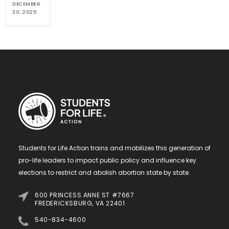
DECEMBER
30, 2025
Students for Life Action trains and mobilizes this generation of
pro-life leaders to impact public policy and influence key
elections to restrict and abolish abortion state by state.
600 PRINCESS ANNE ST #7667
FREDERICKSBURG, VA 22401
540-834-4600