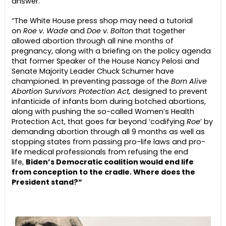
answer.
“The White House press shop may need a tutorial
on
Roe v. Wade
and
Doe v. Bolton
that together
allowed abortion through all nine months of
pregnancy, along with a briefing on the policy agenda
that former Speaker of the House Nancy Pelosi and
Senate Majority Leader Chuck Schumer have
championed. In preventing passage of the
Born Alive
Abortion Survivors Protection Act,
designed to prevent
infanticide of infants born during botched abortions,
along with pushing the so-called Women’s Health
Protection Act, that goes far beyond ‘codifying
Roe
’ by
demanding abortion through all 9 months as well as
stopping states from passing pro-life laws and pro-
life medical professionals from refusing the end
life,
Biden’s Democratic coalition would end life
from conception to the cradle. Where does the
President stand?”