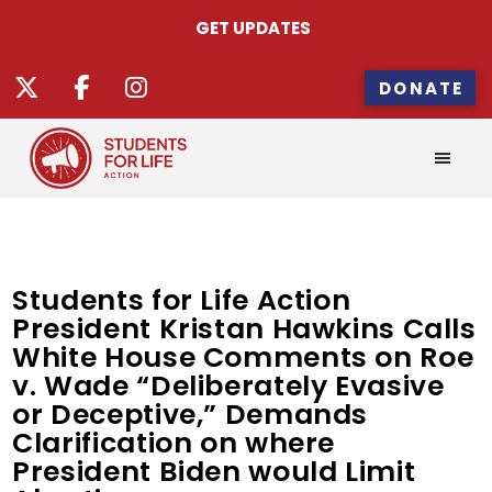
GET UPDATES
DONATE
Students for Life Action
President Kristan Hawkins Calls
White House Comments on Roe
v. Wade “Deliberately Evasive
or Deceptive,” Demands
Clarification on where
President Biden would Limit