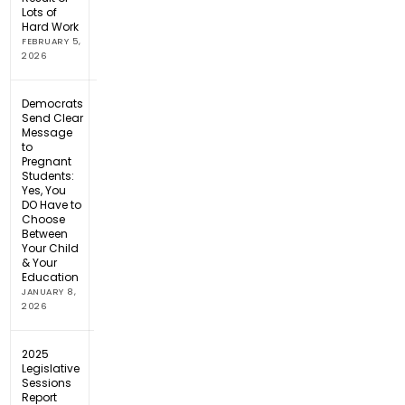
Lots of
Hard Work
FEBRUARY 5,
2026
Democrats
Send Clear
Message
to
Pregnant
Students:
Yes, You
DO Have to
Choose
Between
Your Child
& Your
Education
JANUARY 8,
2026
2025
Legislative
Sessions
Report