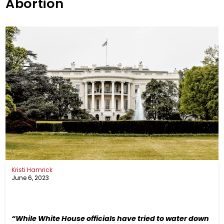
Abortion
Kristi Hamrick
June 6, 2023
“While White House officials have tried to water down