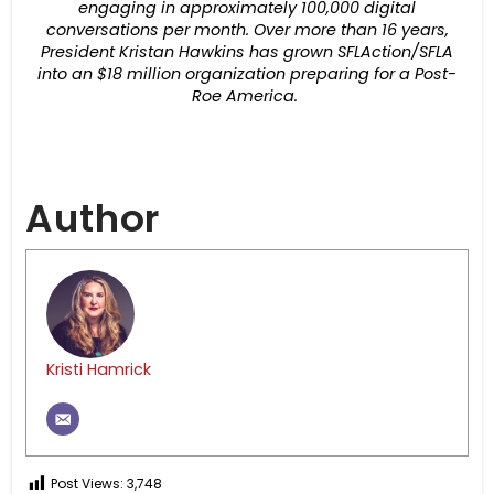
engaging in approximately 100,000 digital
conversations per month. Over more than 16 years,
President Kristan Hawkins has grown SFLAction/SFLA
into an $18 million organization preparing for a Post-
Roe America.
Author
Kristi Hamrick
Post Views:
3,748