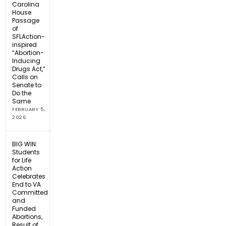
Carolina
House
Passage
of
SFLAction-
inspired
“Abortion-
Inducing
Drugs Act,”
Calls on
Senate to
Do the
Same
FEBRUARY 5,
2026
BIG WIN:
Students
for Life
Action
Celebrates
End to VA
Committed
and
Funded
Abortions,
Result of