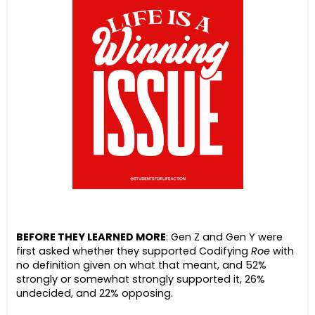
BEFORE THEY LEARNED MORE
: Gen Z and Gen Y were
first asked whether they supported Codifying
Roe
with
no definition given on what that meant, and 52%
strongly or somewhat strongly supported it, 26%
undecided, and 22% opposing.