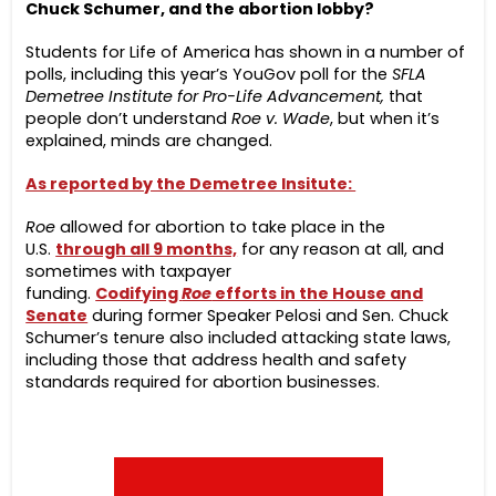
Chuck Schumer, and the abortion lobby?
Students for Life of America has shown in a number of
polls, including this year’s YouGov poll for the
SFLA
Demetree Institute for Pro-Life Advancement,
that
people don’t understand
Roe v. Wade
, but when it’s
explained, minds are changed.
As reported by the Demetree Insitute:
Roe
allowed for abortion to take place in the
U.S.
through all 9 months,
for any reason at all, and
sometimes with taxpayer
funding.
Codifying
Roe
efforts in the House and
Senate
during former Speaker Pelosi and Sen. Chuck
Schumer’s tenure also included attacking state laws,
including those that address health and safety
standards required for abortion businesses.