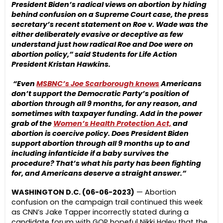
President Biden’s radical views on abortion by hiding
behind confusion on
a Supreme Court case, the press
secretary’s recent statement on Roe v. Wade was the
either deliberately evasive or deceptive as few
understand just how radical Roe and Doe were on
abortion policy,” said Students for Life Action
President Kristan Hawkins.
“Even
MSBNC’s Joe Scarborough knows
Americans
don’t support the Democratic Party’s position of
abortion through all 9 months, for any reason, and
sometimes with taxpayer funding. Add in the power
grab of the
Women’s Health Protection Act,
and
abortion is coercive policy. Does President Biden
support abortion through all 9 months up to and
including infanticide if a baby survives the
procedure? That’s what his party has been fighting
for, and Americans deserve a straight answer.”
WASHINGTON D.C. (06-06-2023)
— Abortion
confusion on the campaign trail continued this week
as CNN’s Jake Tapper incorrectly stated during a
candidate forum with GOP hopeful Nikki Haley that the