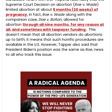
Supreme Court Decision on abortion (
Roe v. Wade
)
limited abortion at about
5 months (20 weeks) of
pregnancy.
In fact,
Roe v. Wade
along with the
companion case,
Doe v. Bolton
, allowed for
abortion
through all nine months, for any reason at
all, and sometimes with taxpayer funding.
This
doesn’t mean that all abortion vendors do abortions
up to birth; it means that such horrific procedures are
available in the U.S. However, Tapper also said that
President Biden’s position was the same as
Roe
, news
to all who track this issue.