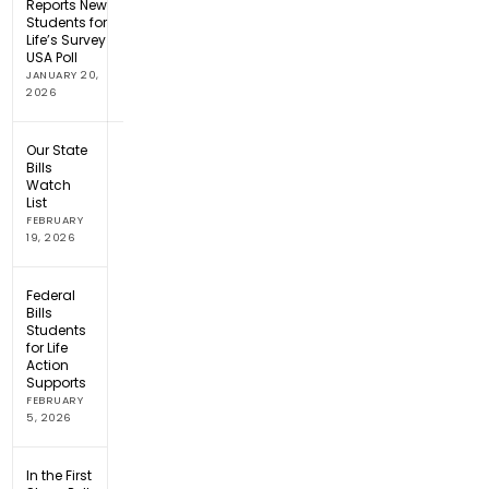
Reports New
Students for
Life’s Survey
USA Poll
JANUARY 20,
2026
Our State
Bills
Watch
List
FEBRUARY
19, 2026
Federal
Bills
Students
for Life
Action
Supports
FEBRUARY
5, 2026
In the First