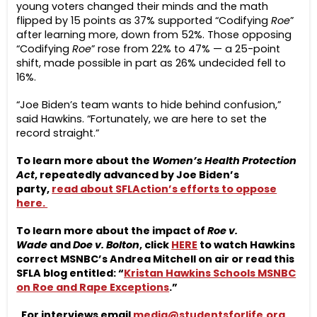
young voters changed their minds and the math
flipped by 15 points as 37% supported “Codifying
Roe
”
after learning more, down from 52%. Those opposing
“Codifying
Roe
” rose from 22% to 47% — a 25-point
shift, made possible in part as 26% undecided fell to
16%.
“Joe Biden’s team wants to hide behind confusion,”
said Hawkins. “Fortunately, we are here to set the
record straight.”
To learn more about the
Women’s Health Protection
Act
, repeatedly advanced by Joe Biden’s
party,
read about SFLAction’s efforts to oppose
here.
To learn more about the impact of
Roe v.
Wade
and
Doe v. Bolton
, click
HERE
to watch Hawkins
correct MSNBC’s Andrea Mitchell on air or read this
SFLA blog entitled: “
Kristan Hawkins Schools MSNBC
on Roe and Rape Exceptions
.”
For interviews email
media@studentsforlife.org