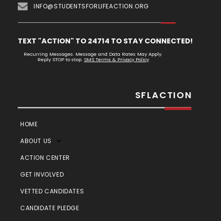
INFO@STUDENTSFORLIFEACTION.ORG
TEXT "ACTION" TO 24714 TO STAY CONNECTED!
Recurring Messages. Message and Data Rates May Apply.
Reply STOP to stop.
SMS Terms & Privacy Policy
SFLACTION
HOME
ABOUT US
ACTION CENTER
GET INVOLVED
VETTED CANDIDATES
CANDIDATE PLEDGE