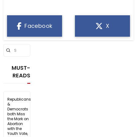
Facebook
X
Submit
Search
MUST-
READS
Republicans
&
Democrats
both Miss
the Mark on
Abortion
with the
Youth Vote,