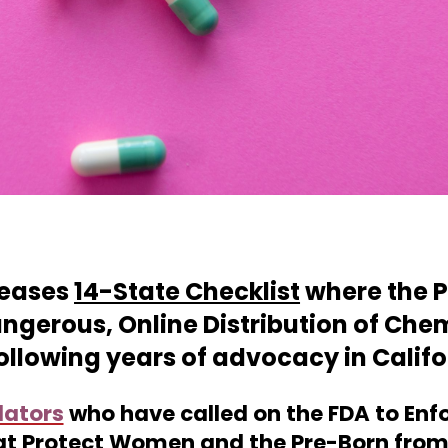
leases
14-State Checklist
where the P
angerous, Online Distribution of Che
 following years of advocacy in Calif
lators
who
have called
on the FDA to Enf
at Protect Women and the Pre-Born from