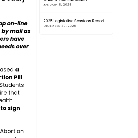
JANUARY 8, 2026
2025 Legislative Sessions Report
op on-line
DECEMBER 30, 2025
h by mail as
ders have
 needs over
leased
a
ion Pill
. Students
re that
ealth
to sign
 Abortion