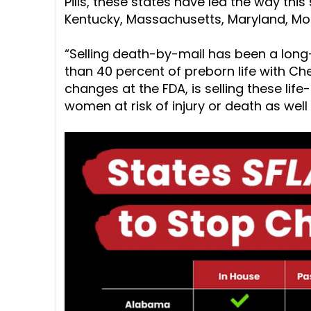
Pills, these states have led the way this
Kentucky, Massachusetts, Maryland, Mo
“Selling death-by-mail has been a lon
than 40 percent of preborn life with Chem
changes at the FDA, is selling these lif
women at risk of injury or death as well a