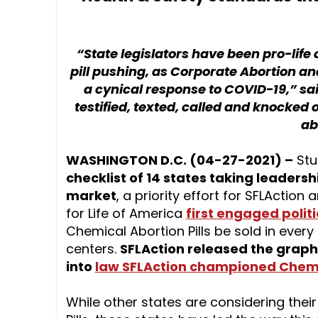
“State legislators have been pro-life
pill pushing, as Corporate Abortion and
a cynical response to COVID-19,” sa
testified, texted, called and knocked 
ab
WASHINGTON D.C. (04-27-2021) –
Stu
checklist of 14 states taking leadersh
market
, a priority effort for SFLAction
for Life of America
first engaged politi
Chemical Abortion Pills be sold in every
centers.
SFLAction released the graph
into
law SFLAction championed Chemic
While other states are considering thei