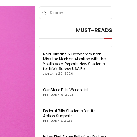
Submit
Search
MUST-READS
Republicans & Democrats both
Miss the Mark on Abortion with the
Youth Vote, Reports New Students
for Life’s Survey USA Poll
JANUARY 20, 2026
Our State Bills Watch List
FEBRUARY 19, 2026
Federal Bills Students for Life
Action Supports
FEBRUARY 5, 2026
In the First Straw Poll of the Political