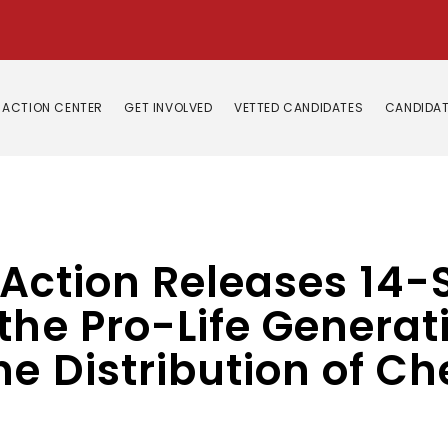
ACTION CENTER
GET INVOLVED
VETTED CANDIDATES
CANDIDAT
e Action Releases 14-
the Pro-Life Generati
e Distribution of C