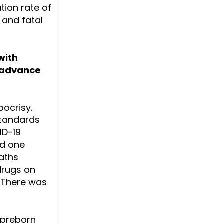
tion rate of
 and fatal
with
o advance
pocrisy.
standards
ID-19
nd one
eaths
 drugs on
. There was
 preborn