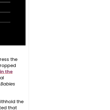
dress the
 dropped
in the
al
Babies
withhold the
ted that