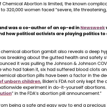
 Chemical Abortion is limited, the known complica
to 320,000 women faced “severe, life threatening,
r and was a co-author of an op-ed in
Newsweek
nd how political activists are playing politics t
s chemical abortion gambit also reveals a deep hy
as breaking about the gutted health and safety 
nounced it was pulling the Johnson & Johnson COV
e who had taken it, six had suffered blood clots a
hemical abortion pills have been a factor in the d
f unborn children
, Biden’s FDA not only kept the
 nationwide experiment in do-it-yourself abortions
ution
” in the FDA’s abortion pill announcement.”
from being a safe and easy way to end a precious