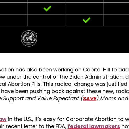
LAction has also been working on Capitol Hill to ad
ow under the control of the Biden Administration,
 Abortion Pills. This radical change was justified
have been pushing back against these new, radic
he
Support and Value Expectant (
SAVE
) Moms and 
law
in the U.S., it’s easy for Corporate Abortion to 
ir recent letter to the FDA,
federal lawmakers
no