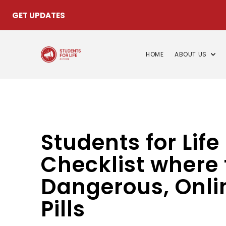
GET UPDATES
HOME
ABOUT US
Students for Lif
Checklist where 
Dangerous, Onlin
Pills