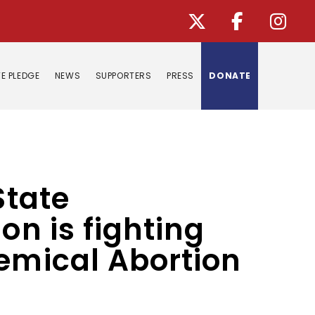
E PLEDGE
NEWS
SUPPORTERS
PRESS
DONATE
State
on is fighting
hemical Abortion