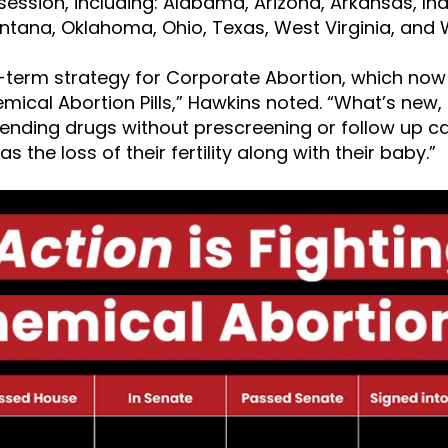
 session, including: Alabama, Arizona, Arkansas, In
ntana, Oklahoma, Ohio, Texas, West Virginia, and
g-term strategy for Corporate Abortion, which no
ical Abortion Pills,” Hawkins noted. “What’s new, i
e-ending drugs without prescreening or follow up ca
s the loss of their fertility along with their baby.”