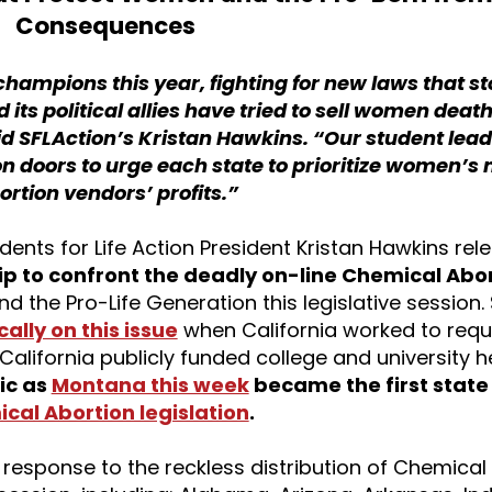
Consequences
 champions this year, fighting for new laws that st
 its political allies have tried to sell women deat
id SFLAction’s Kristan Hawkins. “Our student lea
on doors to urge each state to prioritize women’s
ortion vendors’ profits.”
dents for Life Action President Kristan Hawkins re
ip to confront the deadly on-line Chemical Abort
 and the Pro-Life Generation this legislative session
cally on this issue
when California worked to requi
 California publicly funded college and university h
ic as
Montana this week
became the first state 
al Abortion legislation
.
r response to the reckless distribution of Chemical