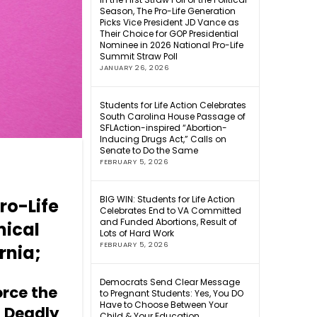
Season, The Pro-Life Generation
Picks Vice President JD Vance as
Their Choice for GOP Presidential
Nominee in 2026 National Pro-Life
Summit Straw Poll
JANUARY 26, 2026
Students for Life Action Celebrates
South Carolina House Passage of
SFLAction-inspired “Abortion-
Inducing Drugs Act,” Calls on
Senate to Do the Same
FEBRUARY 5, 2026
BIG WIN: Students for Life Action
ro-Life
Celebrates End to VA Committed
and Funded Abortions, Result of
mical
Lots of Hard Work
FEBRUARY 5, 2026
ornia;
Democrats Send Clear Message
orce the
to Pregnant Students: Yes, You DO
Have to Choose Between Your
 Deadly
Child & Your Education