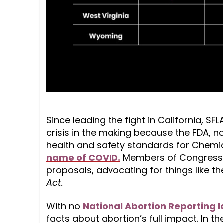
Since leading the fight in California, SF
crisis in the making because the FDA, n
health and safety standards for Chemical
name of COVID.
Members of Congress 
proposals, advocating for things like t
Act.
With no
National Abortion Reporting 
facts about abortion’s full impact. In the