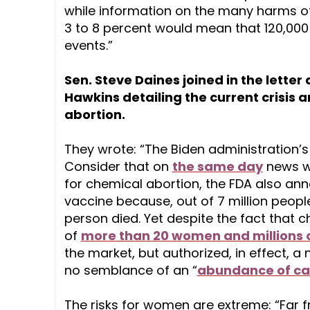
while information on the many harms of
3 to 8 percent would mean that 120,000 
events.”
Sen. Steve Daines joined in the lette
Hawkins detailing the current crisis a
abortion.
They wrote: “The Biden administration’
Consider that on
the same day
news w
for chemical abortion, the FDA also an
vaccine because, out of 7 million peopl
person died. Yet despite the fact that c
of
more than 20 women and millions o
the market, but authorized, in effect, a
no semblance of an “
abundance of ca
The risks for women are extreme: “Far 