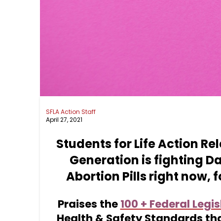
SFLA Action Staff
April 27, 2021
Students for Life Action Re
Generation is fighting D
Abortion Pills right now,
Praises the
100 + Federal Legis
Health &
Safety Standards th