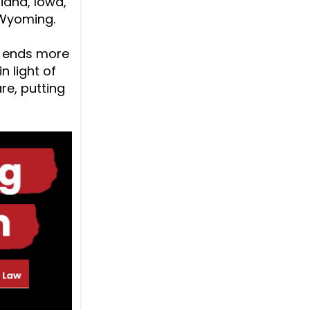
diana, Iowa,
 Wyoming.
w ends more
n light of
re, putting