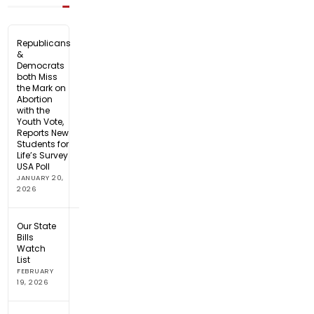
Republicans
&
Democrats
both Miss
the Mark on
Abortion
with the
Youth Vote,
Reports New
Students for
Life’s Survey
USA Poll
JANUARY 20,
2026
Our State
Bills
Watch
List
FEBRUARY
19, 2026