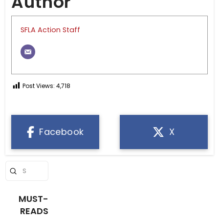
Author
SFLA Action Staff
Post Views:
4,718
Facebook
X
Submit
Search
MUST-
READS