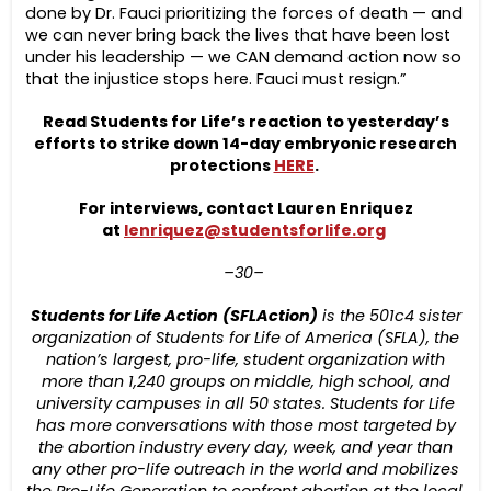
done by Dr. Fauci prioritizing the forces of death — and
we can never bring back the lives that have been lost
under his leadership — we CAN demand action now so
that the injustice stops here. Fauci must resign.”
Read Students for Life’s reaction to yesterday’s
efforts to strike down 14-day embryonic research
protections
HERE
.
For interviews, contact Lauren Enriquez
at
lenriquez@studentsforlife.org
–30–
Students for Life Action
(SFLAction)
is the 501c4
sister
organization
of Students for Life of America (SFLA), the
nation’s largest, pro-life, student organization with
more than 1,24
0
groups on middle
,
high school,
and
university campuses in all 50 states.
Students for Life
has more conversations with those most targeted by
the abortion industry every day, week, and year than
any other pro-life outreach in the world and mobilizes