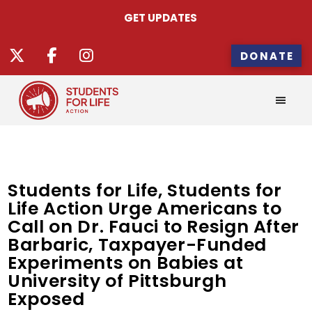
GET UPDATES
DONATE
Students for Life, Students for
Life Action Urge Americans to
Call on Dr. Fauci to Resign After
Barbaric, Taxpayer-Funded
Experiments on Babies at
University of Pittsburgh
Exposed