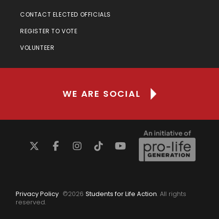
CONTACT ELECTED OFFICIALS
REGISTER TO VOTE
VOLUNTEER
WE ARE SOCIAL
Privacy Policy
©
2026
Students for Life Action
. All rights
reserved.