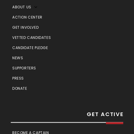
ABOUT US
ACTION CENTER
GET INVOLVED
VETTED CANDIDATES
CANDIDATE PLEDGE
NEWS
SUPPORTERS
PRESS
DONATE
GET ACTIVE
BECOME A CAPTAIN