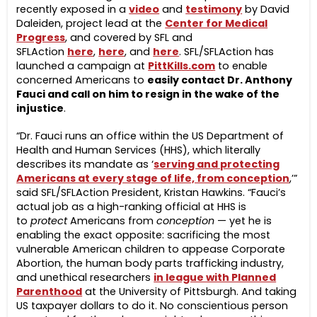
recently exposed in a
video
and
testimony
by David
Daleiden, project lead at the
Center for Medical
Progress
, and covered by SFL and
SFLAction
here
,
here
, and
here
. SFL/SFLAction has
launched a campaign at
PittKills.com
to enable
concerned Americans to
easily contact Dr. Anthony
Fauci and
call on him to resign in the wake of
the
injustice
.
“Dr. Fauci runs an office within the US Department of
Health and Human Services (HHS), which literally
describes its mandate as ‘
serving and protecting
Americans at every stage of life, from conception
,’”
said SFL/SFLAction President, Kristan Hawkins. “Fauci’s
actual job as a high-ranking official at HHS is
to
protect
Americans from
conception
— yet he is
enabling the exact opposite: sacrificing the most
vulnerable American children to appease Corporate
Abortion, the human body parts trafficking industry,
and unethical researchers
in league with Planned
Parenthood
at the University of Pittsburgh. And taking
US taxpayer dollars to do it. No conscientious person