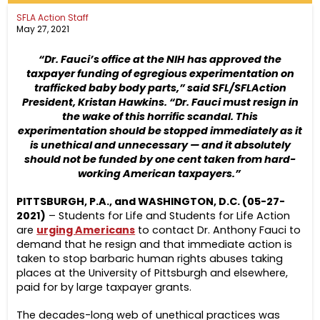
SFLA Action Staff
May 27, 2021
“Dr. Fauci’s office at the NIH has approved the
taxpayer funding of egregious experimentation on
trafficked baby body parts,” said SFL/SFLAction
President, Kristan Hawkins. “
Dr. Fauci must resign in
the wake of this horrific scandal.
This
experimentation should be stopped immediately as it
is unethical and unnecessary — and it absolutely
should not be funded by one cent taken from hard-
working American taxpayers.”
PITTSBURGH, P.A., and WASHINGTON, D.C. (05-27-
2021)
– Students for Life and Students for Life Action
are
urging Americans
to contact Dr. Anthony Fauci to
demand that he resign and that immediate action is
taken to stop barbaric human rights abuses taking
places at the University of Pittsburgh and elsewhere,
paid for by large taxpayer grants.
The decades-long web of unethical practices was