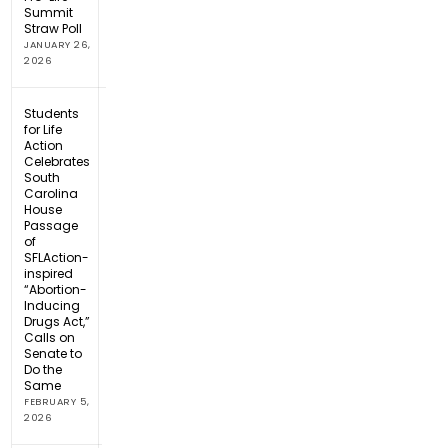
Summit
Straw Poll
JANUARY 26,
2026
Students
for Life
Action
Celebrates
South
Carolina
House
Passage
of
SFLAction-
inspired
“Abortion-
Inducing
Drugs Act,”
Calls on
Senate to
Do the
Same
FEBRUARY 5,
2026