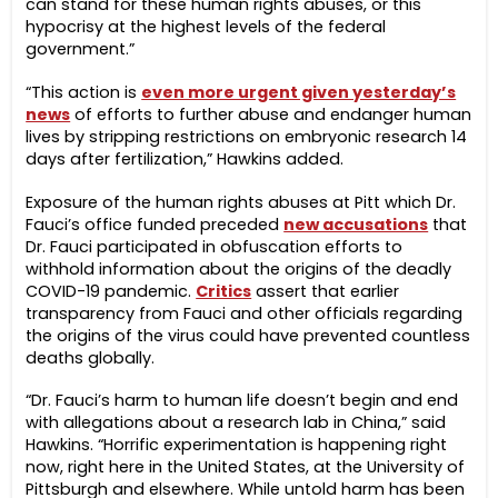
can stand for these human rights abuses, or this
hypocrisy at the highest levels of the federal
government.”
“This action is
even more urgent given yesterday’s
news
of efforts to further abuse and endanger human
lives by stripping restrictions on embryonic research 14
days after fertilization,” Hawkins added.
Exposure of the human rights abuses at Pitt which Dr.
Fauci’s office funded preceded
new accusations
that
Dr. Fauci participated in obfuscation efforts to
withhold information about the origins of the deadly
COVID-19 pandemic.
Critics
assert that earlier
transparency from Fauci and other officials regarding
the origins of the virus could have prevented countless
deaths globally.
“Dr. Fauci’s harm to human life doesn’t begin and end
with allegations about a research lab in China,” said
Hawkins. “Horrific experimentation is happening right
now, right here in the United States, at the University of
Pittsburgh and elsewhere. While untold harm has been