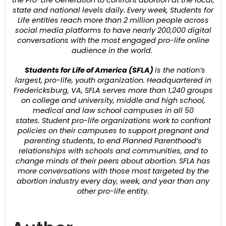
the Pro-Life Generation to confront abortion at the local,
state and national levels daily.
Every week,
Students for
Life entities reach more than 2 million people across
social media platforms to have nearly 200,000 digital
conversations with the most engaged pro-life online
audience in the world.
Students for Life of America (SFLA)
is the nation’s
largest, pro-life, youth organization. Headquartered in
Fredericksburg, VA, SFLA serves more than 1,240 groups
on college and university, middle and high school,
medical and law school campuses in all 50
states.
Student pro-life organizations work to confront
policies on their campuses to support pregnant and
parenting students, to end Planned Parenthood’s
relationships with schools and communities, and to
change minds of their peers about abortion.
SFLA has
more conversations with those most targeted by the
abortion industry every day, week, and year than any
other pro-life entity.