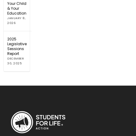
Your Child
& Your
Education
JANUARY 8,
2026
2025
Legislative
Sessions
Report
DECEMBER
30, 2025