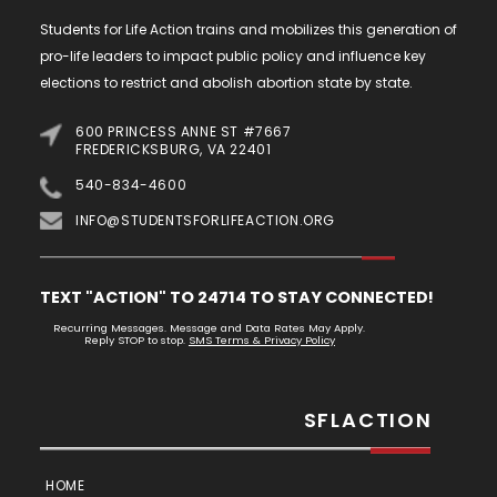
Students for Life Action trains and mobilizes this generation of
pro-life leaders to impact public policy and influence key
elections to restrict and abolish abortion state by state.
600 PRINCESS ANNE ST #7667
FREDERICKSBURG, VA 22401
540-834-4600
INFO@STUDENTSFORLIFEACTION.ORG
TEXT "ACTION" TO 24714 TO STAY CONNECTED!
Recurring Messages. Message and Data Rates May Apply.
Reply STOP to stop.
SMS Terms & Privacy Policy
SFLACTION
HOME