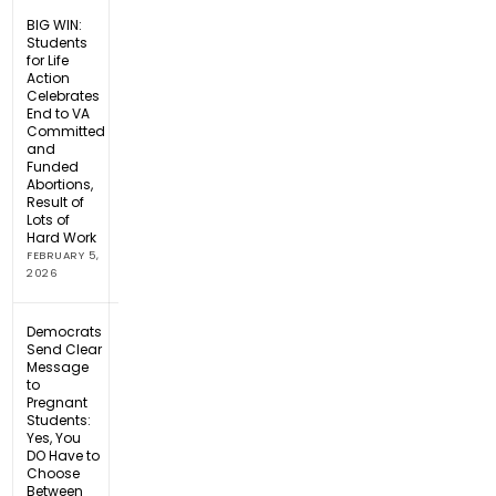
BIG WIN:
Students
for Life
Action
Celebrates
End to VA
Committed
and
Funded
Abortions,
Result of
Lots of
Hard Work
FEBRUARY 5,
2026
Democrats
Send Clear
Message
to
Pregnant
Students:
Yes, You
DO Have to
Choose
Between