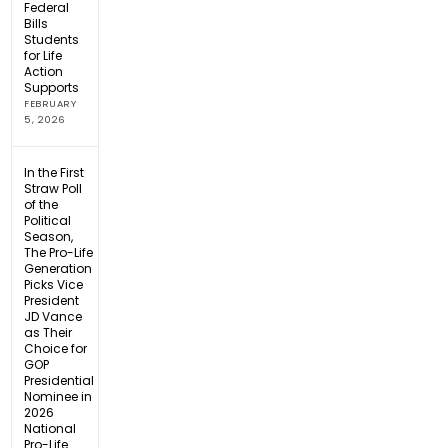
Federal
Bills
Students
for Life
Action
Supports
FEBRUARY
5, 2026
In the First
Straw Poll
of the
Political
Season,
The Pro-Life
Generation
Picks Vice
President
JD Vance
as Their
Choice for
GOP
Presidential
Nominee in
2026
National
Pro-Life