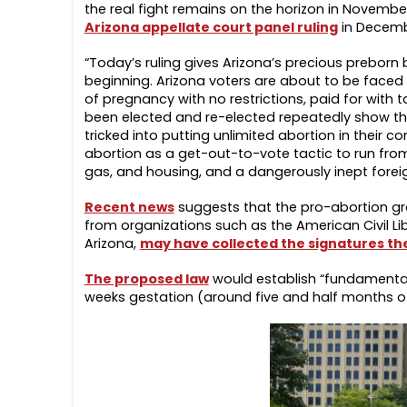
the real fight remains on the horizon in November
Arizona appellate court panel ruling
in Decembe
“Today’s ruling gives Arizona’s precious preborn b
beginning. Arizona voters are about to be faced 
of pregnancy with no restrictions, paid for with t
been elected and re-elected repeatedly show tha
tricked into putting unlimited abortion in their c
abortion as a get-out-to-vote tactic to run from
gas, and housing, and a dangerously inept foreig
Recent news
suggests that the pro-abortion gro
from organizations such as the American Civil Lib
Arizona,
may have collected the signatures th
The proposed law
would establish “fundamental 
weeks gestation (around five and half months of