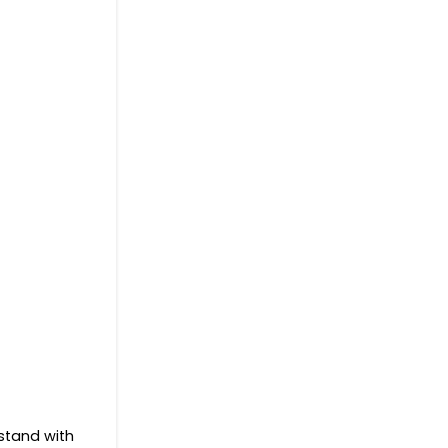
 stand with