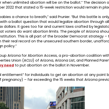
 when unlimited abortion will be on the ballot.” The decision 
r 2022 that stated a 15-week restriction would remain in pla
abies a chance to breath,” said Prunier. “But this battle is onl
with a ballot question that would legalize abortion through al
ax dollars. It goes too far and current laws crafted by legisla
t voters do want abortion limits. The people of Arizona shou
onstitution. This is all part of the broader Democrat strategy – 
 their real record on the unsecured southern border, unaffor
n policy.”
up Arizona for Abortion Access, a pro-abortion coalition wit
erties Union (ACLU) of Arizona, Arizona List, and Planned Par
ey need
to put abortion on the ballot in November.
entitlement” for individuals to get an abortion at any point b
 pregnancy) – far exceeding the 15 weeks that Arizona previo