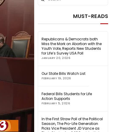
Search
MUST-READS
Republicans & Democrats both
Miss the Mark on Abortion with the
Youth Vote, Reports New Students
for Life’s Survey USA Poll
JANUARY 20, 2026
Our State Bills Watch List
FEBRUARY 19, 2026
Federal Bills Students for Life
Action Supports
FEBRUARY 5, 2026
In the First Straw Poll of the Political
Season, The Pro-Life Generation
Picks Vice President JD Vance as