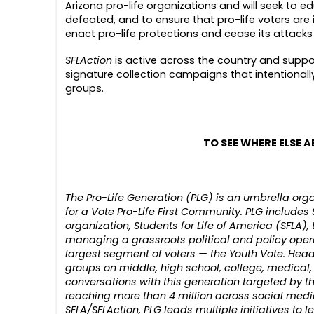
Arizona pro-life organizations and will seek to 
defeated, and to ensure that pro-life voters are 
enact pro-life protections and cease its attacks
SFLAction
is active across the country and suppo
signature collection campaigns that intentiona
groups.
TO SEE WHERE ELSE A
The Pro-Life Generation (PLG) is an umbrella o
for a Vote Pro-Life First Community. PLG includes S
organization, Students for Life of America (SFLA),
managing a grassroots political and policy oper
largest segment of voters — the Youth Vote. Head
groups on middle, high school, college, medical
conversations with this generation targeted by th
reaching more than 4 million across social media
SFLA/SFLAction, PLG leads multiple initiatives to