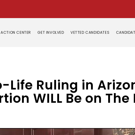
ACTION CENTER
GET INVOLVED
VETTED CANDIDATES
CANDIDAT
-Life Ruling in Arizo
tion WILL Be on The B