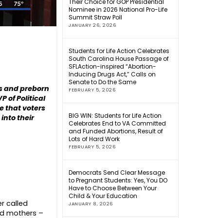
Their Choice for GOP Presidential
Nominee in 2026 National Pro-Life
Summit Straw Poll
JANUARY 26, 2026
Students for Life Action Celebrates
South Carolina House Passage of
SFLAction-inspired “Abortion-
Inducing Drugs Act,” Calls on
Senate to Do the Same
es and preborn
FEBRUARY 5, 2026
P of Political
e that voters
BIG WIN: Students for Life Action
into their
Celebrates End to VA Committed
and Funded Abortions, Result of
Lots of Hard Work
FEBRUARY 5, 2026
Democrats Send Clear Message
to Pregnant Students: Yes, You DO
Have to Choose Between Your
Child & Your Education
er called
JANUARY 8, 2026
nd mothers –