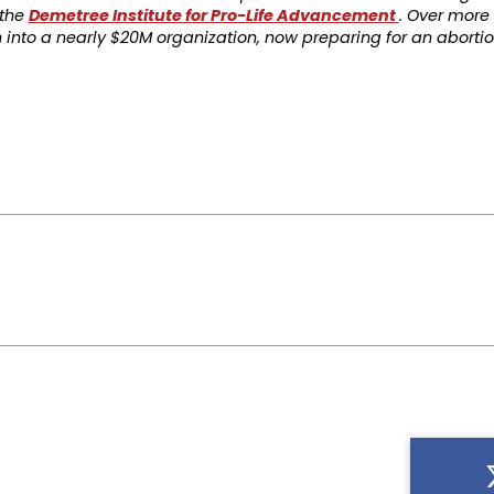
 the
Demetree Institute for Pro-Life Advancement
. Over more 
into a nearly $20M organization, now preparing for an aborti