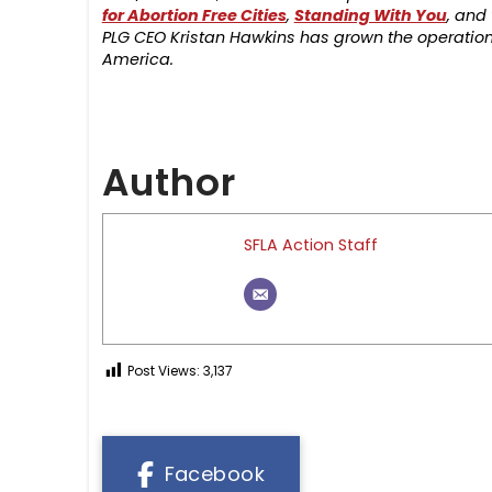
for Abortion Free Cities
,
Standing With You
, and
PLG CEO Kristan Hawkins has grown the operation 
America.
Author
SFLA Action Staff
Post Views:
3,137
Facebook