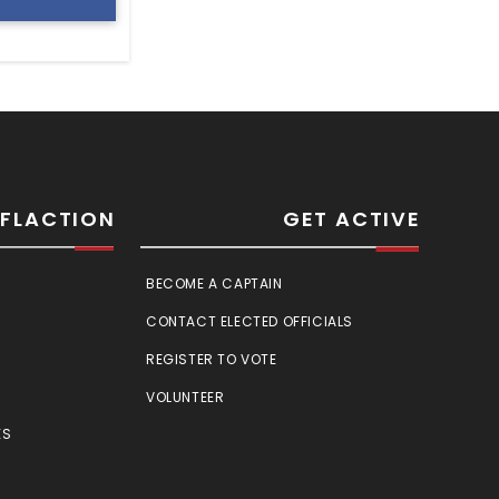
SFLACTION
GET ACTIVE
BECOME A CAPTAIN
CONTACT ELECTED OFFICIALS
REGISTER TO VOTE
VOLUNTEER
ES
E