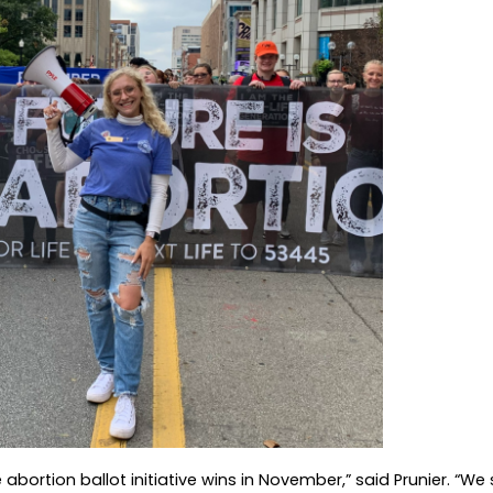
e abortion ballot initiative wins in November,” said Prunier. “We