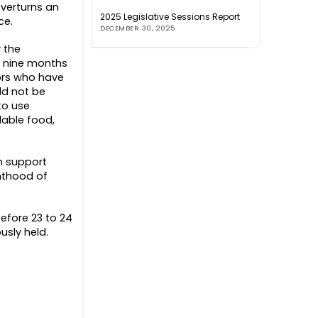
overturns an
2025 Legislative Sessions Report
ce.
DECEMBER 30, 2025
y the
l nine months
tors who have
ld not be
to use
dable food,
h support
enthood of
efore 23 to 24
usly held.