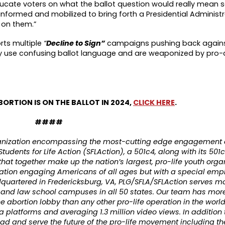
educate voters on what the ballot question would really mean s
informed and mobilized to bring forth a Presidential Administra
 on them.”
rts multiple
“
Decline to Sign”
campaigns pushing back agains
lly use confusing ballot language and are weaponized by pro-
BORTION IS ON THE BALLOT IN 2024,
CLICK HERE
.
####
rganization encompassing the most-cutting edge engagement 
tudents for Life Action (SFLAction), a 501c4, along with its 501c
 that together make up the nation’s largest, pro-life youth orga
ation engaging Americans of all ages but with a special emp
quartered in Fredericksburg, VA, PLG/SFLA/SFLAction serves mo
, and law school campuses in all 50 states. Our team has mor
e abortion lobby than any other pro-life operation in the worl
 platforms and averaging 1.3 million video views. In addition 
 lead and serve the future of the pro-life movement including t