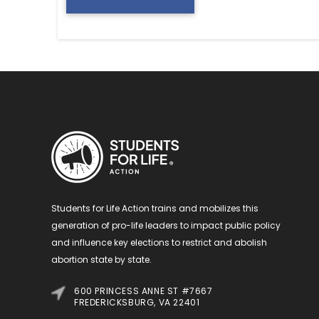
Students for Life Action trains and mobilizes this
generation of pro-life leaders to impact public policy
and influence key elections to restrict and abolish
abortion state by state.
600 PRINCESS ANNE ST #7667
FREDERICKSBURG, VA 22401