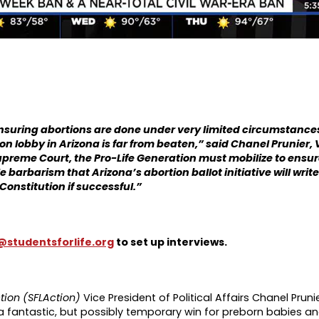
ensuring abortions are done under very limited circumstanc
on lobby in Arizona is far from beaten,”
said Chanel Prunier, V
Supreme Court, the Pro-Life Generation must mobilize to ensur
arbarism that Arizona’s abortion ballot initiative will write 
Constitution if successful.”
studentsforlife.org
to set up interviews.
ction (SFLAction)
Vice President of Political Affairs Chanel Pruni
a fantastic, but possibly temporary win for preborn babies a