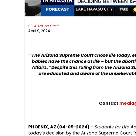
SFLA Action Staff
April 9, 2024
“The Arizona Supreme Court chose life today, 
babies have the chance at life – but the aborti
Affairs
. “Despite this ruling from the Arizona 
are educated and aware of the unbelievable b
Contact
media@
PHOENIX, AZ (04-09-2024)
–
Students for Life A
today’s decision by the Arizona Supreme Court “