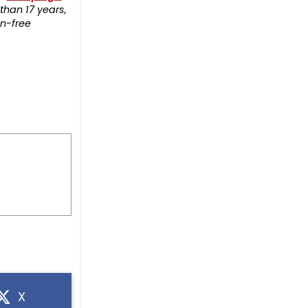
than 17 years,
on-free
X