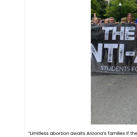
“Limitless abortion awaits Arizona’s families if th