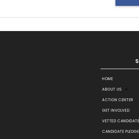
HOME
ABOUT US
ACTION CENTER
GET INVOLVED
VETTED CANDIDAT
CANDIDATE PLEDG