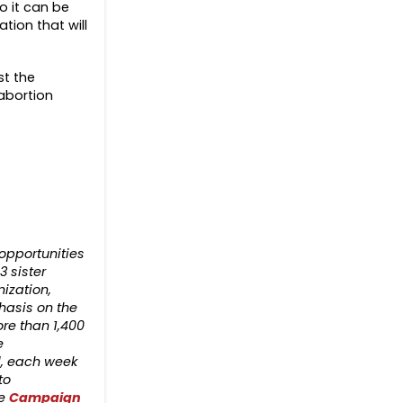
o it can be
tion that will
t the
abortion
opportunities
3 sister
nization,
hasis on the
re than 1,400
e
d, each week
to
he
Campaign