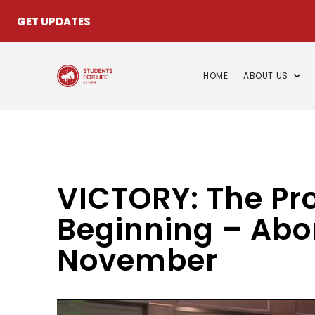
GET UPDATES
HOME
ABOUT US
VICTORY: The Pro
Beginning – Abor
November