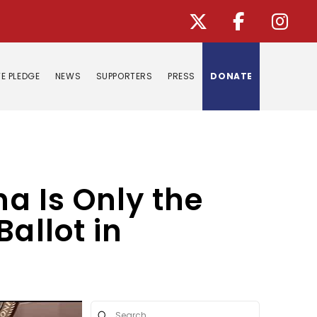
E PLEDGE
NEWS
SUPPORTERS
PRESS
DONATE
na Is Only the
allot in
Submit