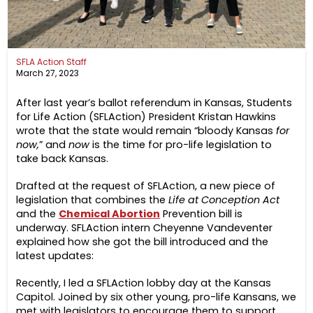
SFLA Action Staff
March 27, 2023
After last year’s ballot referendum in Kansas, Students
for Life Action (SFLAction) President Kristan Hawkins
wrote that the state would remain “bloody Kansas
for
now,
” and
now
is the time for pro-life legislation to
take back Kansas.
Drafted at the request of SFLAction, a new piece of
legislation that combines the
Life at Conception Act
and the
Chemical Abortion
Prevention bill is
underway. SFLAction intern Cheyenne Vandeventer
explained how she got the bill introduced and the
latest updates:
Recently, I led a SFLAction lobby day at the Kansas
Capitol. Joined by six other young, pro-life Kansans, we
met with legislators to encourage them to support