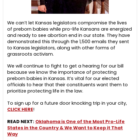
We can’t let Kansas legislators compromise the lives
of preborn babies while pro-life Kansans are energized
and ready to see abortion end in our state. They have
demonstrated this through the 1,500 emails they sent
to Kansas legislators, along with other forms of
grassroots activism.
We will continue to fight to get a hearing for our bill
because we know the importance of protecting
preborn babies in Kansas. It’s vital for our elected
officials to hear that their constituents want them to
prioritize protecting life in the law.
To sign up for a future door knocking trip in your city,
CLICK HERE
!
READ NEXT:
Oklahoma is One of the Most Pro-Life
States in the Country & We Want to Keep it That
Way