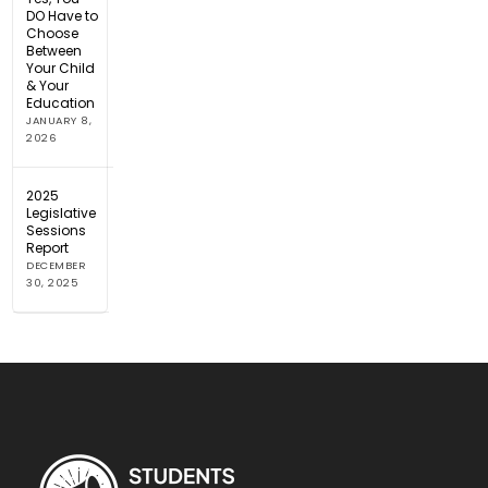
DO Have to
Choose
Between
Your Child
& Your
Education
JANUARY 8,
2026
2025
Legislative
Sessions
Report
DECEMBER
30, 2025