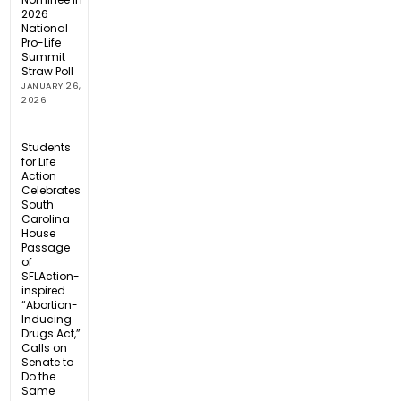
2026
National
Pro-Life
Summit
Straw Poll
JANUARY 26,
2026
Students
for Life
Action
Celebrates
South
Carolina
House
Passage
of
SFLAction-
inspired
“Abortion-
Inducing
Drugs Act,”
Calls on
Senate to
Do the
Same