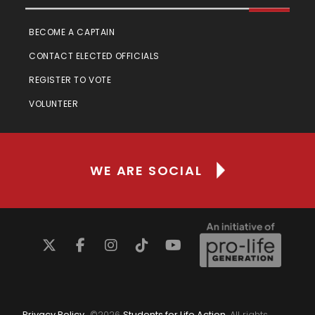
BECOME A CAPTAIN
CONTACT ELECTED OFFICIALS
REGISTER TO VOTE
VOLUNTEER
WE ARE SOCIAL
Privacy Policy
©
2026
Students for Life Action
. All rights