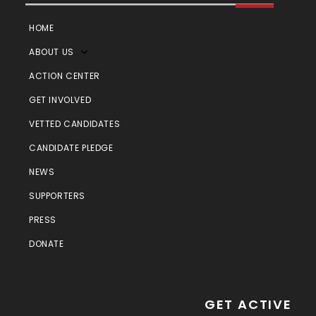
HOME
ABOUT US
ACTION CENTER
GET INVOLVED
VETTED CANDIDATES
CANDIDATE PLEDGE
NEWS
SUPPORTERS
PRESS
DONATE
GET ACTIVE