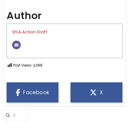
Author
SFLA Action Staff
Post Views:
2,398
Facebook
X
Submit
Search