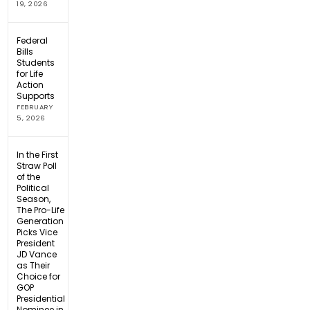
19, 2026
Federal
Bills
Students
for Life
Action
Supports
FEBRUARY
5, 2026
In the First
Straw Poll
of the
Political
Season,
The Pro-Life
Generation
Picks Vice
President
JD Vance
as Their
Choice for
GOP
Presidential
Nominee in