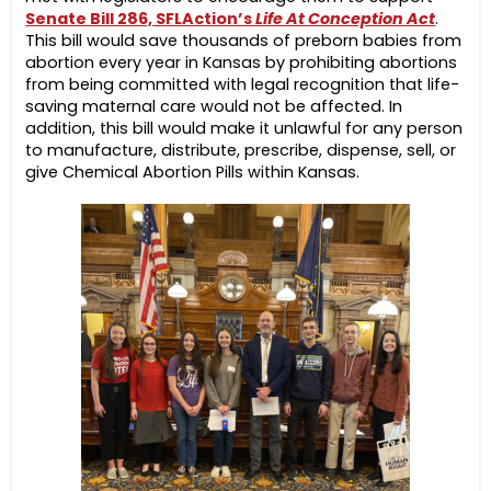
Senate Bill 286, SFLAction’s
Life At Conception Act
.
This bill would save thousands of preborn babies from
abortion every year in Kansas by prohibiting abortions
from being committed with legal recognition that life-
saving maternal care would not be affected. In
addition, this bill would make it unlawful for any person
to manufacture, distribute, prescribe, dispense, sell, or
give Chemical Abortion Pills within Kansas.