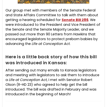
Our group met with members of the Senate Federal
and State Affairs Committee to talk with them about
getting a hearing scheduled for
Senate Bill 286
. We
were introduced to the President and Vice President of
the Senate and the Senate Majority Leader, and we
passed out more than 90 Letters from Hawkins that
encouraged legislators to protect preborn babies by
advancing the
Life at Conception Act
.
Here is a little back story of how this bill
was introduced in Kansas:
After sending out many emails to Kansas legislators
and meeting with legislators to ask them to introduce
a
Life at Conception Act
, I met with Senator Robert
Olson (R-HD 23) who agreed to help get the bill
introduced. The bill was drafted in February and was
introduced in the beginning of March!