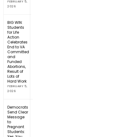
FEBRUARY 5,
2026
BIG WIN:
Students
for Life
Action
Celebrates
End to VA
Committed
and
Funded
Abortions,
Result of
Lots of
Hard Work
FEBRUARY 5,
2026
Democrats
Send Clear
Message
to
Pregnant
Students:
Yes, You