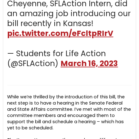
Cheyenne, SFLAction Intern, did
an amazing job introducing our
bill recently in Kansas!
pic.twitter.com/eFcltpRIrV
— Students for Life Action
(@SFLAction)
March 16, 2023
While we’re thrilled by the introduction of this bill, the
next step is to have a hearing in the Senate Federal
and State Affairs committee. I’ve met with most of the
committee members and encouraged them to
support the bill and schedule a hearing – which has
yet to be scheduled.