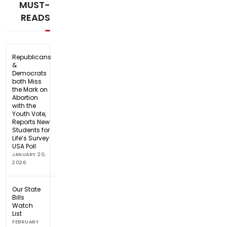
MUST-
READS
Republicans
&
Democrats
both Miss
the Mark on
Abortion
with the
Youth Vote,
Reports New
Students for
Life’s Survey
USA Poll
JANUARY 20,
2026
Our State
Bills
Watch
List
FEBRUARY