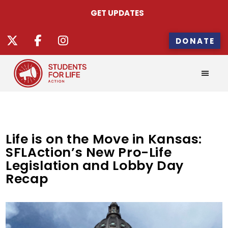
GET UPDATES
DONATE
Life is on the Move in Kansas:
SFLAction’s New Pro-Life
Legislation and Lobby Day
Recap