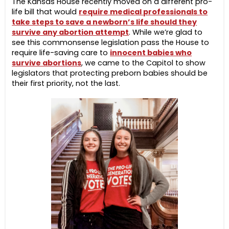
The Kansas House recently moved on a different pro-
life bill that would
require medical professionals to
take steps to save a newborn’s life should they
survive any abortion attempt
. While we’re glad to
see this commonsense legislation pass the House to
require life-saving care to
innocent babies who
survive abortions
, we came to the Capitol to show
legislators that protecting preborn babies should be
their first priority, not the last.