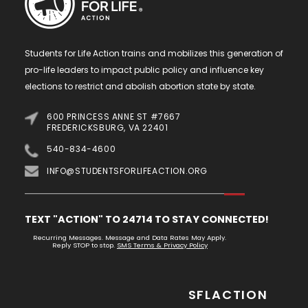
Students for Life Action trains and mobilizes this generation of
pro-life leaders to impact public policy and influence key
elections to restrict and abolish abortion state by state.
600 PRINCESS ANNE ST #7667
FREDERICKSBURG, VA 22401
540-834-4600
INFO@STUDENTSFORLIFEACTION.ORG
TEXT "ACTION" TO 24714 TO STAY CONNECTED!
Recurring Messages. Message and Data Rates May Apply.
Reply STOP to stop.
SMS Terms & Privacy Policy
SFLACTION