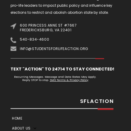
pro-life leaders to impact public policy and influence key
elections to restrict and abolish abortion state by state.
600 PRINCESS ANNE ST #7667
FREDERICKSBURG, VA 22401
540-834-4600
INFO@STUDENTSFORLIFEACTION.ORG
TEXT "ACTION" TO 24714 TO STAY CONNECTED!
Recurring Messages. Message and Data Rates May Apply.
Reply STOP to stop.
SMS Terms & Privacy Policy
SFLACTION
HOME
ABOUT US