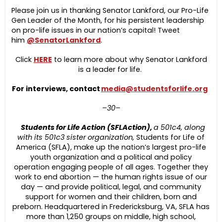
Please join us in thanking Senator Lankford, our Pro-Life
Gen Leader of the Month, for his persistent leadership
on pro-life issues in our nation’s capital! Tweet
him
@SenatorLankford
.
Click
HERE
to learn more about why Senator Lankford
is a leader for life.
For interviews, contact
media@studentsforlife.org
–30–
Students for Life Action (SFLAction),
a 501c4, along
with its 501c3 sister organization,
Students for Life of
America (SFLA), make up the nation’s largest pro-life
youth organization and a political and policy
operation engaging people of all ages. Together they
work to end abortion — the human rights issue of our
day — and provide political, legal, and community
support for women and their children, born and
preborn. Headquartered in Fredericksburg, VA, SFLA has
more than 1,250 groups on middle, high school,