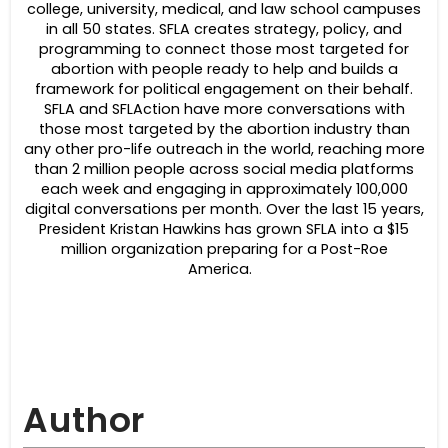
college, university, medical, and law school campuses
in all 50 states. SFLA creates strategy, policy, and
programming to connect those most targeted for
abortion with people ready to help and builds a
framework for political engagement on their behalf.
SFLA and SFLAction have more conversations with
those most targeted by the abortion industry than
any other pro-life outreach in the world, reaching more
than 2 million people across social media platforms
each week and engaging in approximately 100,000
digital conversations per month. Over the last 15 years,
President Kristan Hawkins has grown SFLA into a $15
million organization preparing for a Post-Roe
America.
Author