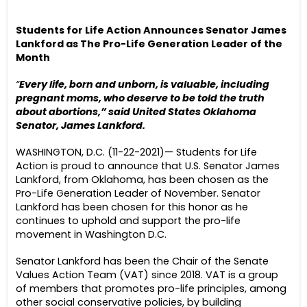
Students for Life Action Announces Senator James
Lankford as The Pro-Life Generation Leader of the
Month
“
Every life, born and unborn, is valuable, including
pregnant moms, who deserve to be told the truth
about abortions,” said United States Oklahoma
Senator, James Lankford.
WASHINGTON, D.C. (11-22-2021)— Students for Life
Action is proud to announce that U.S. Senator James
Lankford, from Oklahoma, has been chosen as the
Pro-Life Generation Leader of November. Senator
Lankford has been chosen for this honor as he
continues to uphold and support the pro-life
movement in Washington D.C.
Senator Lankford has been the Chair of the Senate
Values Action Team (VAT) since 2018. VAT is a group
of members that promotes pro-life principles, among
other social conservative policies, by building