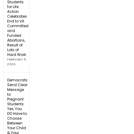
Students
for Life
Action
Celebrates
End to VA
Committed
and
Funded
Abortions,
Result of
Lots of
Hard Work
FEBRUARY 5,
2026
Democrats
Send Clear
Message
to
Pregnant
Students:
Yes, You
DO Have to
Choose
Between
Your Child
& Your