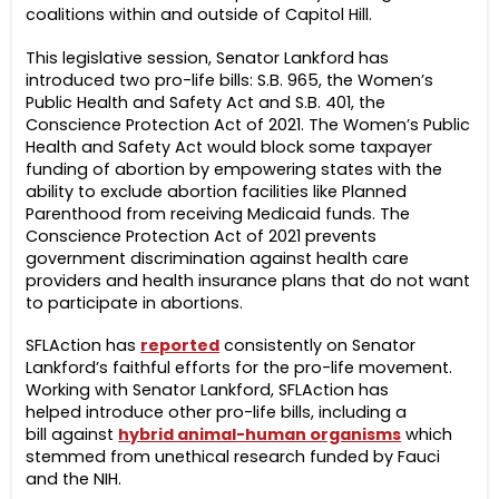
coalitions within and outside of Capitol Hill.
This legislative session, Senator Lankford has
introduced two pro-life bills: S.B. 965, the Women’s
Public Health and Safety Act and S.B. 401, the
Conscience Protection Act of 2021. The Women’s Public
Health and Safety Act would block some taxpayer
funding of abortion by empowering states with the
ability to exclude abortion facilities like Planned
Parenthood from receiving Medicaid funds. The
Conscience Protection Act of 2021 prevents
government discrimination against health care
providers and health insurance plans that do not want
to participate in abortions.
SFLAction has
reported
consistently on Senator
Lankford’s faithful efforts for the pro-life movement.
Working with Senator Lankford, SFLAction has
helped introduce other pro-life bills, including a
bill against
hybrid animal-human organisms
which
stemmed from unethical research funded by Fauci
and the NIH.