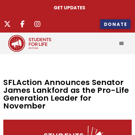
GET UPDATES
DONATE
SFLAction Announces Senator
James Lankford as the Pro-Life
Generation Leader for
November