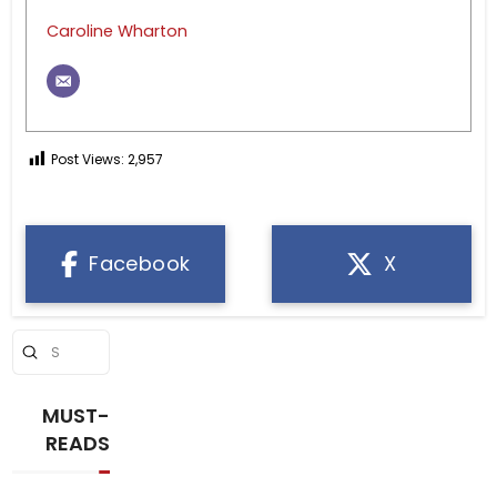
Caroline Wharton
Post Views:
2,957
Facebook
X
Submit
Search
MUST-
READS