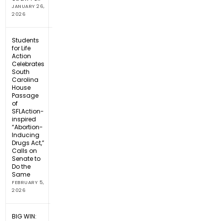
JANUARY 26,
2026
Students
for Life
Action
Celebrates
South
Carolina
House
Passage
of
SFLAction-
inspired
“Abortion-
Inducing
Drugs Act,”
Calls on
Senate to
Do the
Same
FEBRUARY 5,
2026
BIG WIN: