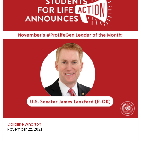
Caroline Wharton
November 22, 2021