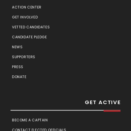
ACTION CENTER
GET INVOLVED
VETTED CANDIDATES
CANDIDATE PLEDGE
NEWS
SUPPORTERS
PRESS
DONATE
GET ACTIVE
BECOME A CAPTAIN
CONTACT ELECTED OFFICIALS