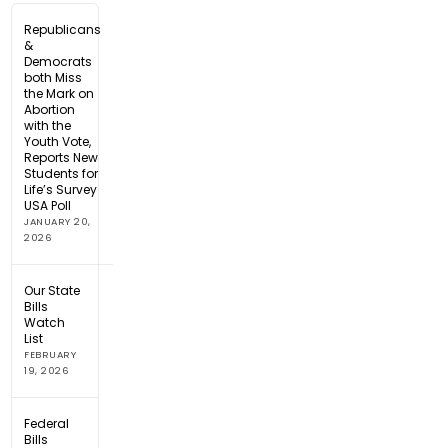
Republicans
&
Democrats
both Miss
the Mark on
Abortion
with the
Youth Vote,
Reports New
Students for
Life’s Survey
USA Poll
JANUARY 20,
2026
Our State
Bills
Watch
List
FEBRUARY
19, 2026
Federal
Bills