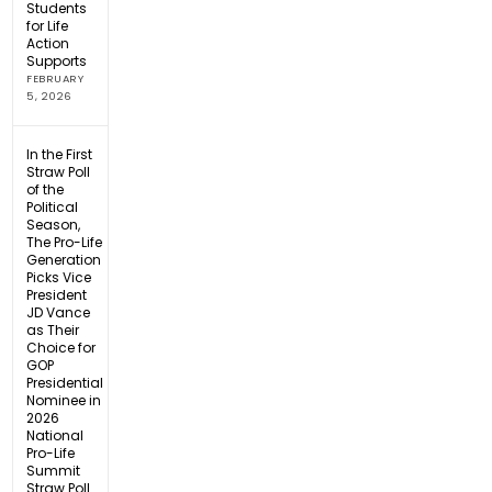
Students
for Life
Action
Supports
FEBRUARY
5, 2026
In the First
Straw Poll
of the
Political
Season,
The Pro-Life
Generation
Picks Vice
President
JD Vance
as Their
Choice for
GOP
Presidential
Nominee in
2026
National
Pro-Life
Summit
Straw Poll