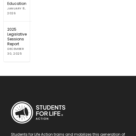
Education
JANUARY 8,
2026
2025
Legislative
Sessions
Report
DECEMBER
30, 2025
Students for Life Action trains and mobilizes this generation of