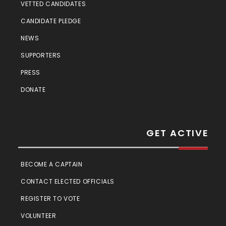
VETTED CANDIDATES
CANDIDATE PLEDGE
NEWS
SUPPORTERS
PRESS
DONATE
GET ACTIVE
BECOME A CAPTAIN
CONTACT ELECTED OFFICIALS
REGISTER TO VOTE
VOLUNTEER