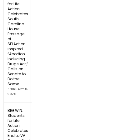
for Life
Action
Celebrates
South
Carolina
House
Passage
of
SFLAction-
inspired
“Abortion-
Inducing
Drugs Act,”
Calls on
Senate to
Do the
Same
FEBRUARY 5,
2026
BIG WIN:
Students
for Life
Action
Celebrates
End to VA