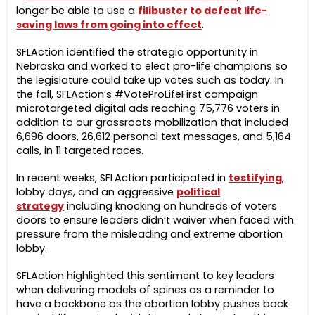
longer be able to use a
filibuster to defeat life-
saving laws from going into effect
.
SFLAction identified the strategic opportunity in
Nebraska and worked to elect pro-life champions so
the legislature could take up votes such as today. In
the fall, SFLAction’s #VoteProLifeFirst campaign
microtargeted digital ads reaching 75,776 voters in
addition to our grassroots mobilization that included
6,696 doors, 26,612 personal text messages, and 5,164
calls, in 11 targeted races.
I
n recent weeks,
SFLAction participated in
testifying
,
lobby days, and
an
aggressive
political
strategy
including knocking on
hundreds of voters
doors
to ensure leaders
didn’t waiver when faced with
pressure from the misleading and extreme abortion
lobby.
SFLAction highlighted this sentiment to key leaders
when delivering models of spines as a reminder to
have a backbone as the abortion lobby pushes back