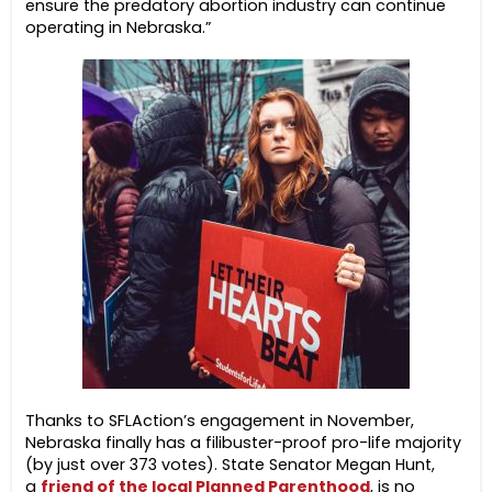
ensure the predatory abortion industry can continue
operating in Nebraska.”
Thanks to SFLAction’s engagement in November,
Nebraska finally has a filibuster-proof pro-life majority
(by just over 373 votes). State Senator Megan Hunt,
a
friend of the local Planned Parenthood
, is no