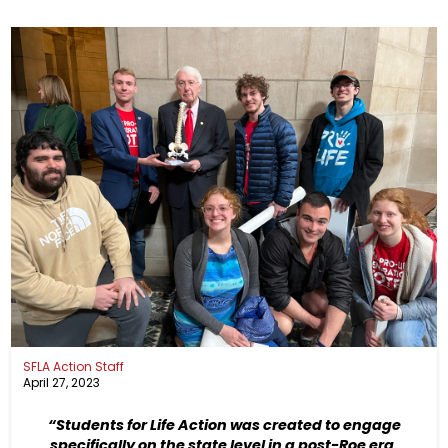
SFLA Action Staff
April 27, 2023
“Students for Life Action was created to engage
specifically on the state level in a post-Roe era.