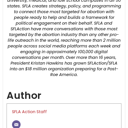
university, medical, and law school campuses in all 50
states. SFLA creates strategy, policy, and programming
to connect those most targeted for abortion with
people ready to help and builds a framework for
political engagement on their behalf. SFLA and
SFLAction have more conversations with those most
targeted by the abortion industry than any other pro-
life outreach in the world, reaching more than 2 million
people across social media platforms each week and
engaging in approximately 100,000 digital
conversations per month. Over more than 16 years,
President Kristan Hawkins has grown SFLAction/SFLA
into an $18 million organization preparing for a Post-
Roe America.
Author
SFLA Action Staff