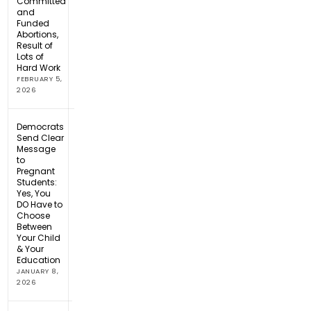
Committed
and
Funded
Abortions,
Result of
Lots of
Hard Work
FEBRUARY 5,
2026
Democrats
Send Clear
Message
to
Pregnant
Students:
Yes, You
DO Have to
Choose
Between
Your Child
& Your
Education
JANUARY 8,
2026