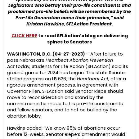
Legislators who betray their pro-life constituents and
proclaimed pro-life beliefs will be remembered by the
Pro-Life Generation come their primaries,” said
Kristan Hawkins, SFLAction President.
CLICK HERE
to read SFLAction’s blog on delivering
spines to Senators
WASHINGTON, D.C. (04-27-2023)
– After failure to
pass Nebraska’s
Heartbeat Abortion Prevention
Act
today
,
Students for Life Action (SFLAction) said its
ground game for 2024 has begun. The state Senate
stalled progress on LB 626, the
Heartbeat Act,
after a
rigorous amendment process. In agreement with
Governor Pillen, SFLAction said Senator Riepe should
move to reconsideration and stand by the
commitments he made to his pro-life constituents
and fellow senators, and to not be bullied by the
abortion lobby.
Hawkins added, “We know 95% of abortions occur
before 12-weeks, Senator Riepe’s amendment would