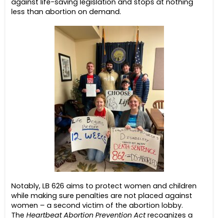
against life-saving legislation and stops at nothing
less than abortion on demand.
Notably, LB 626 aims to protect women and children
while making sure penalties are not placed against
women – a second victim of the abortion lobby.
The
Heartbeat Abortion Prevention Act
recognizes a