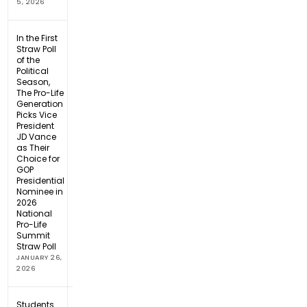
5, 2026
In the First
Straw Poll
of the
Political
Season,
The Pro-Life
Generation
Picks Vice
President
JD Vance
as Their
Choice for
GOP
Presidential
Nominee in
2026
National
Pro-Life
Summit
Straw Poll
JANUARY 26,
2026
Students