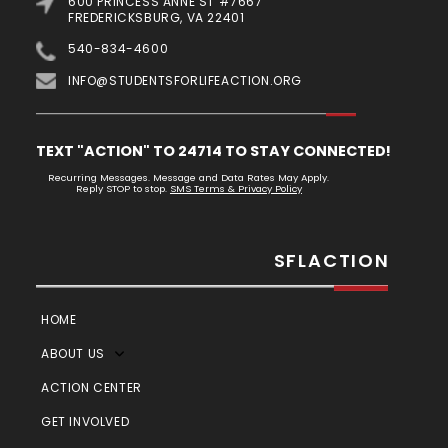
600 PRINCESS ANNE ST #7667
FREDERICKSBURG, VA 22401
540-834-4600
INFO@STUDENTSFORLIFEACTION.ORG
TEXT "ACTION" TO 24714 TO STAY CONNECTED!
Recurring Messages. Message and Data Rates May Apply.
Reply STOP to stop.
SMS Terms & Privacy Policy
SFLACTION
HOME
ABOUT US
ACTION CENTER
GET INVOLVED