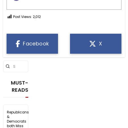
Post Views:
2,012
Facebook
X
Submit
Search
MUST-
READS
Republicans
&
Democrats
both Miss