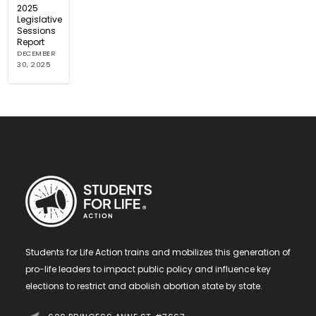
2025
Legislative
Sessions
Report
DECEMBER
30, 2025
Students for Life Action trains and mobilizes this generation of
pro-life leaders to impact public policy and influence key
elections to restrict and abolish abortion state by state.