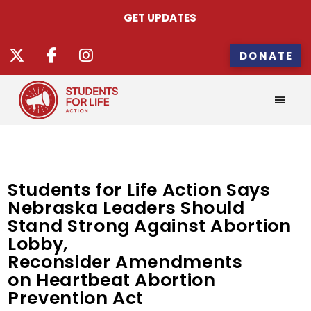
GET UPDATES
DONATE
Students for Life Action Says
Nebraska Leaders Should
Stand Strong Against Abortion
Lobby,
Reconsider Amendments
on Heartbeat Abortion
Prevention Act