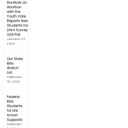
the Mark on
Abortion
with the
Youth Vote,
Reports New
Students for
Life’s Survey
USA Poll
JANUARY 20,
2026
Our State
Bills
Watch
List
FEBRUARY
19, 2026
Federal
Bills
Students
for Life
Action
Supports
FEBRUARY