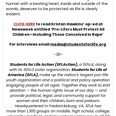
human with a beating heart, inside and outside of the
womb, deserves to be protected as life is clearly
evident.
CLICK HERE
to read Kristan Hawkins’ op-ed at
Newsweek entitled ‘Pro-Lifers Must Protect All
Children—Including Those Conceived in Rape’
For interviews email
media@studentsforlife.org
–30–
Students for Life Action (SFLAction),
a 501c4, along
with its 501c3
sister organization,
Students for Life of
America (SFLA),
make up the nation’s largest pro-life
youth organization and a political and policy operation
engaging people of all ages. Together they work to end
abortion — the human rights issue of our day — and
provide political, legal, and community support for
women and their children, born and preborn.
Headquartered in Fredericksburg, VA, SFLA has
more
than 1,30
0
groups on middle
, high school, college,