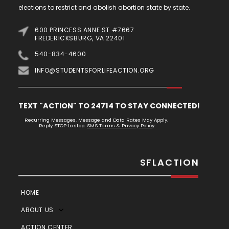
elections to restrict and abolish abortion state by state.
600 PRINCESS ANNE ST #7667
FREDERICKSBURG, VA 22401
540-834-4600
INFO@STUDENTSFORLIFEACTION.ORG
TEXT "ACTION" TO 24714 TO STAY CONNECTED!
Recurring Messages. Message and Data Rates May Apply.
Reply STOP to stop.
SMS Terms & Privacy Policy
SFLACTION
HOME
ABOUT US
ACTION CENTER