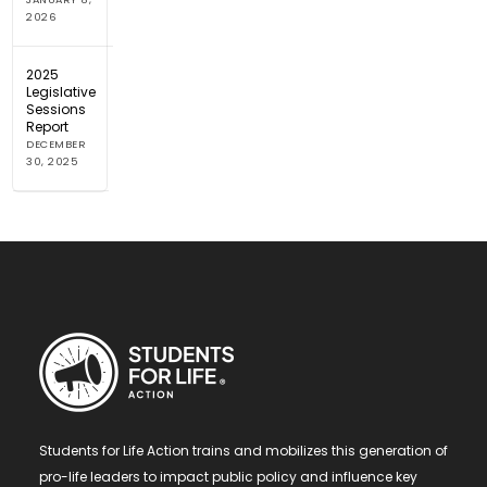
2026
2025
Legislative
Sessions
Report
DECEMBER
30, 2025
Students for Life Action trains and mobilizes this generation of
pro-life leaders to impact public policy and influence key