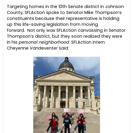
Targeting homes in the 10th Senate district in Johnson
County, SFLAction spoke to Senator Mike Thompson’s
constituents because their representative is holding
up this life-saving legislation from moving
forward.
Not only was SFLAction canvassing in Senator
Thompson’s district, but they soon realized they were
in his
personal neighborhood
. SFLAction intern
Cheyenne Vandeventer said: