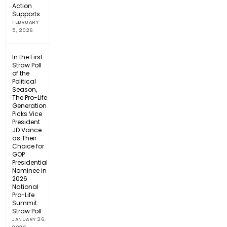
Action
Supports
FEBRUARY
5, 2026
In the First
Straw Poll
of the
Political
Season,
The Pro-Life
Generation
Picks Vice
President
JD Vance
as Their
Choice for
GOP
Presidential
Nominee in
2026
National
Pro-Life
Summit
Straw Poll
JANUARY 26,