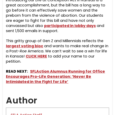
Introducing our
Life at Conception Act
in Kansas is a
great accomplishment, but the bill has a long way to
go before it can effectively save women and the
preborn from the violence of abortion. Our students
are eager to fight for this bill and have not only
canvassed but also
participated in lobby days
and
sent 1,500 emails in support.
This gritty group of Gen Z and Millennials reflects the
largest voting bloc
and wants to make real change in
a Post-
Roe
America. We can’t wait to see a win for life
in Kansas!
CLICK HERE
to add your name to our
petition.
READ NEXT:
SFLAction Alumnus Running for Office
Encourages Pro-Life Generation: ‘Never Be
Intimidated in the Fight for Life’
Author
SFLA Action Staff