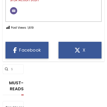
Post Views:
1,619
Facebook
X
Submit
Search
MUST-
READS