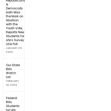
Republicans
&
Democrats
both Miss
the Mark on
Abortion
with the
Youth Vote,
Reports New
Students for
Life’s Survey
USA Poll
JANUARY 20,
2026
Our State
Bills
Watch
List
FEBRUARY
19, 2026
Federal
Bills
Students
for Life