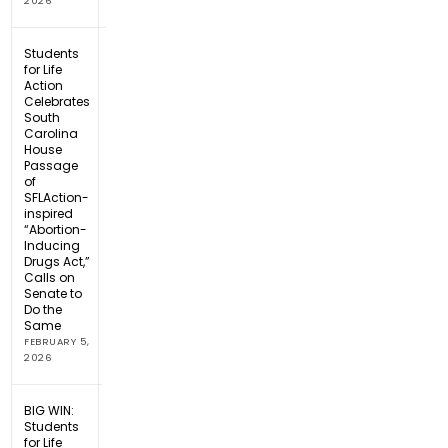
2026
Students
for Life
Action
Celebrates
South
Carolina
House
Passage
of
SFLAction-
inspired
“Abortion-
Inducing
Drugs Act,”
Calls on
Senate to
Do the
Same
FEBRUARY 5,
2026
BIG WIN:
Students
for Life