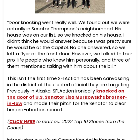
“Door knocking went really well. We found out we were
actually in Senator Thompson’s neighborhood. His
house was on our list, so we knocked on his house. I
didn’t think he would answer because I was pretty sure
he would be at the Capitol. No one answered, so we
left a flyer at the front door. However, we talked to four
pro-life people who knew him personally, and three of
them mentioned talking with him about the bill.”
This isn’t the first time SFLAction has been canvassing
in the district of the elected official they are targeting.
Previously in Alaska, SFLAction ironically
knocked on
the door of U.S. Senator Lisa Murkowski’s brother-
in-law
and made their pitch for the Senator to clear
her pro-abortion record.
(
CLICK HERE
to read our 2022 Top 10 Stories from the
Doors!)