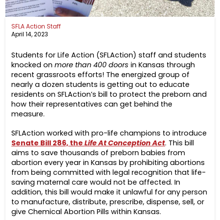
SFLA Action Staff
April 14, 2023
Students for Life Action (SFLAction) staff and students
knocked on
more than 400 doors
in Kansas through
recent grassroots efforts! The energized group of
nearly a dozen students is getting out to educate
residents on SFLAction’s bill to protect the preborn and
how their representatives can get behind the
measure.
SFLAction worked with pro-life champions to introduce
Senate Bill 286, the
Life At Conception Act
. This bill
aims to save thousands of preborn babies from
abortion every year in Kansas by prohibiting abortions
from being committed with legal recognition that life-
saving maternal care would not be affected. In
addition, this bill would make it unlawful for any person
to manufacture, distribute, prescribe, dispense, sell, or
give Chemical Abortion Pills within Kansas.