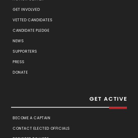
GET INVOLVED
VETTED CANDIDATES
CANDIDATE PLEDGE
NEWS
SUPPORTERS
PRESS
DONATE
GET ACTIVE
BECOME A CAPTAIN
CONTACT ELECTED OFFICIALS