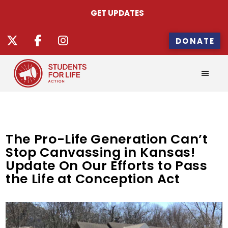
GET UPDATES
DONATE
The Pro-Life Generation Can’t
Stop Canvassing in Kansas!
Update On Our Efforts to Pass
the Life at Conception Act