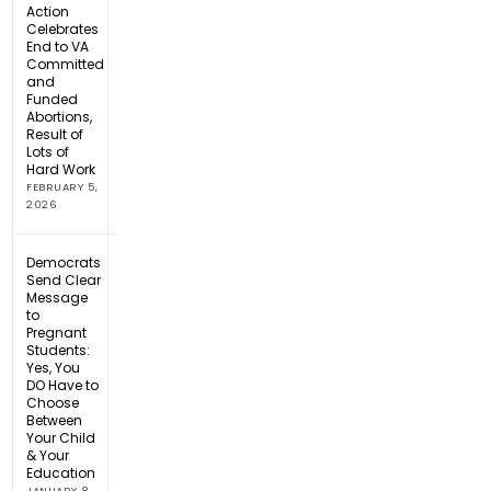
Action
Celebrates
End to VA
Committed
and
Funded
Abortions,
Result of
Lots of
Hard Work
FEBRUARY 5,
2026
Democrats
Send Clear
Message
to
Pregnant
Students:
Yes, You
DO Have to
Choose
Between
Your Child
& Your
Education
JANUARY 8,