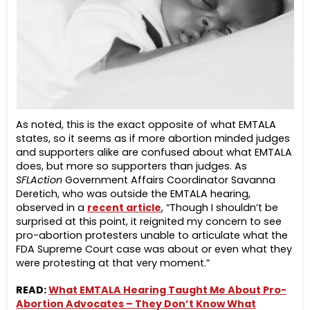
As noted, this is the exact opposite of what EMTALA
states, so it seems as if more abortion minded judges
and supporters alike are confused about what EMTALA
does, but more so supporters than judges. As
SFLAction
Government Affairs Coordinator Savanna
Deretich, who was outside the EMTALA hearing,
observed in a
recent article
, “Though I shouldn’t be
surprised at this point, it reignited my concern to see
pro-abortion protesters unable to articulate what the
FDA Supreme Court case was about or even what they
were protesting at that very moment.”
READ:
What EMTALA Hearing Taught Me About Pro-
Abortion Advocates – They Don’t Know What