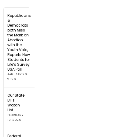
Republicans
&
Democrats
both Miss
the Mark on
Abortion
with the
Youth Vote,
Reports New
Students for
Life’s Survey
USA Poll
JANUARY 20,
2026
Our State
Bills
Watch
List
FEBRUARY
19, 2026
Federal