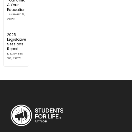
Your Child
& Your
Education
JANUARY 8,
2026
2025
Legislative
Sessions
Report
DECEMBER
30, 2025