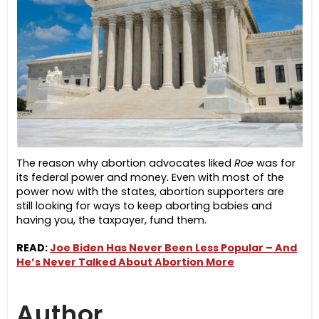
The reason why abortion advocates liked
Roe
was for
its federal power and money. Even with most of the
power now with the states, abortion supporters are
still looking for ways to keep aborting babies and
having you, the taxpayer, fund them.
READ:
Joe Biden Has Never Been Less Popular – And
He’s Never Talked About Abortion More
Author