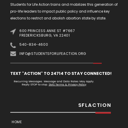
Students for Life Action trains and mobilizes this generation of
pro-life leaders to impact public policy and influence key
elections to restrict and abolish abortion state by state.
600 PRINCESS ANNE ST #7667
FREDERICKSBURG, VA 22401
540-834-4600
INFO@STUDENTSFORLIFEACTION.ORG
TEXT "ACTION" TO 24714 TO STAY CONNECTED!
Recurring Messages. Message and Data Rates May Apply.
Reply STOP to stop.
SMS Terms & Privacy Policy
SFLACTION
HOME