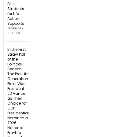
Bills
Students
for Life
Action
Supports
FEBRUARY
5, 2026
In the First
Straw Poll
of the
Political
Season,
The Pro-Life
Generation
Picks Vice
President
JD Vance
as Their
Choice for
GOP
Presidential
Nominee in
2026
National
Pro-Life