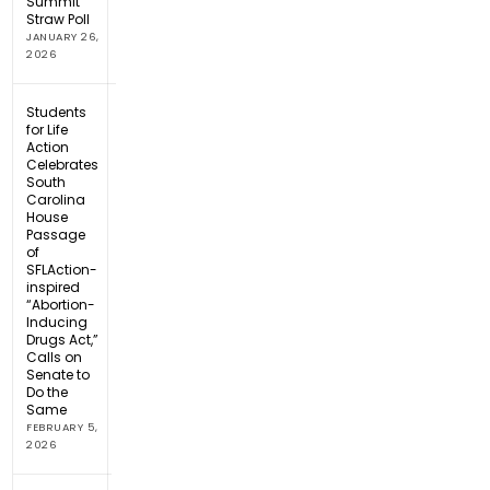
Summit
Straw Poll
JANUARY 26,
2026
Students
for Life
Action
Celebrates
South
Carolina
House
Passage
of
SFLAction-
inspired
“Abortion-
Inducing
Drugs Act,”
Calls on
Senate to
Do the
Same
FEBRUARY 5,
2026