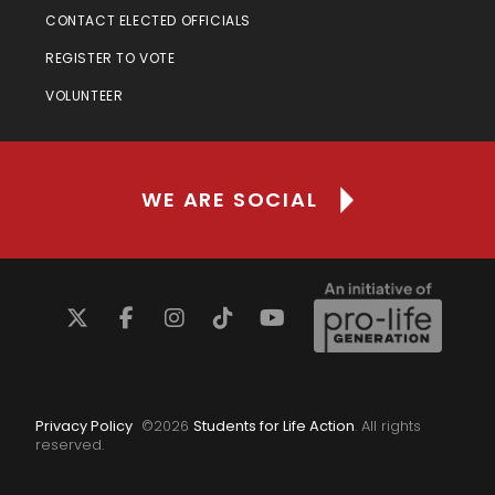
CONTACT ELECTED OFFICIALS
REGISTER TO VOTE
VOLUNTEER
WE ARE SOCIAL
Privacy Policy
©
2026
Students for Life Action
. All rights
reserved.