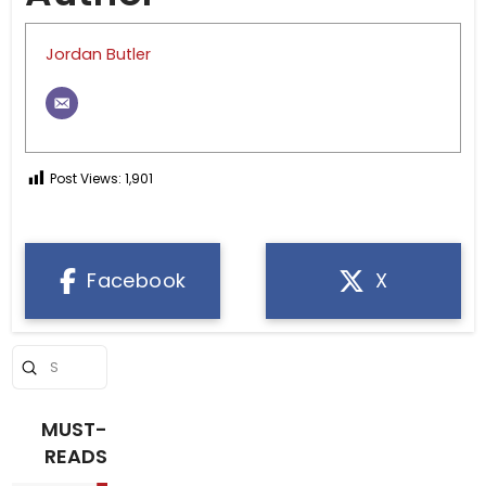
Jordan Butler
Post Views:
1,901
Facebook
X
Submit
Search
MUST-
READS