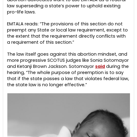
law superseding a state’s power to uphold existing
pro-life laws.
EMTALA reads: “The provisions of this section do not
preempt any State or local law requirement, except to
the extent that the requirement directly conflicts with
a requirement of this section.”
The law itself goes against this abortion mindset, and
more progressive SCOTUS judges like Sonia Sotomayor
and Ketanji Brown Jackson. Sotomayor
said
during the
hearing, “The whole purpose of preemption is to say
that if the state passes a law that violates federal law,
the state law is no longer effective.”