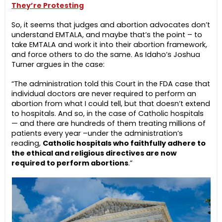
They’re Protesting
So, it seems that judges and abortion advocates don’t
understand EMTALA, and maybe that’s the point – to
take EMTALA and work it into their abortion framework,
and force others to do the same. As Idaho’s Joshua
Turner argues in the case:
“The administration told this Court in the FDA case that
individual doctors are never required to perform an
abortion from what I could tell, but that doesn’t extend
to hospitals. And so, in the case of Catholic hospitals
— and there are hundreds of them treating millions of
patients every year –under the administration’s
reading,
Catholic hospitals who faithfully adhere to
the ethical and religious directives are now
required to perform abortions
.”