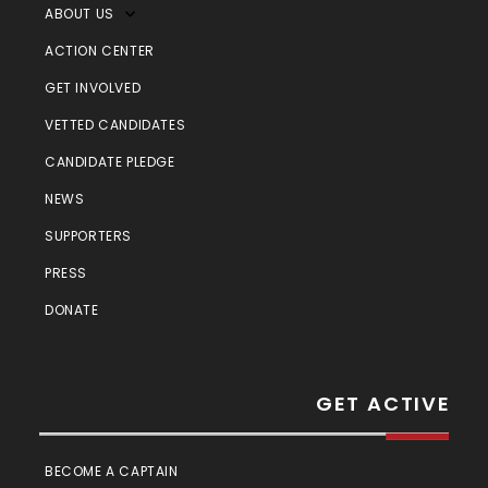
ABOUT US
ACTION CENTER
GET INVOLVED
VETTED CANDIDATES
CANDIDATE PLEDGE
NEWS
SUPPORTERS
PRESS
DONATE
GET ACTIVE
BECOME A CAPTAIN