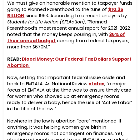
We must give an honorable mention to taxpayer funds
going to Planned Parenthood to the tune of
$10.35
BILLION
since 1993. According to a recent analysis by
Students for Life Action (SFLAction)
, “Planned
Parenthood’s most recent annual report for 2021-2022
noted that the money keeps pouring in, with
35% of
their annual budget
coming from federal taxpayers,
more than $670M.”
READ:
Blood Money: Our Federal Tax Dollars Support
Abortion
Now, setting that important federal issue aside and
back to EMTALA. As National Review
states
, “a major
focus of EMTALA at the time was to ensure timely care
for women who showed up at emergency rooms
ready to deliver a baby, hence the use of ‘Active Labor’
in the title of the law.”
Nowhere in the law is abortion “care” mentioned. If
anything, it was helping women give birth in
emergency rooms not contingent on finances. Yet,
abortion advocates want to use EMTALA as a federal