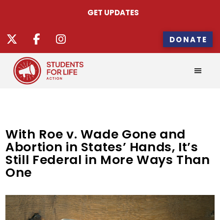
GET UPDATES
DONATE
With Roe v. Wade Gone and
Abortion in States’ Hands, It’s
Still Federal in More Ways Than
One