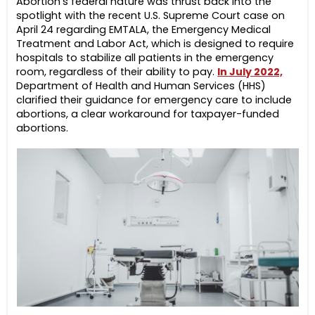
Abortion’s federal nature was thrust back into the
spotlight with the recent U.S. Supreme Court case on
April 24 regarding EMTALA, the Emergency Medical
Treatment and Labor Act, which is designed to require
hospitals to stabilize all patients in the emergency
room, regardless of their ability to pay.
In July 2022,
Department of Health and Human Services (HHS)
clarified their guidance for emergency care to include
abortions, a clear workaround for taxpayer-funded
abortions.