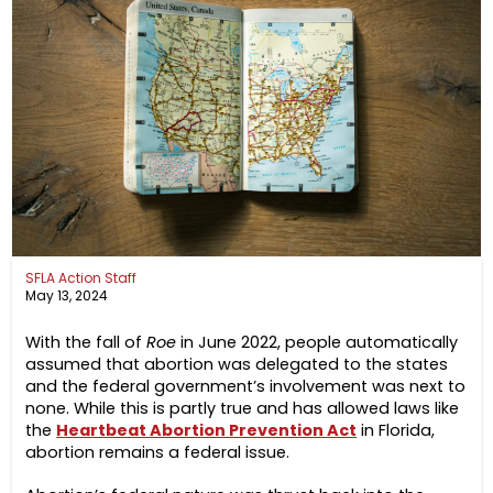
SFLA Action Staff
May 13, 2024
With the fall of
Roe
in June 2022, people automatically
assumed that abortion was delegated to the states
and the federal government’s involvement was next to
none. While this is partly true and has allowed laws like
the
Heartbeat Abortion Prevention Act
in Florida,
abortion remains a federal issue.