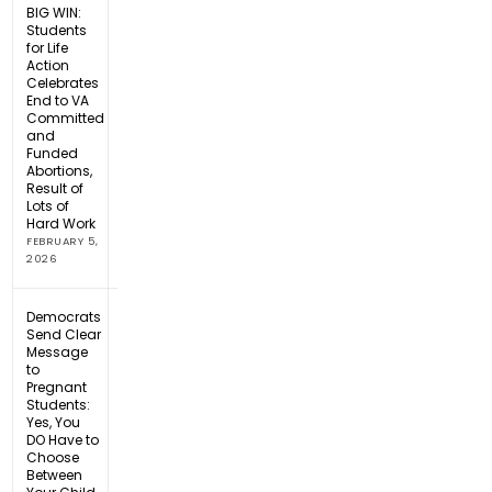
BIG WIN:
Students
for Life
Action
Celebrates
End to VA
Committed
and
Funded
Abortions,
Result of
Lots of
Hard Work
FEBRUARY 5,
2026
Democrats
Send Clear
Message
to
Pregnant
Students:
Yes, You
DO Have to
Choose
Between