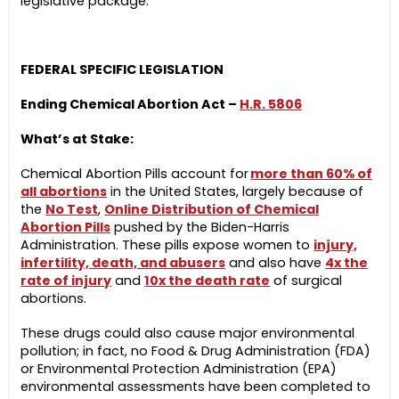
legislative package:
FEDERAL SPECIFIC LEGISLATION
Ending Chemical Abortion Act –
H.R. 5806
What’s at Stake:
Chemical Abortion Pills account for
more than 60% of
all abortions
in the United States, largely because of
the
No Test
,
Online Distribution of Chemical
Abortion Pills
pushed by the Biden-Harris
Administration. These pills expose women to
injury,
infertility, death, and abusers
and also have
4x the
rate of injury
and
10x the death rate
of surgical
abortions.
These drugs could also cause major environmental
pollution; in fact, no Food & Drug Administration (FDA)
or Environmental Protection Administration (EPA)
environmental assessments have been completed to