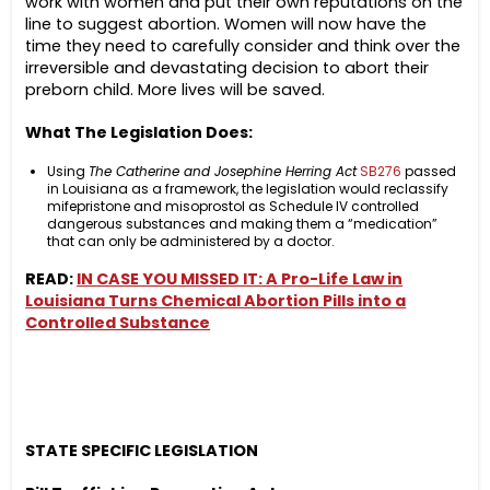
work with women and put their own reputations on the
line to suggest abortion. Women will now have the
time they need to carefully consider and think over the
irreversible and devastating decision to abort their
preborn child. More lives will be saved.
What The Legislation Does:
Using
The Catherine and Josephine Herring Act
SB276
passed
in Louisiana as a framework, the legislation would reclassify
mifepristone and misoprostol as Schedule IV controlled
dangerous substances and making them a “medication”
that can only be administered by a doctor.
READ:
IN CASE YOU MISSED IT: A Pro-Life Law in
Louisiana Turns Chemical Abortion Pills into a
Controlled Substance
STATE SPECIFIC LEGISLATION