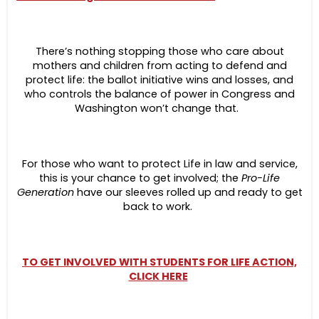
There’s nothing stopping those who care about
mothers and children from acting to defend and
protect life: the ballot initiative wins and losses, and
who controls the balance of power in Congress and
Washington won’t change that.
For those who want to protect Life in law and service,
this is your chance to get involved; the
Pro-Life
Generation
have our sleeves rolled up and ready to get
back to work.
TO GET INVOLVED WITH STUDENTS FOR LIFE ACTION,
CLICK HERE