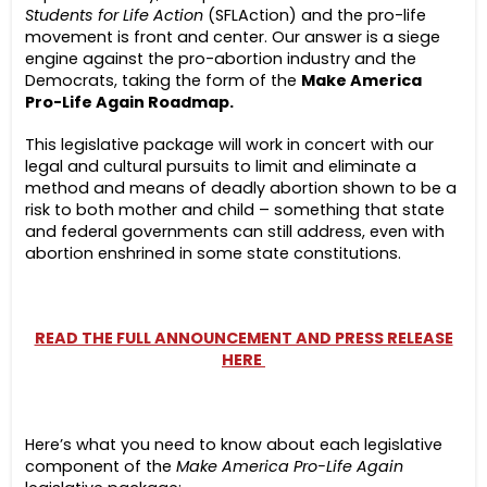
Students for Life Action
(SFLAction) and the pro-life
movement is front and center. Our answer is a siege
engine against the pro-abortion industry and the
Democrats, taking the form of the
Make America
Pro-Life Again Roadmap.
This legislative package will work in concert with our
legal and cultural pursuits to limit and eliminate a
method and means of deadly abortion shown to be a
risk to both mother and child – something that state
and federal governments can still address, even with
abortion enshrined in some state constitutions.
READ THE FULL ANNOUNCEMENT AND PRESS RELEASE
HERE
Here’s what you need to know about each legislative
component of the
Make America Pro-Life Again