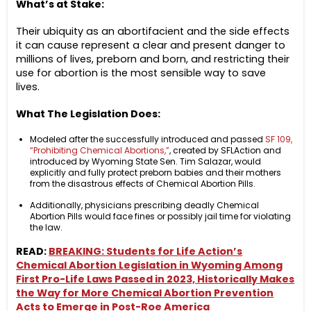
What’s at Stake:
Their ubiquity as an abortifacient and the side effects
it can cause represent a clear and present danger to
millions of lives, preborn and born, and restricting their
use for abortion is the most sensible way to save
lives.
What The Legislation Does:
Modeled after the successfully introduced and passed
SF 109,
“Prohibiting Chemical Abortions,”
, created by SFLAction and
introduced by Wyoming State Sen. Tim Salazar, would
explicitly and fully protect preborn babies and their mothers
from the disastrous effects of Chemical Abortion Pills.
Additionally, physicians prescribing deadly Chemical
Abortion Pills would face fines or possibly jail time for violating
the law.
READ:
BREAKING: Students for Life Action’s
Chemical Abortion Legislation in Wyoming Among
First Pro-Life Laws Passed in 2023, Historically Makes
the Way for More Chemical Abortion Prevention
Acts to Emerge in Post-Roe America