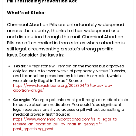
Pill Trafficking Prevention Act
What’s at Stake:
Chemical Abortion Pills are unfortunately widespread
across the country, thanks to their widespread use
and distribution through the mail. Chemical Abortion
Pills are often mailed in from states where abortion is
still legal, circumventing a state’s strong pro-life
laws. Consider the laws in:
Texas
: “Mifepristone will remain on the market but approved
only for use up to seven weeks of pregnancy, versus 10 weeks,
and it cannot be prescribed by telehealth or mailed, which
were already illegal in Texas.” Source:
https://www.texastribune.org/2023/04/13/texas-fda-
abortion-drugs/
Georgia
: “Georgia patients must go through a medical clinic
to receive abortion medication. You could face significant
legal repercussions if you access a pill without consulting a
medical provider first.” Source:
https://www.womensclinicofatlanta.com/is-it-legal-to-
receive-an-abortion-pill-by-mail-in-georgia/?
post_type=blog_post