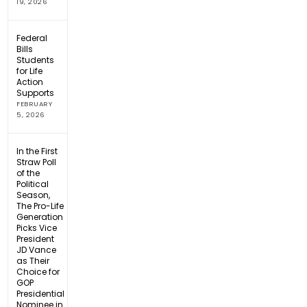
19, 2026
Federal
Bills
Students
for Life
Action
Supports
FEBRUARY
5, 2026
In the First
Straw Poll
of the
Political
Season,
The Pro-Life
Generation
Picks Vice
President
JD Vance
as Their
Choice for
GOP
Presidential
Nominee in