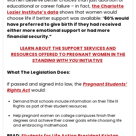
Women deserve better choices than just abortion or
educational or career failure – in fact,
the Charlotte
Lozier Institute’s data
shows that women would
choose life if better support was available: “
60% would
have preferred to give birth if they had received
either more emotional support or had more
financial security.”
LEARN ABOUT THE SUPPORT SERVICES AND
RESOURCES OFFERED TO PREGNANT WOMEN IN THE
STANDING WITH YOU
INITIATIVE
What The Legislation Does:
If passed and signed into law, the
Pregnant Students’
Rights Act
would:
Demand that schools include information on their Title IX
Rights as part of their student resources.
Help pregnant women on college campuses finish their
degrees and achieve their career goals while choosing life
and embracing motherhood.
READ:
Students for Life Action President Kristan