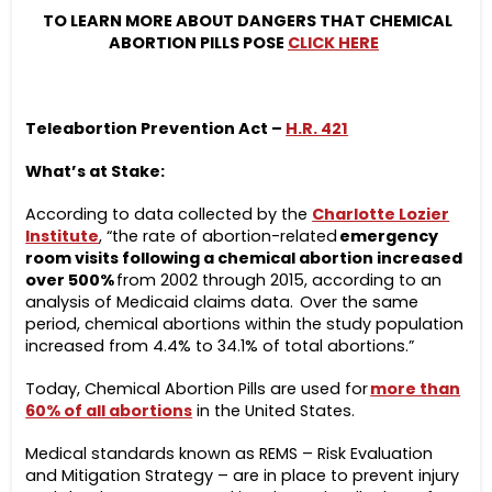
TO LEARN MORE ABOUT DANGERS THAT CHEMICAL
ABORTION PILLS POSE
CLICK HERE
Teleabortion Prevention Act –
H.R. 421
What’s at Stake:
According to data collected by the
Charlotte Lozier
Institute
, “the rate of abortion-related
emergency
room visits following a chemical abortion increased
over 500%
from 2002 through 2015, according to an
analysis of Medicaid claims data. Over the same
period, chemical abortions within the study population
increased from 4.4% to 34.1% of total abortions.”
Today, Chemical Abortion Pills are used for
more than
60% of all abortions
in the United States.
Medical standards known as REMS – Risk Evaluation
and Mitigation Strategy – are in place to prevent injury