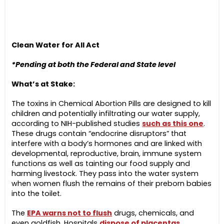
Clean Water for All Act
*Pending at both the Federal and State level
What’s at Stake:
The toxins in Chemical Abortion Pills are designed to kill
children and potentially infiltrating our water supply,
according to NIH-published studies
such as this one
.
These drugs contain “endocrine disruptors” that
interfere with a body’s hormones and are linked with
developmental, reproductive, brain, immune system
functions as well as tainting our food supply and
harming livestock. They pass into the water system
when women flush the remains of their preborn babies
into the toilet.
The
EPA warns not to flush
drugs, chemicals, and
even goldfish. Hospitals
dispose of placentas