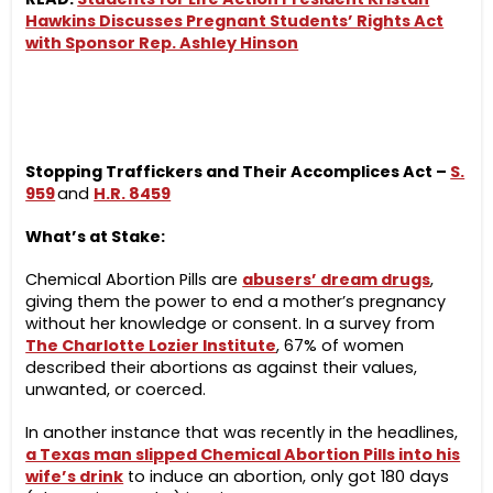
Hawkins Discusses Pregnant Students’ Rights Act
with Sponsor Rep. Ashley Hinson
Stopping Traffickers and Their Accomplices Act –
S.
959
and
H.R. 8459
What’s at Stake:
Chemical Abortion Pills are
abusers’ dream drugs
,
giving them the power to end a mother’s
pregnancy
without her knowledge or consent.
In a survey from
The Charlotte Lozier Institute
, 67% of women
described their abortions as against their values,
unwanted, or coerced.
In another instance that was recently in the headlines,
a Texas man slipped Chemical Abortion Pills into his
wife’s drink
to induce an abortion, only got 180 days