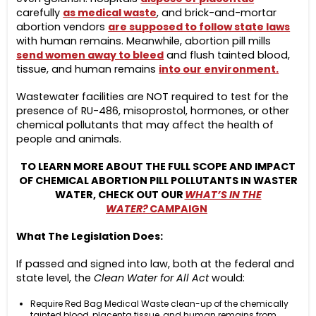
carefully
as medical waste
, and brick-and-mortar
abortion vendors
are supposed to follow state laws
with human remains. Meanwhile, abortion pill mills
send women away to bleed
and flush tainted blood,
tissue, and human remains
into our environment.
Wastewater facilities are NOT required to test for the
presence of RU-486, misoprostol, hormones, or other
chemical pollutants that may affect the health of
people and animals.
TO LEARN MORE ABOUT THE FULL SCOPE AND IMPACT
OF CHEMICAL ABORTION PILL POLLUTANTS IN WASTER
WATER, CHECK OUT OUR
WHAT’S IN THE
WATER?
CAMPAIGN
What The Legislation Does:
If passed and signed into law, both at the federal and
state level, the
Clean Water for All Act
would:
Require Red Bag Medical Waste clean-up of the chemically
tainted blood, placenta tissue, and human remains from