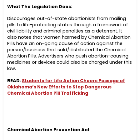
What The Legislation Does:
Discourages out-of-state abortionists from mailing
pills to life-protecting states through a framework of
civil liability and criminal penalties as a deterrent. It
also notes that women harmed by Chemical Abortion
Pills have an on-going cause of action against the
person/business that sold/distributed the Chemical
Abortion Pills. Advertisers who push abortion-causing
medicines or devices could also be charged under this
law.
READ:
Students for Life Action Cheers Passage of
Oklahoma’s New Efforts to Stop Dangerous
Chemical Abortion Pill Trafficking
Chemical Abortion Prevention Act