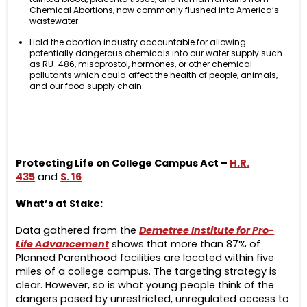
Chemical Abortions, now commonly flushed into America’s
wastewater.
Hold the abortion industry accountable for allowing
potentially dangerous chemicals into our water supply such
as RU-486, misoprostol, hormones, or other chemical
pollutants which could affect the health of people, animals,
and our food supply chain.
Protecting Life on College Campus Act –
H.R.
435
and
S. 16
What’s at Stake:
Data gathered from the
Demetree Institute for Pro-
Life Advancement
shows that more than 87% of
Planned Parenthood facilities are located within five
miles of a college campus. The targeting strategy is
clear. However, so is what young people think of the
dangers posed by unrestricted, unregulated access to