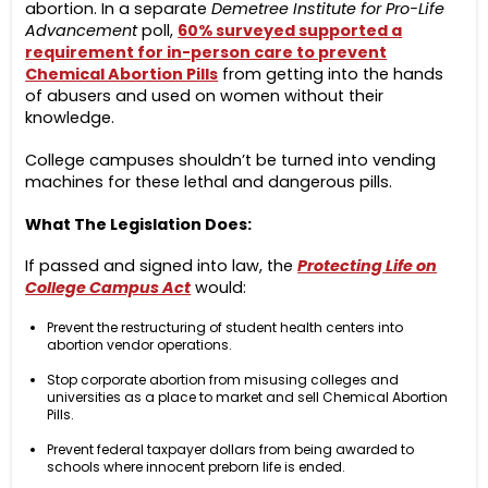
abortion. In a separate
Demetree Institute for Pro-Life
Advancement
poll,
60% surveyed supported a
requirement for in-person care to prevent
Chemical Abortion Pills
from getting into the hands
of abusers and used on women without their
knowledge.
College campuses shouldn’t be turned into vending
machines for these lethal and dangerous pills.
What The Legislation Does:
If passed and signed into law, the
Protecting Life on
College Campus Act
would:
Prevent the restructuring of student health centers into
abortion vendor operations.
Stop corporate abortion from misusing colleges and
universities as a place to market and sell Chemical Abortion
Pills.
Prevent federal taxpayer dollars from being awarded to
schools where innocent preborn life is ended.