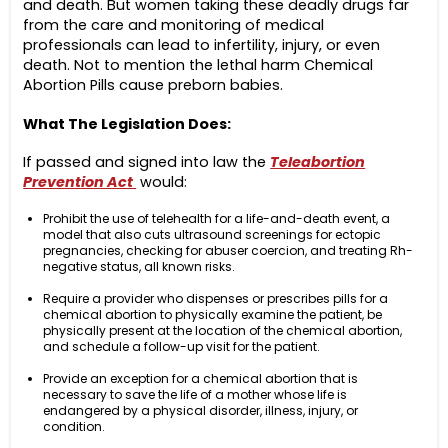
and death. But women taking these deadly drugs far
from the care and monitoring of medical
professionals can lead to infertility, injury, or even
death. Not to mention the lethal harm Chemical
Abortion Pills cause preborn babies.
What The Legislation Does:
If passed and signed into law the
Teleabortion
Prevention Act
would:
Prohibit the use of telehealth for a life-and-death event, a
model that also cuts ultrasound screenings for ectopic
pregnancies, checking for abuser coercion, and treating Rh-
negative status, all known risks.
Require a provider who dispenses or prescribes pills for a
chemical abortion to physically examine the patient, be
physically present at the location of the chemical abortion,
and schedule a follow-up visit for the patient.
Provide an exception for a chemical abortion that is
necessary to save the life of a mother whose life is
endangered by a physical disorder, illness, injury, or
condition.