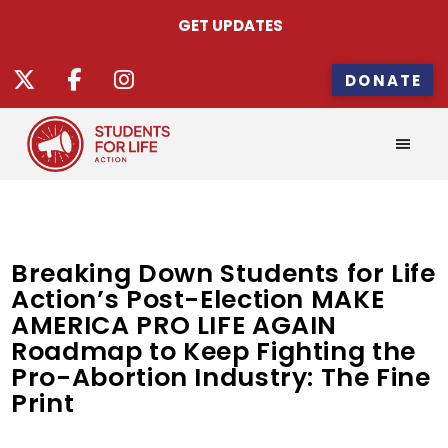
GET UPDATES
DONATE
Breaking Down Students for Life
Action’s Post-Election MAKE
AMERICA PRO LIFE AGAIN
Roadmap to Keep Fighting the
Pro-Abortion Industry: The Fine
Print