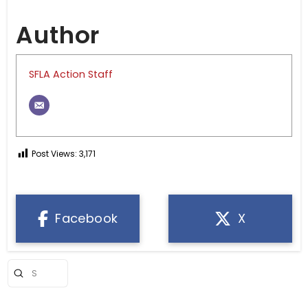
Author
SFLA Action Staff
Post Views:
3,171
Facebook
X
Submit
Search