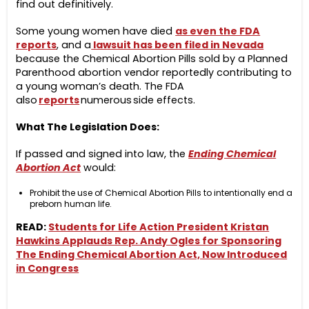
find out definitively.
Some young women have died
as even the FDA
reports
, and a
lawsuit has been filed in Nevada
because the Chemical Abortion Pills sold by a Planned
Parenthood abortion vendor reportedly contributing to
a young woman’s death. The FDA
also
reports
numerous side effects.
What The Legislation Does:
If passed and signed into law, the
Ending Chemical
Abortion Act
would:
Prohibit the use of Chemical Abortion Pills to intentionally end a
preborn human life.
READ:
Students for Life Action President Kristan
Hawkins Applauds Rep. Andy Ogles for Sponsoring
The Ending Chemical Abortion Act, Now Introduced
in Congress