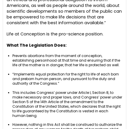
Americans, as well as people around the world, about
scientific developments so members of the public can
be empowered to make life decisions that are
consistent with the best information available.”
Life at Conception is the pro-science position.
What The Legislation Does:
Prevents abortions from the moment of conception,
establishing personhood at that time and ensuring that if the
life of the mother is in danger, that her life is protected as well.
“Implements equal protection for the right to life of each born
and preborn human person, and pursuant to the duty and
authority of the Congress.”
This includes Congress’ power under Article I, Section 8, to
make necessary and proper laws, and Congress’ power under
Section 5 of the 14th Article of the amendment to the
Constitution of the United States, which declares that the right
to life guaranteed by the Constitution is vested in each
human being.
However, nothing in this Act shall be construed to authorize the