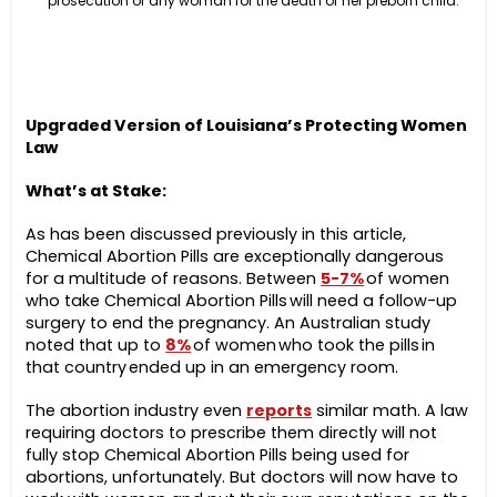
prosecution of any woman for the death of her preborn child.
Upgraded Version of Louisiana’s Protecting Women
Law
What’s at Stake:
As has been discussed previously in this article,
Chemical Abortion Pills are exceptionally dangerous
for a multitude of reasons. Between
5-7%
of women
who take Chemical Abortion Pills will need a follow-up
surgery to end the pregnancy. An Australian study
noted that up to
8%
of women who took the pills in
that country ended up in an emergency room.
The abortion industry even
reports
similar math. A law
requiring doctors to prescribe them directly will not
fully stop Chemical Abortion Pills being used for
abortions, unfortunately. But doctors will now have to