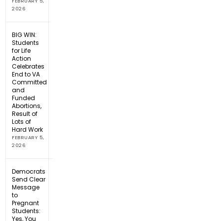
FEBRUARY 5,
2026
BIG WIN:
Students
for Life
Action
Celebrates
End to VA
Committed
and
Funded
Abortions,
Result of
Lots of
Hard Work
FEBRUARY 5,
2026
Democrats
Send Clear
Message
to
Pregnant
Students:
Yes, You