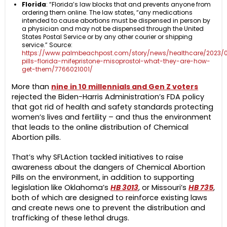
Florida
: “Florida’s law blocks that and prevents anyone from
ordering them online. The law states, “any medications
intended to cause abortions must be dispensed in person by
a physician and may not be dispensed through the United
States Postal Service or by any other courier or shipping
service.” Source:
https://www.palmbeachpost.com/story/news/healthcare/2023/0
pills-florida-mifepristone-misoprostol-what-they-are-how-
get-them/7766021001/
More than
nine in 10 millennials and Gen Z voters
rejected the Biden-Harris Administration’s FDA policy
that got rid of health and safety standards protecting
women’s lives and fertility – and thus the environment
that leads to the online distribution of Chemical
Abortion pills.
That’s why SFLAction tackled initiatives to raise
awareness about the dangers of Chemical Abortion
Pills on the environment, in addition to supporting
legislation like Oklahoma’s
HB 3013
, or Missouri’s
HB 735
,
both of which are designed to reinforce existing laws
and create news one to prevent the distribution and
trafficking of these lethal drugs.