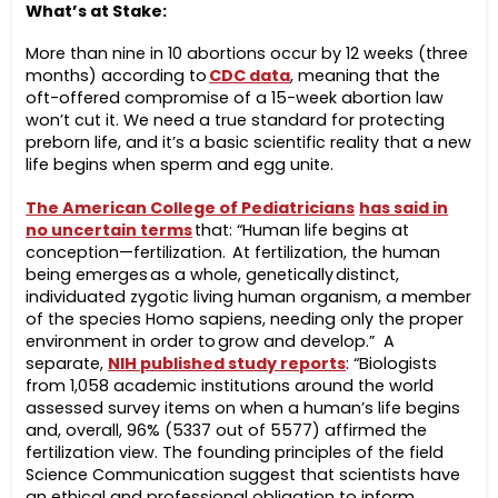
What’s at Stake:
More than nine in 10 abortions occur by 12 weeks (three
months) according to
CDC data
, meaning that the
oft-offered compromise of a 15-week abortion law
won’t cut it. We need a true standard for protecting
preborn life, and it’s a basic scientific reality that a new
life begins when sperm and egg unite.
The American College of Pediatricians
has said in
no uncertain terms
that: “Human life begins at
conception—fertilization. At fertilization, the human
being emerges as a whole, genetically distinct,
individuated zygotic living human organism, a member
of the species Homo sapiens, needing only the proper
environment in order to grow and develop.”
A
separate,
NIH published study reports
: “Biologists
from 1,058 academic institutions around the world
assessed survey items on when a human’s life begins
and, overall, 96% (5337 out of 5577) affirmed the
fertilization view. The founding principles of the field
Science Communication suggest that scientists have
an ethical and professional obligation to inform