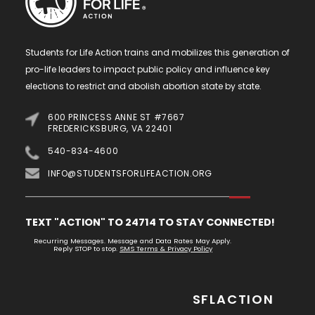
Students for Life Action trains and mobilizes this generation of
pro-life leaders to impact public policy and influence key
elections to restrict and abolish abortion state by state.
600 PRINCESS ANNE ST #7667
FREDERICKSBURG, VA 22401
540-834-4600
INFO@STUDENTSFORLIFEACTION.ORG
TEXT "ACTION" TO 24714 TO STAY CONNECTED!
Recurring Messages. Message and Data Rates May Apply.
Reply STOP to stop.
SMS Terms & Privacy Policy
SFLACTION