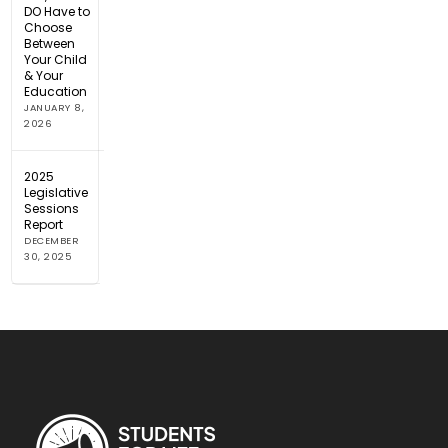
DO Have to
Choose
Between
Your Child
& Your
Education
JANUARY 8,
2026
2025
Legislative
Sessions
Report
DECEMBER
30, 2025