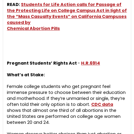
READ:
Students for Life Action calls for Passage of
the Protecting Life on College Campus Act in light of
the “Mass Casualty Events” on California Campuses
caused by
Chemical Abortion Pills
Pregnant Students’ Rights Act
-
H.R.6914
What’s at Stake:
Female college students who get pregnant feel
immense pressure to choose between their education
and motherhood. If they’re unmarried or single, they’re
often told their only option is to abort.
CDC data
shows that almost one third of all abortions in the
United States are performed on college age women
between 20 and 24.