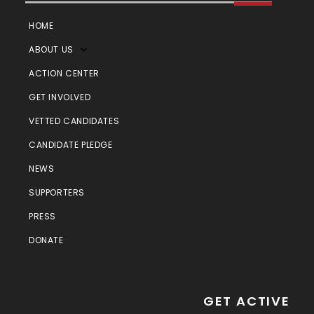
HOME
ABOUT US
ACTION CENTER
GET INVOLVED
VETTED CANDIDATES
CANDIDATE PLEDGE
NEWS
SUPPORTERS
PRESS
DONATE
GET ACTIVE