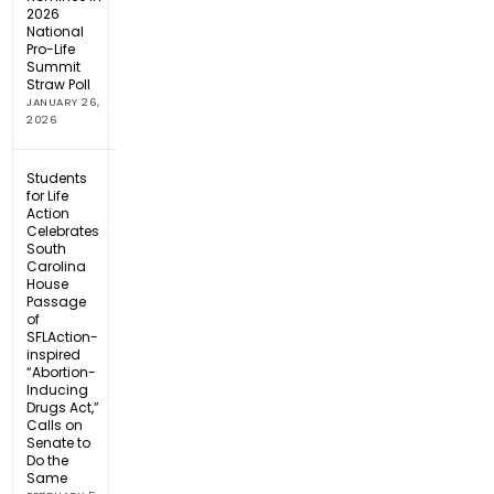
2026
National
Pro-Life
Summit
Straw Poll
JANUARY 26,
2026
Students
for Life
Action
Celebrates
South
Carolina
House
Passage
of
SFLAction-
inspired
“Abortion-
Inducing
Drugs Act,”
Calls on
Senate to
Do the
Same