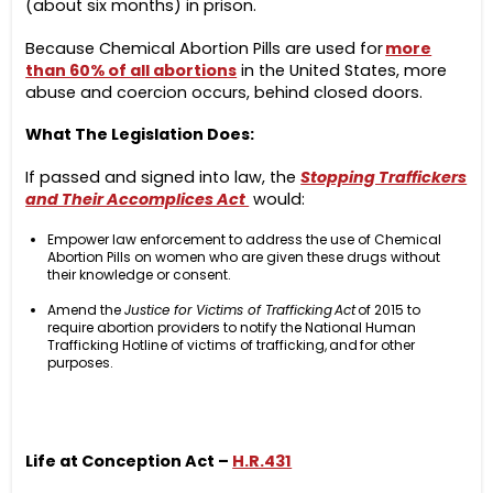
(about six months) in prison.
Because Chemical Abortion Pills are used for
more
than 60% of all abortions
in the United States, more
abuse and coercion occurs, behind closed doors.
What The Legislation Does:
If passed and signed into law, the
Stopping Traffickers
and Their Accomplices Act
would:
Empower law enforcement to address the use of Chemical
Abortion Pills on women who are given these drugs without
their knowledge or consent.
Amend the
Justice for Victims of Trafficking Act
of 2015 to
require abortion providers to notify the National Human
Trafficking Hotline of victims of trafficking, and for other
purposes.
Life at Conception Act –
H.R.431