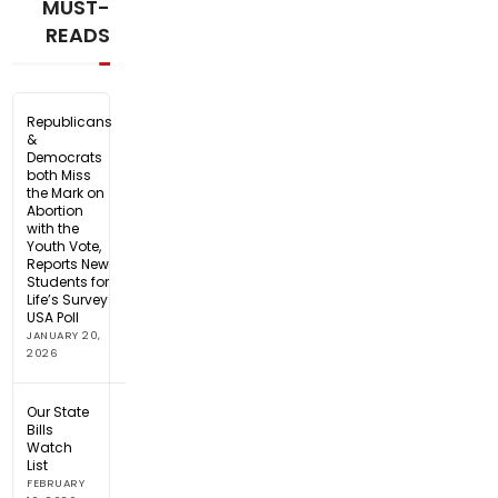
MUST-
READS
Republicans
&
Democrats
both Miss
the Mark on
Abortion
with the
Youth Vote,
Reports New
Students for
Life’s Survey
USA Poll
JANUARY 20,
2026
Our State
Bills
Watch
List
FEBRUARY