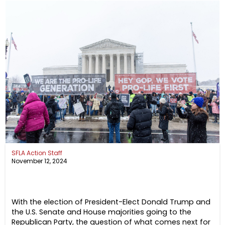
SFLA Action Staff
November 12, 2024
With the election of President-Elect Donald Trump and
the U.S. Senate and House majorities going to the
Republican Party, the question of what comes next for