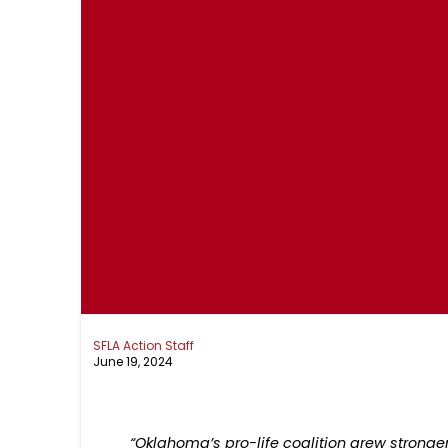
SFLA Action Staff
June 19, 2024
“Oklahoma’s pro-life coalition grew stronger