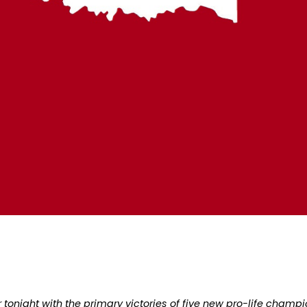
 tonight with the primary victories of five new pro-life champi