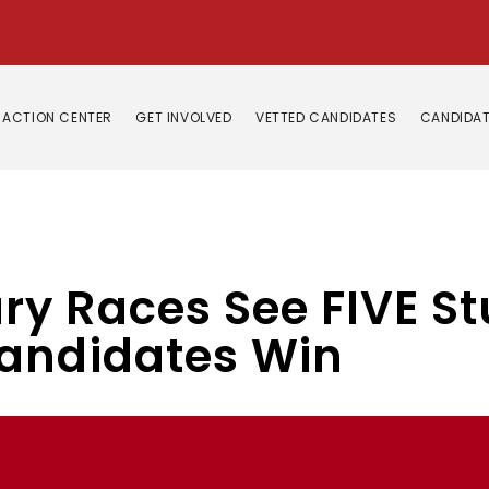
ACTION CENTER
GET INVOLVED
VETTED CANDIDATES
CANDIDAT
 Races See FIVE Stu
andidates Win