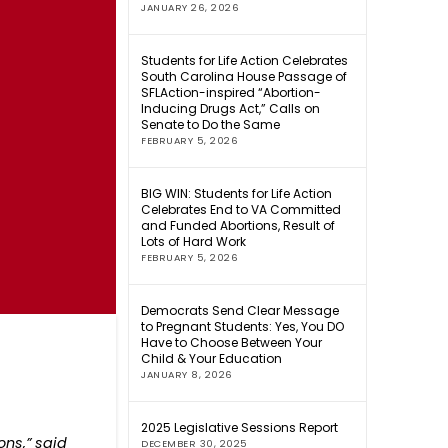
JANUARY 26, 2026
Students for Life Action Celebrates
South Carolina House Passage of
SFLAction-inspired “Abortion-
Inducing Drugs Act,” Calls on
Senate to Do the Same
FEBRUARY 5, 2026
BIG WIN: Students for Life Action
Celebrates End to VA Committed
and Funded Abortions, Result of
Lots of Hard Work
FEBRUARY 5, 2026
Democrats Send Clear Message
to Pregnant Students: Yes, You DO
Have to Choose Between Your
Child & Your Education
JANUARY 8, 2026
2025 Legislative Sessions Report
ons,” said
DECEMBER 30, 2025