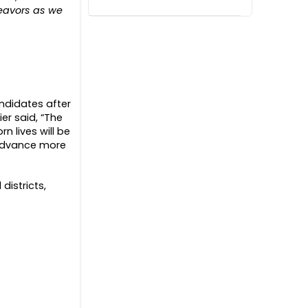
deavors as we
andidates after
er said, “The
n lives will be
 advance more
districts,