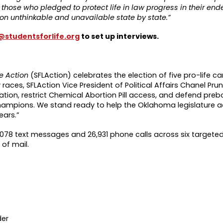
ee those who pledged to protect life in law progress in their en
on unthinkable and unavailable state by state.”
studentsforlife.org
to set up interviews.
fe Action
(SFLAction) celebrates the election of five pro-life c
ces, SFLAction Vice President of Political Affairs Chanel Pruni
tion, restrict Chemical Abortion Pill access, and defend prebor
e champions. We stand ready to help the Oklahoma legislature
ears.”
,078 text messages and 26,931 phone calls across six targeted 
of mail.
der