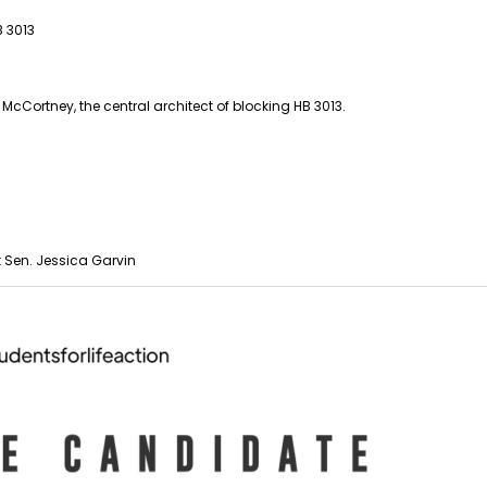
 3013
cCortney, the central architect of blocking HB 3013.
 Sen. Jessica Garvin