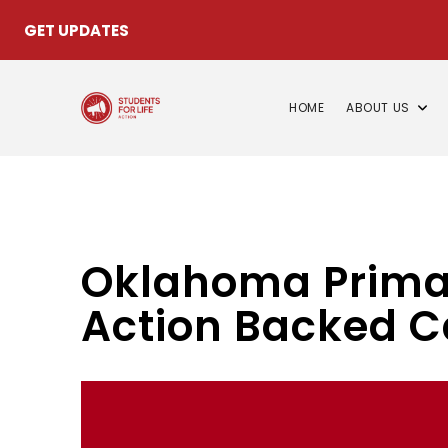
GET UPDATES
HOME
ABOUT US
Oklahoma Primary
Action Backed C