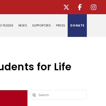
E PLEDGE
NEWS
SUPPORTERS
PRESS
DONATE
dents for Life
Submit
Search