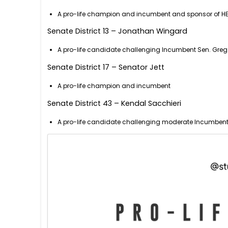
A pro-life champion and incumbent and sponsor of HB
Senate District 13 – Jonathan Wingard
A pro-life candidate challenging Incumbent Sen. Greg M
Senate District 17 – Senator Jett
A pro-life champion and incumbent
Senate District 43 – Kendal Sacchieri
A pro-life candidate challenging moderate Incumbent