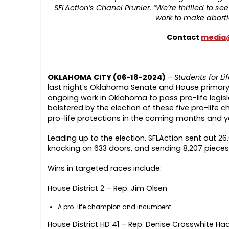
SFLAction’s Chanel Prunier. “We’re thrilled to s
work to make aborti
Contact
media@
OKLAHOMA CITY (06-18-2024)
–
Students for Li
last night’s Oklahoma Senate and House primary ra
ongoing work in Oklahoma to pass pro-life legisla
bolstered by the election of these five pro-lif
pro-life protections in the coming months and y
Leading up to the election, SFLAction sent out 26
knocking on 633 doors, and sending 8,207 pieces 
Wins in targeted races include:
House District 2 – Rep. Jim Olsen
A pro-life champion and incumbent
House District HD 41 – Rep. Denise Crosswhite Ha