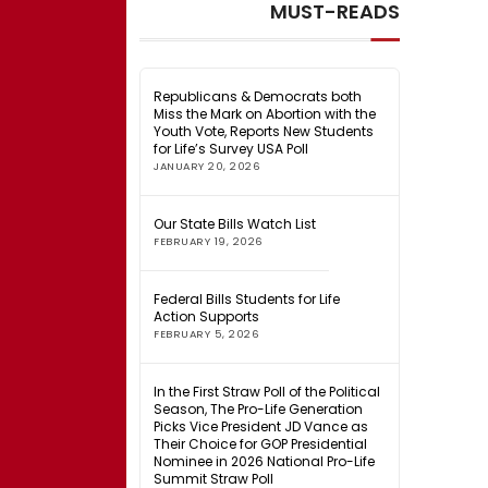
MUST-READS
Republicans & Democrats both
Miss the Mark on Abortion with the
Youth Vote, Reports New Students
for Life’s Survey USA Poll
JANUARY 20, 2026
Our State Bills Watch List
FEBRUARY 19, 2026
Federal Bills Students for Life
Action Supports
FEBRUARY 5, 2026
In the First Straw Poll of the Political
Season, The Pro-Life Generation
Picks Vice President JD Vance as
Their Choice for GOP Presidential
Nominee in 2026 National Pro-Life
Summit Straw Poll