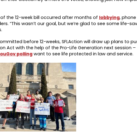
of the 12-week bill occurred after months of
lobbying
, phone
ders. “This wasn’t our goal, but we’re glad to see some life-s
.
ommitted before 12-weeks, SFLAction will draw up plans to pus
 Act with the help of the Pro-Life Generation next session – 
ouGov polling
want to see life protected in law and service.