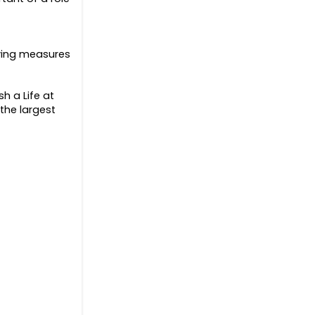
aving measures
h a Life at
the largest