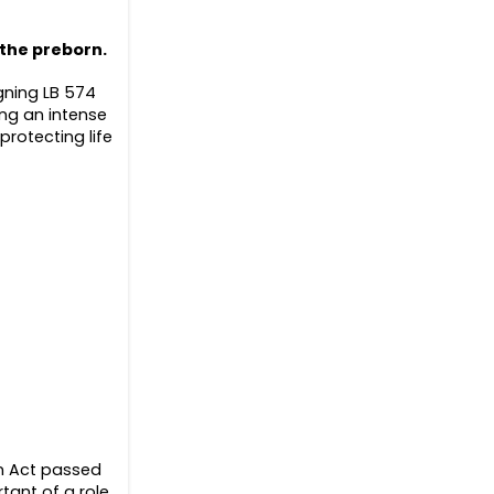
 the preborn.
gning LB 574
ing an intense
protecting life
on Act passed
tant of a role