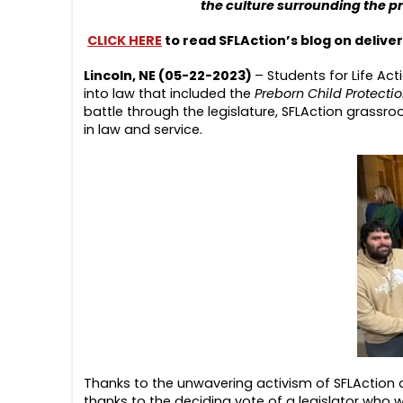
the culture surrounding the pr
CLICK HERE
to read SFLAction’s blog on delive
Lincoln, NE (05-22-2023)
– Students for Life Ac
into law that included the
Preborn Child Protecti
battle through the legislature, SFLAction grassroo
in law and service.
Thanks to the unwavering activism of SFLAction 
thanks to the deciding vote of a legislator who 