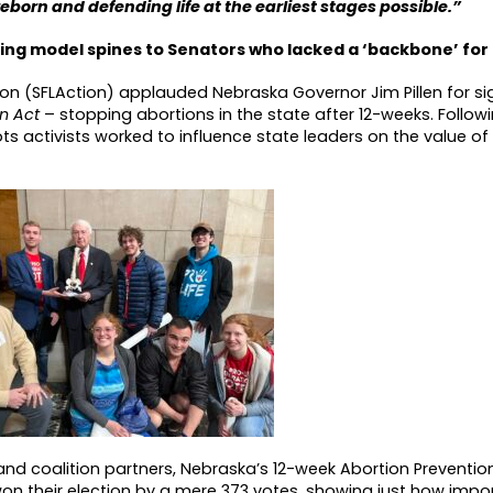
eborn and defending life at the earliest stages possible.”
ring model spines to Senators who lacked a ‘backbone’ for
tion (SFLAction) applauded Nebraska Governor Jim Pillen for si
on Act
– stopping abortions in the state after 12-weeks. Follow
ts activists worked to influence state leaders on the value of 
and coalition partners, Nebraska’s 12-week Abortion Preventi
won their election by a mere 373 votes, showing just how impor