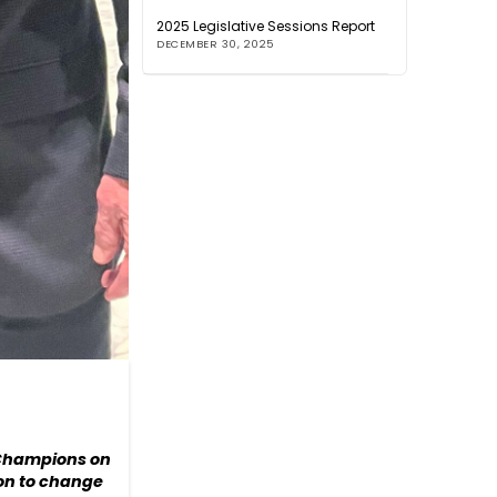
2025 Legislative Sessions Report
DECEMBER 30, 2025
e Champions on
ion to change