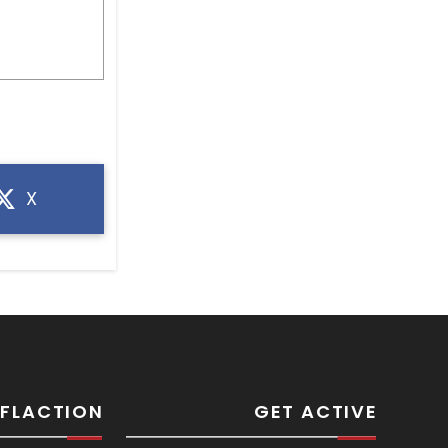
X
SFLACTION
GET ACTIVE