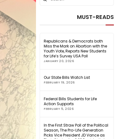
Search
MUST-READS
Republicans & Democrats both
Miss the Mark on Abortion with the
Youth Vote, Reports New Students
for Life’s Survey USA Poll
JANUARY 20, 2026
Our State Bills Watch List
FEBRUARY 19, 2026
Federal Bills Students for Life
Action Supports
FEBRUARY 5, 2026
In the First Straw Poll of the Political
Season, The Pro-Life Generation
Picks Vice President JD Vance as