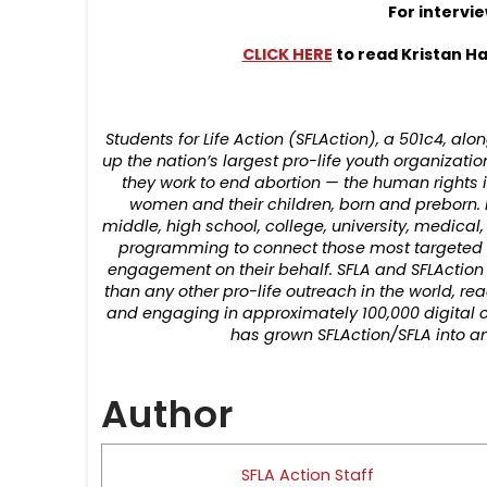
For intervi
CLICK HERE
to read Kristan Ha
Students for Life Action (SFLAction), a 501c4, alo
up the nation’s largest pro-life youth organizati
they work to end abortion — the human rights i
women and their children, born and preborn. 
middle, high school, college, university, medical
programming to connect those most targeted fo
engagement on their behalf. SFLA and SFLAction
than any other pro-life outreach in the world, 
and engaging in approximately 100,000 digital c
has grown SFLAction/SFLA into an
Author
SFLA Action Staff