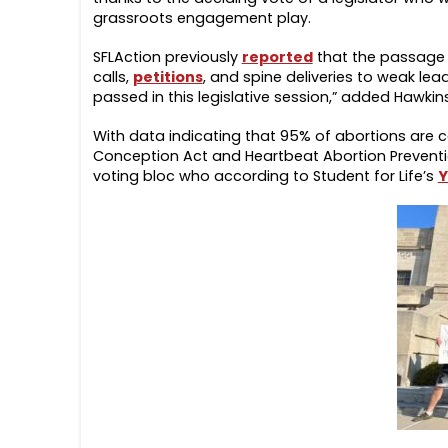
grassroots engagement play.
SFLAction previously
reported
that the passage 
calls,
petitions
, and spine deliveries to weak lea
passed in this legislative session,” added Hawkins
With data indicating that 95% of abortions are c
Conception Act and Heartbeat Abortion Prevention
voting bloc who according to Student for Life’s
Y