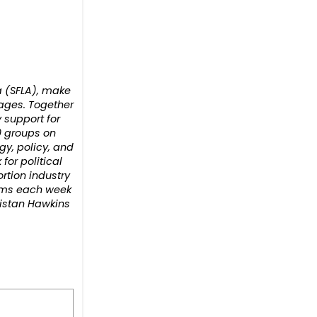
ca (SFLA), make
 ages. Together
 support for
0 groups on
gy, policy, and
or political
rtion industry
orms each week
ristan Hawkins