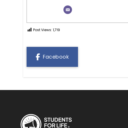
Post Views:
1,719
Facebook