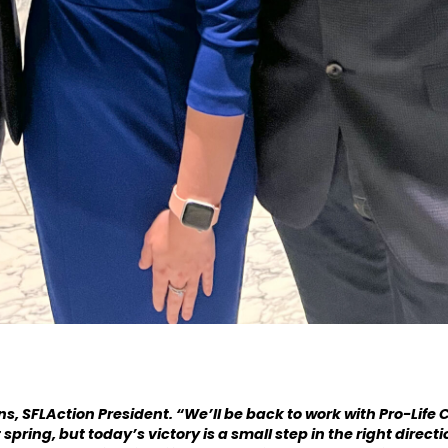
ins, SFLAction President. “We’ll be back to work with Pro-Lif
spring, but today’s victory is a small step in the right direct