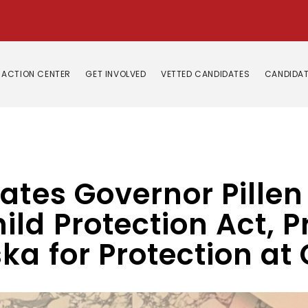
ACTION CENTER
GET INVOLVED
VETTED CANDIDATES
CANDIDAT
ates Governor Pillen 
ld Protection Act, P
ka for Protection at