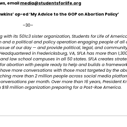
ews, email
media@studentsforlife.org
wkins’ op-ed ‘My Advice to the GOP on Abortion Policy’
–30–
ng with its 501c3 sister organization, Students for Life of Ameri
on and a political and policy operation engaging people of all
ssue of our day — and provide political, legal, and community
Headquartered in Fredericksburg, VA, SFLA has more than 1,30
, and law school campuses in all 50 states. SFLA creates strate
r abortion with people ready to help and builds a framework f
 have more conversations with those most targeted by the abo
reaching more than 2 million people across social media platf
onversations per month. Over more than 16 years, President K
 $18 million organization preparing for a Post-Roe America.