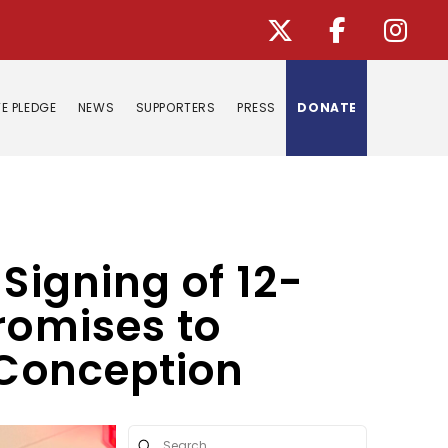
E PLEDGE
NEWS
SUPPORTERS
PRESS
DONATE
Signing of 12-
romises to
 Conception
Submit