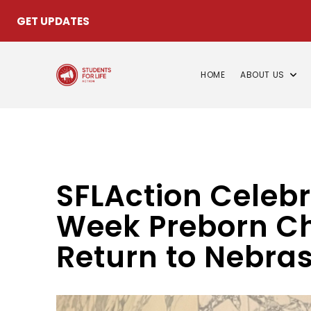
GET UPDATES
HOME
ABOUT US
SFLAction Celebr
Week Preborn Chi
Return to Nebras