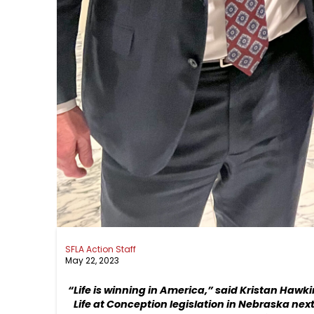
SFLA Action Staff
May 22, 2023
“Life is winning in America,” said Kristan Hawk
Life at Conception legislation in Nebraska next 