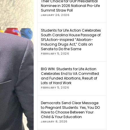
Their Choice for GOP Presidential
Nominee in 2026 National Pro-Life
Summit Straw Poll
JANUARY 26, 2026
Students for Life Action Celebrates
South Carolina House Passage of
SFLAction-inspired “Abortion-
Inducing Drugs Act,” Calls on
Senate to Do the Same
FEBRUARY 5, 2026
BIG WIN: Students for Life Action
Celebrates End to VA Committed
and Funded Abortions, Result of
Lots of Hard Work
FEBRUARY 5, 2026
Democrats Send Clear Message
to Pregnant Students: Yes, You DO
Have to Choose Between Your
Child & Your Education
JANUARY 8, 2026