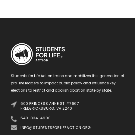
Students for Life Action trains and mobilizes this generation of
pro-life leaders to impact public policy and influence key
elections to restrict and abolish abortion state by state.
600 PRINCESS ANNE ST #7667
FREDERICKSBURG, VA 22401
540-834-4600
INFO@STUDENTSFORLIFEACTION.ORG