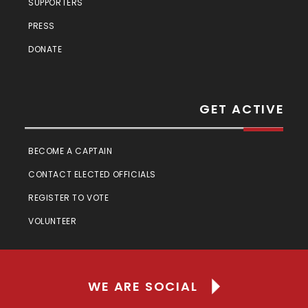
SUPPORTERS
PRESS
DONATE
GET ACTIVE
BECOME A CAPTAIN
CONTACT ELECTED OFFICIALS
REGISTER TO VOTE
VOLUNTEER
WE ARE SOCIAL