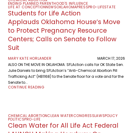
ENDING PLANNED PARENTHOOD'S INFLUENCE
LIFE AT CONCEPTION
NEWS
OKLAHOMA
PRESS
PRO-LIFE
STATE
Students for Life Action
Applauds Oklahoma House’s Move
to Protect Pregnancy Resource
Centers; Calls on Senate to Follow
Suit
MARY KATE HORLANDER
MARCH 17, 2026
ALSO ON THE MOVE IN OKLAHOMA: SFLAction calls for OK State Sen.
Julie Daniels to bring SFLAction’s “Anti-Chemical Abortion Pill
Trafficking Act” (HB1168) to the Senate floor for a vote and for the
Senate to...
CONTINUE READING
CHEMICAL ABORTION
CLEAN WATER
CONGRESS
LAWS
POLICY
POLITICS
PRO-LIFE
Clean Water for All Life Act Federal