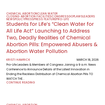
CHEMICAL ABORTION
CLEAN WATER
CLOSING ABORTION FACILITIES
CONGRESS
GOP
LAWS
LEADERS
NEWS
POLICY
PRESS
PRESS FEATURE
PRO-LIFE
Students for Life’s “Clean Water for
All Life Act” Launching to Address
Two, Deadly Realities of Chemical
Abortion Pills: Empowered Abusers &
Abortion Water Pollution
KRISTI HAMRICK
MARCH 18, 2026
Pro-Life Leaders & Members of Congress Joining a 9 a.m. News
Conference to Announce Details of the Latest Innovation in
Ending the Reckless Distribution of Chemical Abortion Pills TO
WATCH THE...
CONTINUE READING
CHEMICAL ABORTION