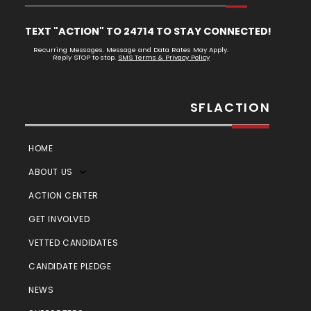
TEXT "ACTION" TO 24714 TO STAY CONNECTED!
Recurring Messages. Message and Data Rates May Apply.
Reply STOP to stop.
SMS Terms & Privacy Policy
SFLACTION
HOME
ABOUT US
ACTION CENTER
GET INVOLVED
VETTED CANDIDATES
CANDIDATE PLEDGE
NEWS