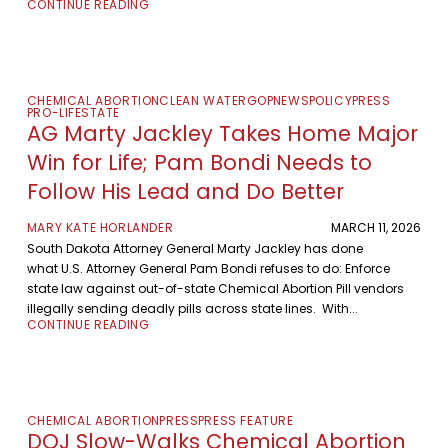
CONTINUE READING
CHEMICAL ABORTION
CLEAN WATER
GOP
NEWS
POLICY
PRESS
PRO-LIFE
STATE
AG Marty Jackley Takes Home Major
Win for Life; Pam Bondi Needs to
Follow His Lead and Do Better
MARY KATE HORLANDER
MARCH 11, 2026
South Dakota Attorney General Marty Jackley has done
what U.S. Attorney General Pam Bondi refuses to do: Enforce
state law against out-of-state Chemical Abortion Pill vendors
illegally sending deadly pills across state lines. With...
CONTINUE READING
CHEMICAL ABORTION
PRESS
PRESS FEATURE
DOJ Slow-Walks Chemical Abortion