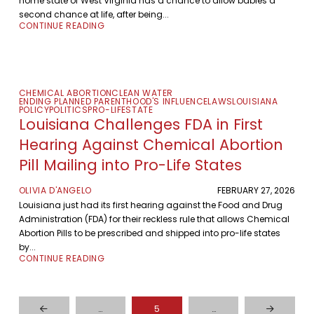
home state of West Virginia has a chance to allow babies a
second chance at life, after being...
CONTINUE READING
CHEMICAL ABORTION
CLEAN WATER
ENDING PLANNED PARENTHOOD'S INFLUENCE
LAWS
LOUISIANA
POLICY
POLITICS
PRO-LIFE
STATE
Louisiana Challenges FDA in First
Hearing Against Chemical Abortion
Pill Mailing into Pro-Life States
OLIVIA D'ANGELO
FEBRUARY 27, 2026
Louisiana just had its first hearing against the Food and Drug
Administration (FDA) for their reckless rule that allows Chemical
Abortion Pills to be prescribed and shipped into pro-life states
by...
CONTINUE READING
…
5
…
Prev
Next