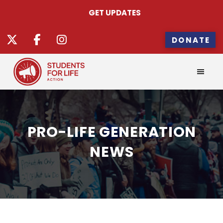
GET UPDATES
DONATE
PRO-LIFE GENERATION
NEWS