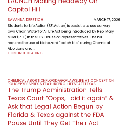
LAUNCH Making Headway On
Capitol Hill
SAVANNA DERETICH
MARCH 17, 2026
Students for Life Action (SFLAction) is ecstatic to see our very
own Clean Water for All Life Act being introduced by Rep. Mary
Miller (R-IL) in the U.S. House of Representatives. The bill
requires the use of biohazard “catch kits” during Chemical
Abortions and...
CONTINUE READING
CHEMICAL ABORTION
FLORIDA
GOP
LAWS
LIFE AT CONCEPTION
POLICY
PRESS
PRESS FEATURE
PRO-LIFE
STATE
TEXAS
The Trump Administration Tells
Texas Court “Oops, I did it again” &
Ask that Legal Action Begun by
Florida & Texas against the FDA
Pause Until They Get Their Act