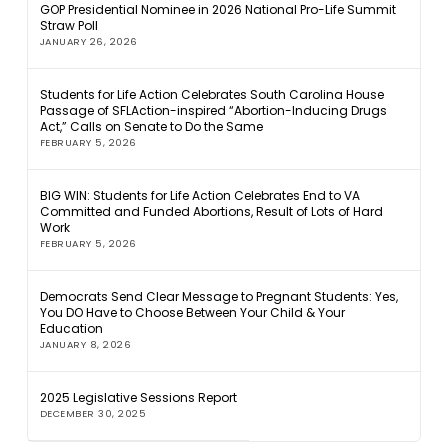
GOP Presidential Nominee in 2026 National Pro-Life Summit
Straw Poll
JANUARY 26, 2026
Students for Life Action Celebrates South Carolina House
Passage of SFLAction-inspired “Abortion-Inducing Drugs
Act,” Calls on Senate to Do the Same
FEBRUARY 5, 2026
BIG WIN: Students for Life Action Celebrates End to VA
Committed and Funded Abortions, Result of Lots of Hard
Work
FEBRUARY 5, 2026
Democrats Send Clear Message to Pregnant Students: Yes,
You DO Have to Choose Between Your Child & Your
Education
JANUARY 8, 2026
2025 Legislative Sessions Report
DECEMBER 30, 2025