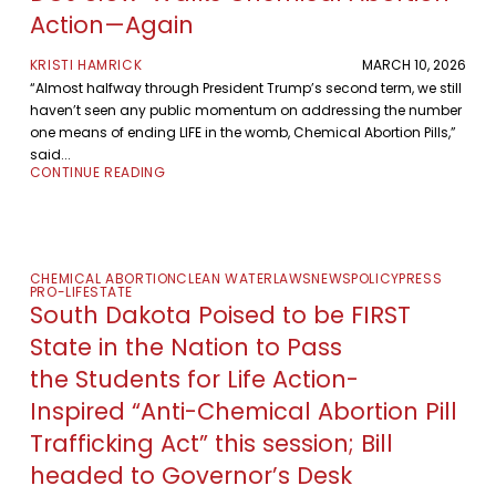
Action—Again
KRISTI HAMRICK
MARCH 10, 2026
“Almost halfway through President Trump’s second term, we still
haven’t seen any public momentum on addressing the number
one means of ending LIFE in the womb, Chemical Abortion Pills,”
said...
CONTINUE READING
CHEMICAL ABORTION
CLEAN WATER
LAWS
NEWS
POLICY
PRESS
PRO-LIFE
STATE
South Dakota Poised to be FIRST
State in the Nation to Pass
the Students for Life Action-
Inspired “Anti-Chemical Abortion Pill
Trafficking Act” this session; Bill
headed to Governor’s Desk