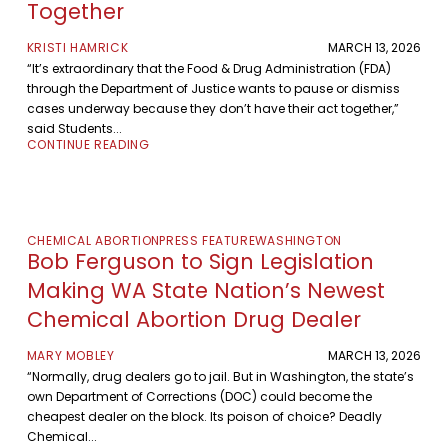
Together
KRISTI HAMRICK
MARCH 13, 2026
“It’s extraordinary that the Food & Drug Administration (FDA)
through the Department of Justice wants to pause or dismiss
cases underway because they don’t have their act together,”
said Students...
CONTINUE READING
CHEMICAL ABORTION
PRESS FEATURE
WASHINGTON
Bob Ferguson to Sign Legislation
Making WA State Nation’s Newest
Chemical Abortion Drug Dealer
MARY MOBLEY
MARCH 13, 2026
“Normally, drug dealers go to jail. But in Washington, the state’s
own Department of Corrections (DOC) could become the
cheapest dealer on the block. Its poison of choice? Deadly
Chemical...