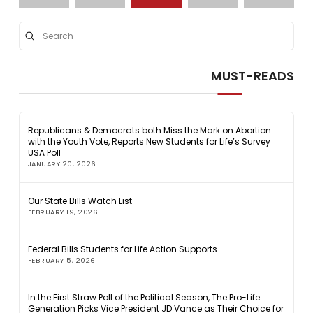
Submit
Search
MUST-READS
Republicans & Democrats both Miss the Mark on Abortion
with the Youth Vote, Reports New Students for Life’s Survey
USA Poll
JANUARY 20, 2026
Our State Bills Watch List
FEBRUARY 19, 2026
Federal Bills Students for Life Action Supports
FEBRUARY 5, 2026
In the First Straw Poll of the Political Season, The Pro-Life
Generation Picks Vice President JD Vance as Their Choice for