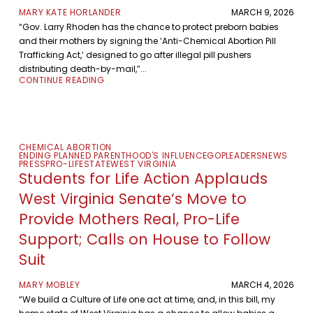
MARY KATE HORLANDER
MARCH 9, 2026
“Gov. Larry Rhoden has the chance to protect preborn babies
and their mothers by signing the ‘Anti-Chemical Abortion Pill
Trafficking Act,’ designed to go after illegal pill pushers
distributing death-by-mail,”...
CONTINUE READING
CHEMICAL ABORTION
ENDING PLANNED PARENTHOOD'S INFLUENCE
GOP
LEADERS
NEWS
PRESS
PRO-LIFE
STATE
WEST VIRGINIA
Students for Life Action Applauds
West Virginia Senate’s Move to
Provide Mothers Real, Pro-Life
Support; Calls on House to Follow
Suit
MARY MOBLEY
MARCH 4, 2026
“We build a Culture of Life one act at time, and, in this bill, my