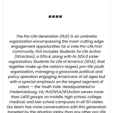
####
The Pro-Life Generation (PLG) is an umbrella
organization encompassing the most-cutting edge
engagement opportunities for a Vote Pro-Life First
Community. PLG includes Students for Life Action
(SFLAction), a 501c4, along with its 501c3 sister
organization, Students for Life of America (SFLA), that
together make up the nation’s largest, pro-life youth
organization, managing a grassroots political and
policy operation engaging Americans of all ages but
with a special emphasis on the largest segment of
voters — the Youth Vote. Headquartered in
Fredericksburg, VA, PLG/SFLA/SFLAction serves more
than 1,400 groups on middle, high school, college,
medical, and law school campuses in all 50 states.
Our team has more conversations with this generation
targeted by the abortion lobby than any other pro-life