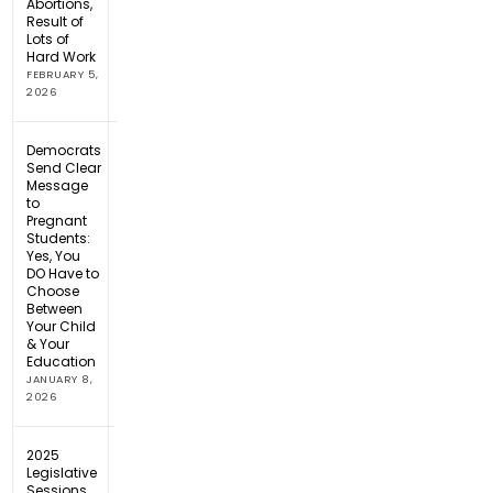
Abortions,
Result of
Lots of
Hard Work
FEBRUARY 5,
2026
Democrats
Send Clear
Message
to
Pregnant
Students:
Yes, You
DO Have to
Choose
Between
Your Child
& Your
Education
JANUARY 8,
2026
2025
Legislative
Sessions