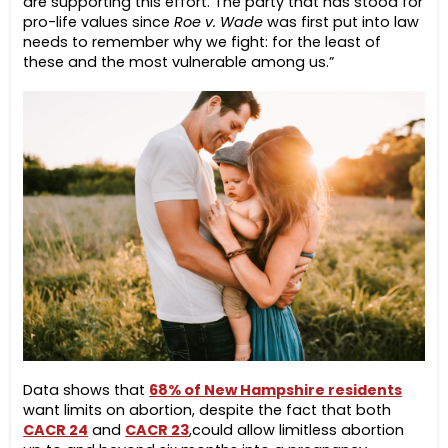
are supporting this effort. The party that has stood for
pro-life values since
Roe v. Wade
was first put into law
needs to remember why we fight: for the least of
these and the most vulnerable among us.”
Data shows that
68% of New Hampshire residents
want limits on abortion, despite the fact that both
CACR 24
and
CACR 23
,
could allow limitless abortion