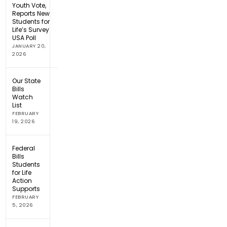
Youth Vote,
Reports New
Students for
Life’s Survey
USA Poll
JANUARY 20,
2026
Our State
Bills
Watch
List
FEBRUARY
19, 2026
Federal
Bills
Students
for Life
Action
Supports
FEBRUARY
5, 2026