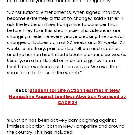
up to and beyond six months into a pregnancy.
“Constitutional Amendments, when signed into law,
become extremely difficult to change,” said Prunier. “I
ask the leaders in New Hampshire to consider that
before they take this step –
scientific advances are
changing medicine every year, increasing the survival
changes of babies born at 22 weeks and 23 weeks. 24
weeks is arbitrary; pain can be felt so much sooner,
and the human heart starts beating around six weeks.
Usually, on a battlefield or in an emergency room,
health care workers rush to save lives. We owe that
same care to those in the womb.”
Read:
Student for Life Action Testifies in New
Hampshire Against Limitless Abortion Promised by
CACR 24
SFLAction has been actively campaigning against
limitless abortion, both in New Hampshire and around
the country. This has included: