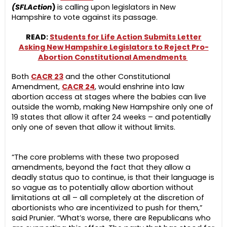
(SFLAction
)
is calling upon legislators in New
Hampshire to vote against its passage.
READ:
Students for Life Action Submits Letter
Asking New Hampshire Legislators to Reject Pro-
Abortion Constitutional Amendments
Both
CACR 23
and the other Constitutional
Amendment,
CACR 24
, would enshrine into law
abortion access at stages where the babies can live
outside the womb, making New Hampshire only one of
19 states that allow it after 24 weeks – and potentially
only one of seven that allow it without limits.
“The core problems with these two proposed
amendments, beyond the fact that they allow a
deadly status quo to continue, is that their language is
so vague as to potentially allow abortion without
limitations at all – all completely at the discretion of
abortionists who are incentivized to push for them,”
said Prunier. “What’s worse, there are Republicans who