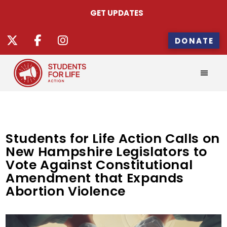
GET UPDATES
DONATE
Students for Life Action Calls on
New Hampshire Legislators to
Vote Against Constitutional
Amendment that Expands
Abortion Violence