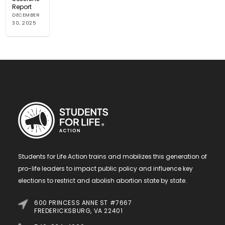
Report
DECEMBER
30, 2025
Students for Life Action trains and mobilizes this generation of
pro-life leaders to impact public policy and influence key
elections to restrict and abolish abortion state by state.
600 PRINCESS ANNE ST #7667
FREDERICKSBURG, VA 22401