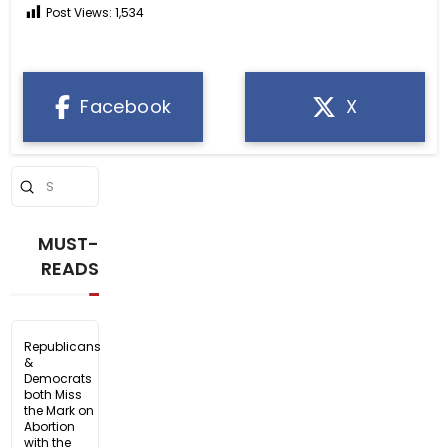
Post Views:
1,534
Facebook
X
Submit
Search
MUST-
READS
Republicans
&
Democrats
both Miss
the Mark on
Abortion
with the