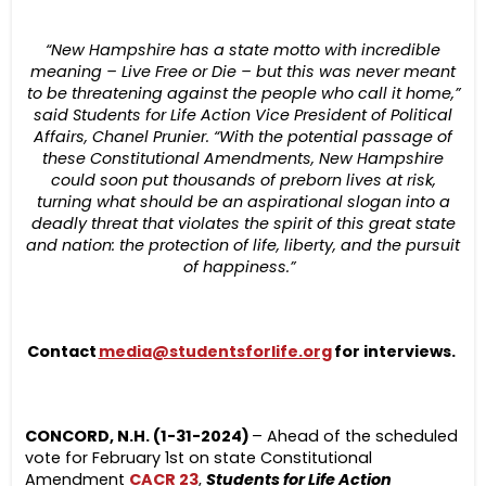
“New Hampshire has a state motto with incredible
meaning – Live Free or Die – but this was never meant
to be threatening against the people who call it home,”
said Students for Life Action Vice President of Political
Affairs, Chanel Prunier. “With the potential passage of
these Constitutional Amendments, New Hampshire
could soon put thousands of preborn lives at risk,
turning what should be an aspirational slogan into a
deadly threat that violates the spirit of this great state
and nation: the protection of life, liberty, and the pursuit
of happiness.”
Contact
media@studentsforlife.org
for interviews.
CONCORD, N.H. (1-31-2024)
– Ahead of the scheduled
vote for February 1
st
on state Constitutional
Amendment
CACR 23
,
Students for Life Action