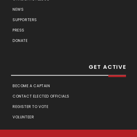
NEWS
SUPPORTERS
PRESS
DONATE
GET ACTIVE
BECOME A CAPTAIN
CONTACT ELECTED OFFICIALS
REGISTER TO VOTE
VOLUNTEER