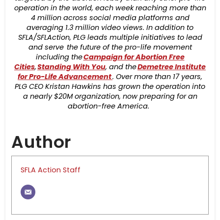
operation in the world, each week reaching more than
4 million across social media platforms and
averaging 1.3 million video views. In addition to
SFLA/SFLAction, PLG leads multiple initiatives to lead
and serve the future of the pro-life movement
including the
Campaign for Abortion Free
Cities
,
Standing With You
, and the
Demetree Institute
for Pro-Life Advancement
. Over more than 17 years,
PLG CEO Kristan Hawkins has grown the operation into
a nearly $20M organization, now preparing for an
abortion-free America.
Author
SFLA Action Staff