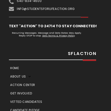
540-834-4600
INFO@STUDENTSFORLIFEACTION.ORG
TEXT "ACTION" TO 24714 TO STAY CONNECTED!
Recurring Messages. Message and Data Rates May Apply.
Reply STOP to stop.
SMS Terms & Privacy Policy
SFLACTION
HOME
ABOUT US
ACTION CENTER
GET INVOLVED
VETTED CANDIDATES
CANDIDATE PLEDGE