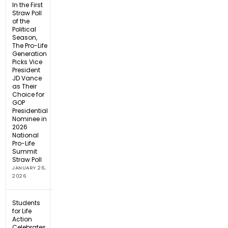
In the First
Straw Poll
of the
Political
Season,
The Pro-Life
Generation
Picks Vice
President
JD Vance
as Their
Choice for
GOP
Presidential
Nominee in
2026
National
Pro-Life
Summit
Straw Poll
JANUARY 26,
2026
Students
for Life
Action
Celebrates