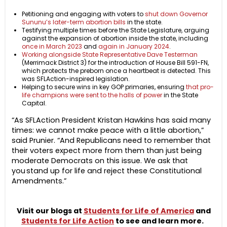
Petitioning and engaging with voters to
shut down Governor
Sununu’s later-term abortion bills
in the state.
Testifying multiple times before the State Legislature, arguing
against the expansion of abortion inside the state, including
once in March 2023
and
again in January 2024
.
Working alongside State Representative Dave Testerman
(Merrimack District 3) for the introduction of House Bill 591-FN,
which protects the preborn once a heartbeat is detected. This
was SFLAction-inspired legislation.
Helping to secure wins in key GOP primaries, ensuring
that pro-
life champions were sent to the halls of power
in the State
Capital.
“As SFLAction President Kristan Hawkins has said many
times: we cannot make peace with a little abortion,”
said Prunier. “And Republicans need to remember that
their voters expect more from them than just being
moderate Democrats on this issue.
We ask that
you stand up for life and reject these Constitutional
Amendments.”
Visit our blogs at
Students for Life of America
and
Students for Life Action
to see and learn more.