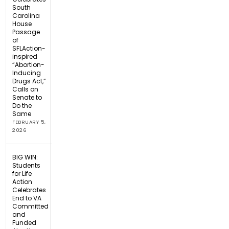
South
Carolina
House
Passage
of
SFLAction-
inspired
“Abortion-
Inducing
Drugs Act,”
Calls on
Senate to
Do the
Same
FEBRUARY 5,
2026
BIG WIN:
Students
for Life
Action
Celebrates
End to VA
Committed
and
Funded