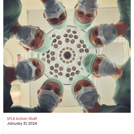
SFLA Action Staff
January 31, 2024